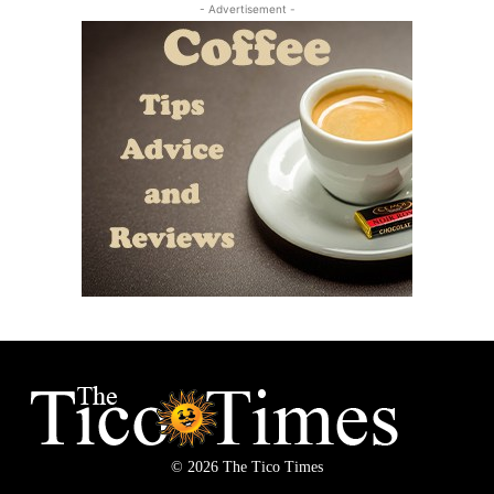
- Advertisement -
© 2026 The Tico Times