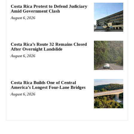
Costa Rica Protest to Defend Judiciary
Amid Government Clash
August 6, 2026
Costa Rica’s Route 32 Remains Closed
After Overnight Landslide
August 6, 2026
Costa Rica Builds One of Central
America’s Longest Four-Lane Bridges
August 6, 2026