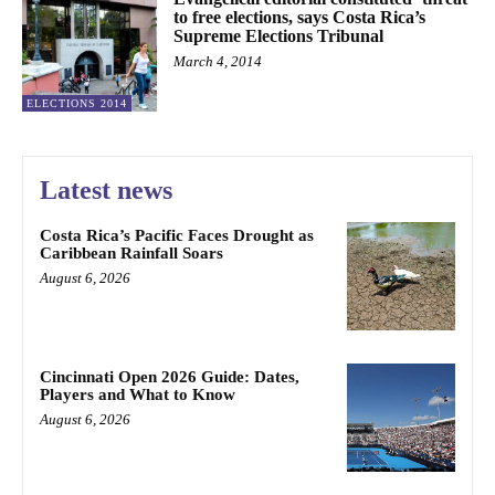
to free elections, says Costa Rica’s
Supreme Elections Tribunal
March 4, 2014
ELECTIONS 2014
Latest news
Costa Rica’s Pacific Faces Drought as
Caribbean Rainfall Soars
August 6, 2026
Cincinnati Open 2026 Guide: Dates,
Players and What to Know
August 6, 2026