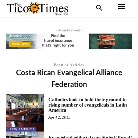
- Advertisement -
Popular Articles
Costa Rican Evangelical Alliance
Federation
Catholics look to hold their ground to
rising number of evangelicals in Latin
America
April 2, 2015
LATIN AMERICA
Evangelical editorial constituted ‘threat’