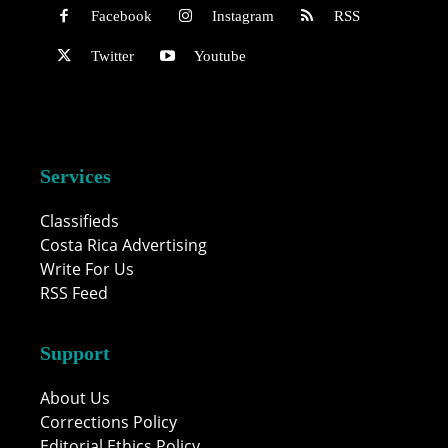
Facebook
Instagram
RSS
Twitter
Youtube
Services
Classifieds
Costa Rica Advertising
Write For Us
RSS Feed
Support
About Us
Corrections Policy
Editorial Ethics Policy