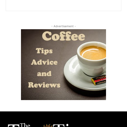
- Advertisement -