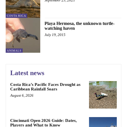
September 23, 2021
COSTA RICA
Playa Hermosa, the unknown turtle-
watching haven
July 19, 2015
ANIMALS
Latest news
Costa Rica’s Pacific Faces Drought as
Caribbean Rainfall Soars
August 6, 2026
Cincinnati Open 2026 Guide: Dates,
Players and What to Know