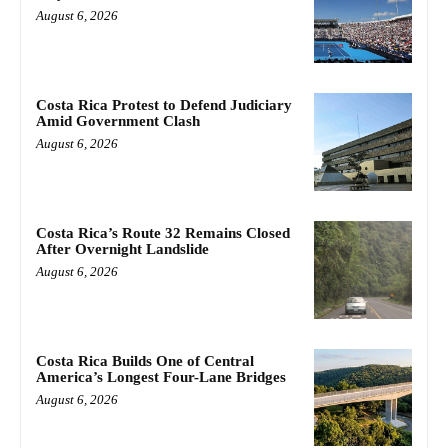
August 6, 2026
Costa Rica Protest to Defend Judiciary
Amid Government Clash
August 6, 2026
Costa Rica’s Route 32 Remains Closed
After Overnight Landslide
August 6, 2026
Costa Rica Builds One of Central
America’s Longest Four-Lane Bridges
August 6, 2026