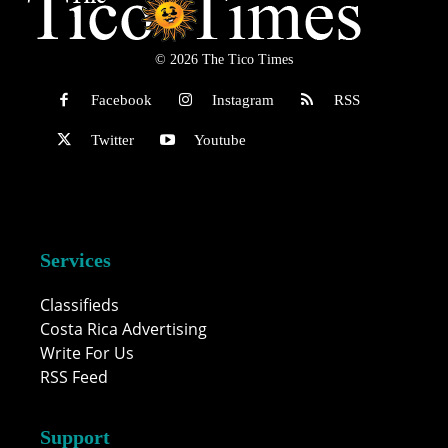
© 2026 The Tico Times
Facebook
Instagram
RSS
Twitter
Youtube
Services
Classifieds
Costa Rica Advertising
Write For Us
RSS Feed
Support