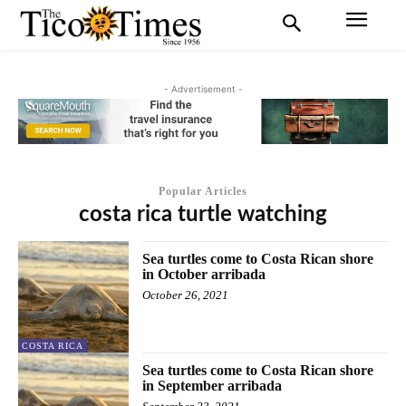
- Advertisement -
Popular Articles
costa rica turtle watching
Sea turtles come to Costa Rican shore
in October arribada
October 26, 2021
COSTA RICA
Sea turtles come to Costa Rican shore
in September arribada