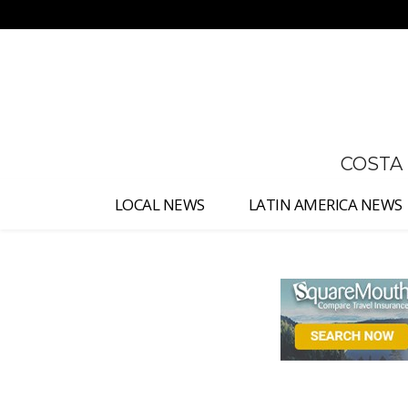
No menu items!
COSTA
LOCAL NEWS
LATIN AMERICA NEWS