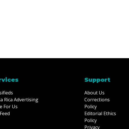
rvices
Support
sifieds
About Us
a Rica Advertising
Corrections
e For Us
Policy
Feed
Editorial Ethics
Policy
Privacy