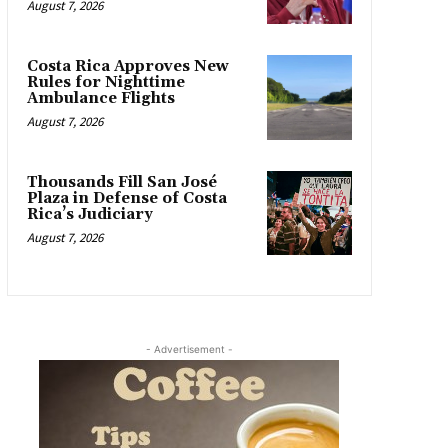
August 7, 2026
Costa Rica Approves New
Rules for Nighttime
Ambulance Flights
August 7, 2026
Thousands Fill San José
Plaza in Defense of Costa
Rica’s Judiciary
August 7, 2026
- Advertisement -