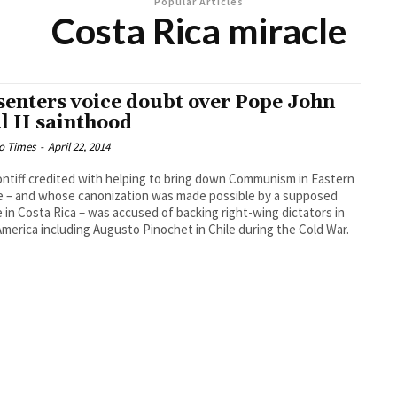
Popular Articles
Costa Rica miracle
senters voice doubt over Pope John
l II sainthood
o Times
-
April 22, 2014
ntiff credited with helping to bring down Communism in Eastern
 – and whose canonization was made possible by a supposed
e in Costa Rica – was accused of backing right-wing dictators in
America including Augusto Pinochet in Chile during the Cold War.