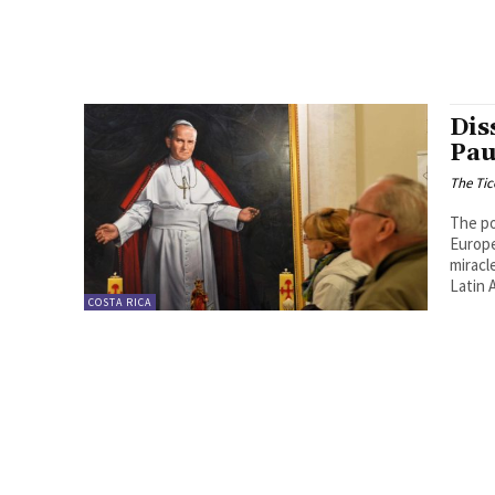
Dis
Pau
The Tic
The po
Europe
miracl
Latin 
COSTA RICA