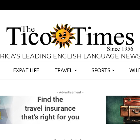
 RICA'S LEADING ENGLISH LANGUAGE NEW
EXPAT LIFE
TRAVEL
SPORTS
WIL
- Advertisement -