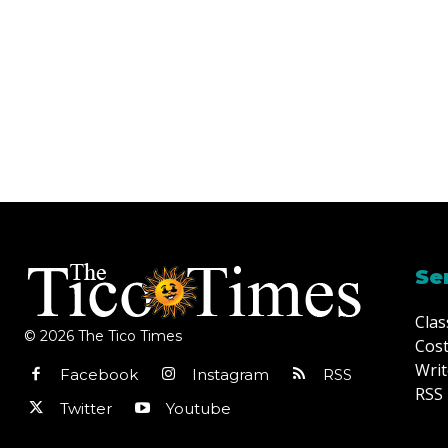
Se
Clas
© 2026 The Tico Times
Cost
Writ
Facebook
Instagram
RSS
RSS 
Twitter
Youtube