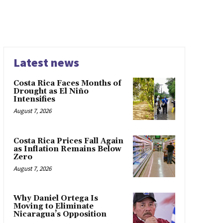
Latest news
Costa Rica Faces Months of
Drought as El Niño
Intensifies
August 7, 2026
Costa Rica Prices Fall Again
as Inflation Remains Below
Zero
August 7, 2026
Why Daniel Ortega Is
Moving to Eliminate
Nicaragua’s Opposition