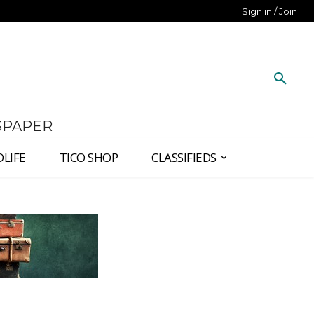
Sign in / Join
SPAPER
DLIFE
TICO SHOP
CLASSIFIEDS