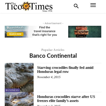
- Advertisement -
Popular Articles
Banco Continental
Starving crocodiles finally fed amid
Honduras legal row
November 4, 2015
BUSINESS
Honduras crocodiles starve after US
freezes elite family’s assets