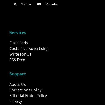
Twitter
Youtube
Services
Classifieds
Costa Rica Advertising
Write For Us
RSS Feed
Support
About Us
Corrections Policy
Editorial Ethics Policy
Privacy