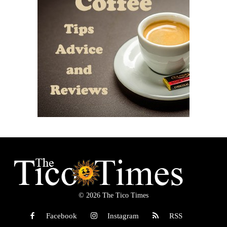
© 2026 The Tico Times
Facebook
Instagram
RSS