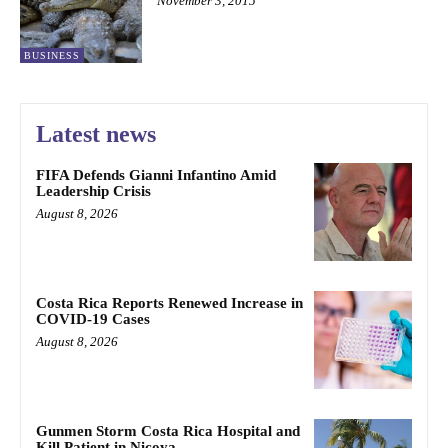
November 3, 2015
BUSINESS
Latest news
FIFA Defends Gianni Infantino Amid
Leadership Crisis
August 8, 2026
Costa Rica Reports Renewed Increase in
COVID-19 Cases
August 8, 2026
Gunmen Storm Costa Rica Hospital and
Kill Patient in Nicoya