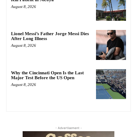
August 8, 2026
Lionel Messi’s Father Jorge Messi Dies
After Long Illness
August 8, 2026
Why the Cincinnati Open Is the Last
Major Test Before the US Open
August 8, 2026
- Advertisement -