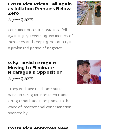
Costa Rica Prices Fall Again
as Inflation Remains Below
Zero
August 7, 2026
Consumer prices in Costa Rica fell
again in July, reversing two months of
increases and keeping the country in
a prolonged period of negative...
Why Daniel Ortega Is
Moving to Eliminate
Nicaragua’s Opposition
August 7, 2026
"They will have no choice but to
bark," Nicaraguan President Daniel
Ortega shot back in response to the
wave of international condemnation
sparked by...
Costa Rica Approves New