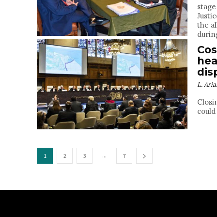
stage
Justi
the a
durin
Cos
hea
dis
L. Aria
Closi
could
...
1
2
3
7