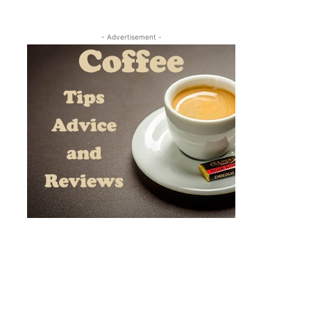
- Advertisement -