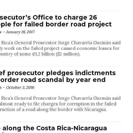
secutor’s Office to charge 26
ple for failed border road project
s
-
January 18, 2017
 Rica’s General Prosecutor Jorge Chavarría Guzmán said
y work on the failed project caused economic losses for
ountry of some ₡1.2 billion ($2 million).
ef prosecutor pledges indictments
border road scandal by year end
s
-
October 3, 2016
 Rica’s General Prosecutor Jorge Chavarría Guzmán said
 almost ready to file charges for corruption in the failed
ruction of a road along the border with Nicaragua.
e along the Costa Rica-Nicaragua