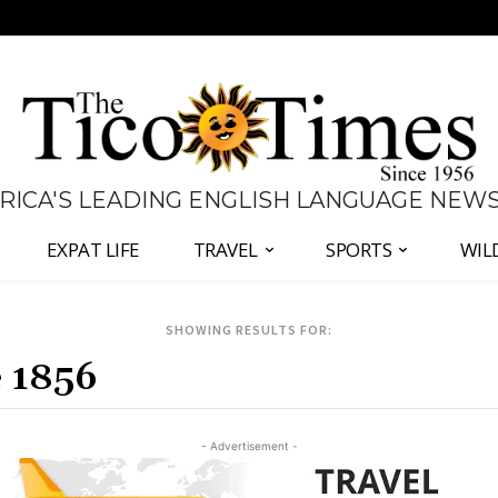
 RICA'S LEADING ENGLISH LANGUAGE NEW
EXPAT LIFE
TRAVEL
SPORTS
WIL
SHOWING RESULTS FOR:
- Advertisement -