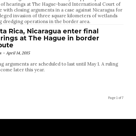
 of hearings at The Hague-based International Court of
ce with closing arguments in a case against Nicaragua for
lleged invasion of three square kilometers of wetlands
g dredging operations in the border area.
ta Rica, Nicaragua enter final
rings at The Hague in border
pute
s
-
April 14, 2015
ng arguments are scheduled to last until May 1. A ruling
 come later this year.
Page 1 of 7