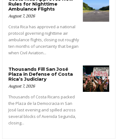
Rules for Nighttime
Ambulance Flights
August 7, 2026
Costa Rica has approved a national
protocol governing nighttime air
ambulance flights, closing out roughly
ten months of uncertainty that began
when Civil Aviation...
Thousands Fill San José
Plaza in Defense of Costa
Rica’s Judiciary
August 7, 2026
Thousands of Costa Ricans packed
the Plaza de la Democracia in San
José last evening and spilled across
several blocks of Avenida Segunda,
closing...