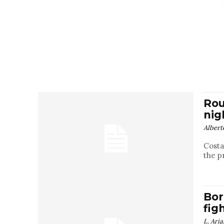
Rou
nig
Albert
Costa
the p
Bor
fig
L. Aria