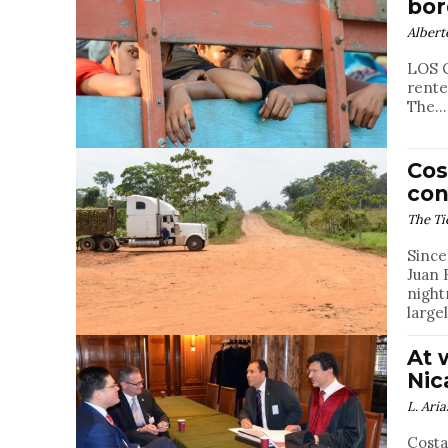
bor
Albert
LOS C
rente
The...
Cos
con
The Ti
Since
Juan 
night
large
At 
Nic
L. Aria
Costa