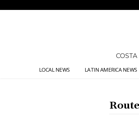
No menu items!
COSTA
LOCAL NEWS
LATIN AMERICA NEWS