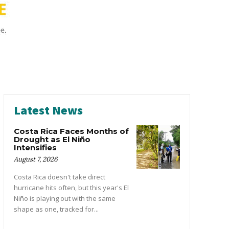
Latest News
Costa Rica Faces Months of
Drought as El Niño
Intensifies
August 7, 2026
Costa Rica doesn't take direct
hurricane hits often, but this year's El
Niño is playing out with the same
shape as one, tracked for...