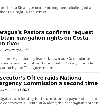
mer Costa Rican government engineer challenged a
ker to a fight in the street.
aragua’s Pastora confirms request
obtain navigation rights on Costa
an river
s
-
February 6, 2013
ormer revolutionary leader known as “Comandante
 says resumption of works on Route 1856 is yet another
cation by the Tico government.
secutor’s Office raids National
rgency Commission a second time
imes
-
June 12, 2012
tigators are looking for information on payments made
he controversial Route 1856 along the Nicaraguan border.