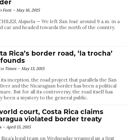
der
o Font
-
May 16, 2015
HILES, Alajuela — We left San José around 9 a.m. in a
d car and headed towards the north of the country.
ta Rica’s border road, ‘la trocha’
founds
co Times
-
May 13, 2015
 its inception, the road project that parallels the San
River and the Nicaraguan border has been a political
mare. But for all its controversy, the road itself has
ly been a mystery to the general public.
world court, Costa Rica claims
aragua violated border treaty
s
-
April 15, 2015
 Rica’s legal team on Wednesday wrapped up a first