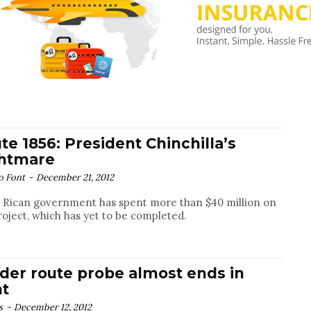
te 1856: President Chinchilla’s
htmare
o Font
-
December 21, 2012
 Rican government has spent more than $40 million on
roject, which has yet to be completed.
der route probe almost ends in
ht
s
-
December 12, 2012