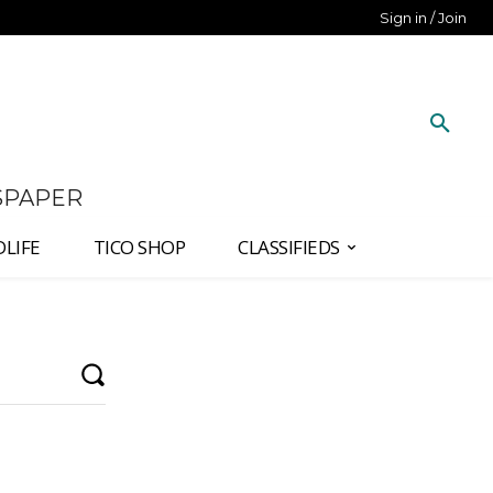
Sign in / Join
SPAPER
DLIFE
TICO SHOP
CLASSIFIEDS