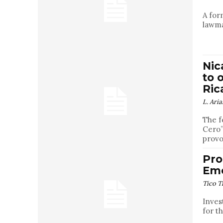
A for
lawma
Nic
to 
Ric
L. Aria
The f
Cero”
provo
Pro
Eme
Tico T
Inves
for t