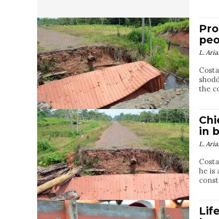
Pro
peo
L. Aria
Costa
shodd
the c
Chi
in 
L. Aria
Costa
he is
const
Lif