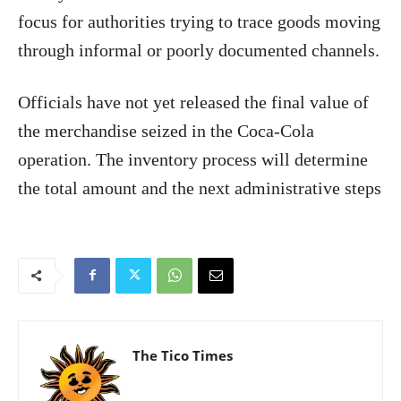
focus for authorities trying to trace goods moving
through informal or poorly documented channels.
Officials have not yet released the final value of
the merchandise seized in the Coca-Cola
operation. The inventory process will determine
the total amount and the next administrative steps
The Tico Times