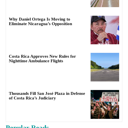
Why Daniel Ortega Is Moving to
Eliminate Nicaragua’s Opposition
Costa Rica Approves New Rules for
Nighttime Ambulance Flights
Thousands Fill San José Plaza in Defense
of Costa Rica’s Judiciary
Popular Reads