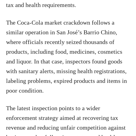
tax and health requirements.
The Coca-Cola market crackdown follows a
similar operation in San José’s Barrio Chino,
where officials recently seized thousands of
products, including food, medicines, cosmetics
and liquor. In that case, inspectors found goods
with sanitary alerts, missing health registrations,
labeling problems, expired products and items in
poor condition.
The latest inspection points to a wider
enforcement strategy aimed at recovering tax
revenue and reducing unfair competition against