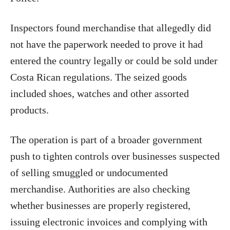
Inspectors found merchandise that allegedly did
not have the paperwork needed to prove it had
entered the country legally or could be sold under
Costa Rican regulations. The seized goods
included shoes, watches and other assorted
products.
The operation is part of a broader government
push to tighten controls over businesses suspected
of selling smuggled or undocumented
merchandise. Authorities are also checking
whether businesses are properly registered,
issuing electronic invoices and complying with