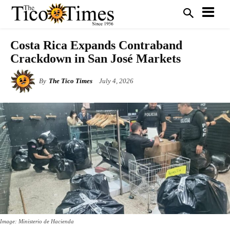
Costa Rica Expands Contraband
Crackdown in San José Markets
By
The Tico Times
July 4, 2026
Image: Ministerio de Hacienda