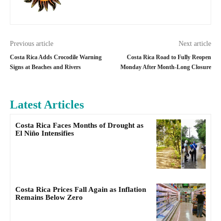
Previous article
Next article
Costa Rica Adds Crocodile Warning
Costa Rica Road to Fully Reopen
Signs at Beaches and Rivers
Monday After Month-Long Closure
Latest Articles
Costa Rica Faces Months of Drought as
El Niño Intensifies
Costa Rica Prices Fall Again as Inflation
Remains Below Zero