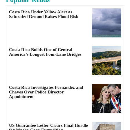
Costa Rica Under Yellow Alert as
Saturated Ground Raises Flood Risk
Costa Rica Builds One of Central
America’s Longest Four-Lane Bridges
Costa Rica Investigates Fernández and
Chaves Over Police Director
Appointment
US Guarantee Letter Clears Final Hurdle
for Macho Coca Extradition