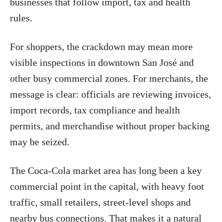
businesses that follow import, tax and health
rules.
For shoppers, the crackdown may mean more
visible inspections in downtown San José and
other busy commercial zones. For merchants, the
message is clear: officials are reviewing invoices,
import records, tax compliance and health
permits, and merchandise without proper backing
may be seized.
The Coca-Cola market area has long been a key
commercial point in the capital, with heavy foot
traffic, small retailers, street-level shops and
nearby bus connections. That makes it a natural