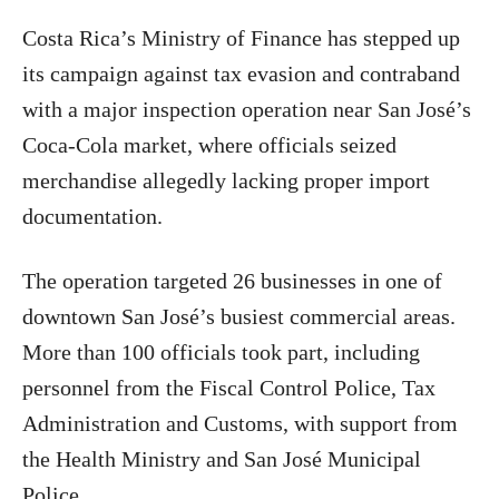
Costa Rica’s Ministry of Finance has stepped up
its campaign against tax evasion and contraband
with a major inspection operation near San José’s
Coca-Cola market, where officials seized
merchandise allegedly lacking proper import
documentation.
The operation targeted 26 businesses in one of
downtown San José’s busiest commercial areas.
More than 100 officials took part, including
personnel from the Fiscal Control Police, Tax
Administration and Customs, with support from
the Health Ministry and San José Municipal
Police.