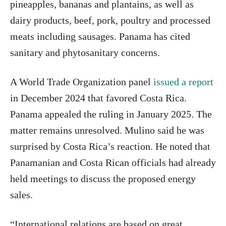
pineapples, bananas and plantains, as well as
dairy products, beef, pork, poultry and processed
meats including sausages. Panama has cited
sanitary and phytosanitary concerns.
A World Trade Organization panel
issued a report
in December 2024 that favored Costa Rica.
Panama appealed the ruling in January 2025. The
matter remains unresolved. Mulino said he was
surprised by Costa Rica’s reaction. He noted that
Panamanian and Costa Rican officials had already
held meetings to discuss the proposed energy
sales.
“International relations are based on great