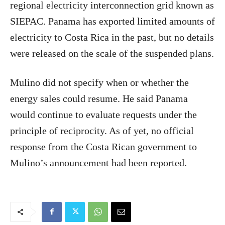
regional electricity interconnection grid known as
SIEPAC. Panama has exported limited amounts of
electricity to Costa Rica in the past, but no details
were released on the scale of the suspended plans.
Mulino did not specify when or whether the
energy sales could resume. He said Panama
would continue to evaluate requests under the
principle of reciprocity. As of yet, no official
response from the Costa Rican government to
Mulino’s announcement had been reported.