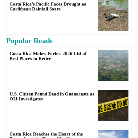
Costa Rica’s Pacific Faces Drought as
Caribbean Rainfall Soars
Popular Reads
Costa Rica Makes Forbes 2026 List of
Best Places to Retire
U.S. Citizen Found Dead in Guanacaste as
OIJ Investigates
Costa Rica Reaches the Heart of the