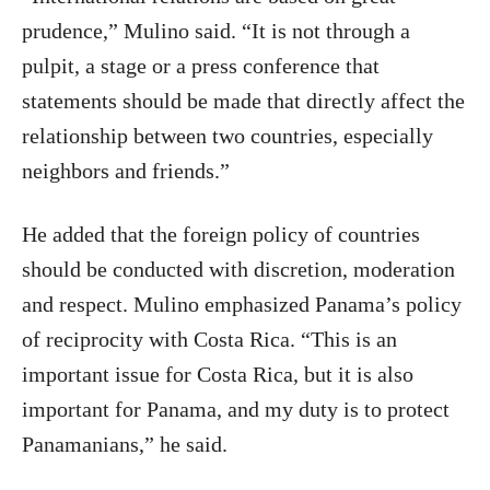
prudence,” Mulino said. “It is not through a
pulpit, a stage or a press conference that
statements should be made that directly affect the
relationship between two countries, especially
neighbors and friends.”
He added that the foreign policy of countries
should be conducted with discretion, moderation
and respect. Mulino emphasized Panama’s policy
of reciprocity with Costa Rica. “This is an
important issue for Costa Rica, but it is also
important for Panama, and my duty is to protect
Panamanians,” he said.