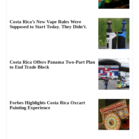
Costa Rica’s New Vape Rules Were
Supposed to Start Today. They Didn’t.
Costa Rica Offers Panama Two-Part Plan
to End Trade Block
Forbes Highlights Costa Rica Oxcart
Painting Experience