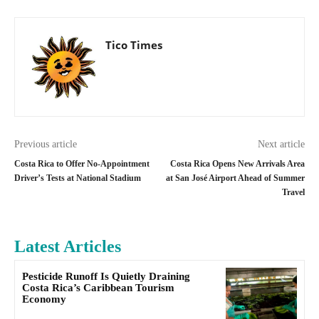
Tico Times
Previous article
Next article
Costa Rica to Offer No-Appointment
Costa Rica Opens New Arrivals Area
Driver’s Tests at National Stadium
at San José Airport Ahead of Summer
Travel
Latest Articles
Pesticide Runoff Is Quietly Draining
Costa Rica’s Caribbean Tourism
Economy