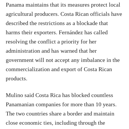
Panama maintains that its measures protect local
agricultural producers. Costa Rican officials have
described the restrictions as a blockade that
harms their exporters. Fernández has called
resolving the conflict a priority for her
administration and has warned that her
government will not accept any imbalance in the
commercialization and export of Costa Rican
products.
Mulino said Costa Rica has blocked countless
Panamanian companies for more than 10 years.
The two countries share a border and maintain
close economic ties, including through the