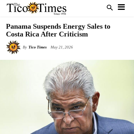
Panama Suspends Energy Sales to
Costa Rica After Criticism
By
Tico Times
May 21, 2026