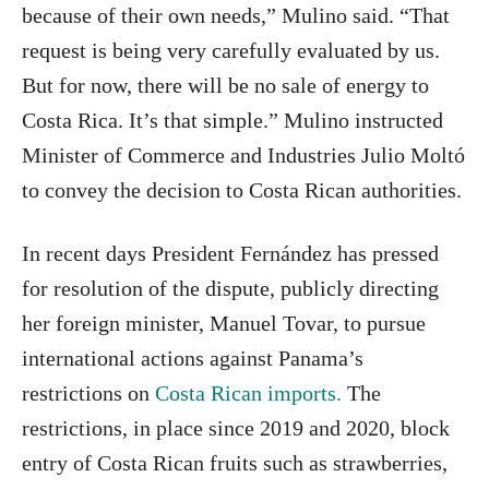
because of their own needs,” Mulino said. “That
request is being very carefully evaluated by us.
But for now, there will be no sale of energy to
Costa Rica. It’s that simple.” Mulino instructed
Minister of Commerce and Industries Julio Moltó
to convey the decision to Costa Rican authorities.
In recent days President Fernández has pressed
for resolution of the dispute, publicly directing
her foreign minister, Manuel Tovar, to pursue
international actions against Panama’s
restrictions on
Costa Rican imports.
The
restrictions, in place since 2019 and 2020, block
entry of Costa Rican fruits such as strawberries,