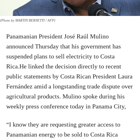
(Photo by MARTIN BERNETTI / AFP)
Panamanian President José Raúl Mulino
announced Thursday that his government has
suspended plans to sell electricity to Costa
Rica.He linked the decision directly to recent
public statements by Costa Rican President Laura
Fernández amid a longstanding trade dispute over
agricultural products. Mulino spoke during his
weekly press conference today in Panama City,
“I know they are requesting greater access to
Panamanian energy to be sold to Costa Rica