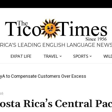
 RICA'S LEADING ENGLISH LANGUAGE NEW
EXPAT LIFE
TRAVEL
SPORTS
WIL
anama Two-Part Plan to End Trade Block
acó
sta Rica’s Central Pac