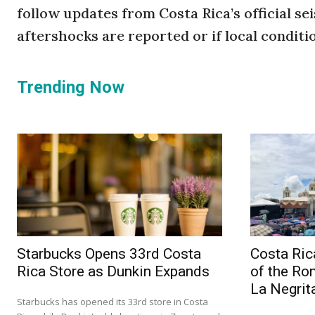
follow updates from Costa Rica’s official se
aftershocks are reported or if local conditi
Trending Now
Starbucks Opens 33rd Costa
Costa Ric
Rica Store as Dunkin Expands
of the Ro
La Negrit
Starbucks has opened its 33rd store in Costa