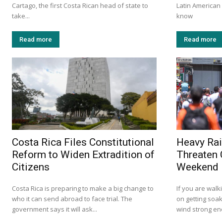
Cartago, the first Costa Rican head of state to
Latin America
take...
know
Read more
Read more
Costa Rica Files Constitutional
Heavy Rai
Reform to Widen Extradition of
Threaten 
Citizens
Weekend
Costa Rica is preparing to make a big change to
If you are walk
who it can send abroad to face trial. The
on getting soak
government says it will ask...
wind strong eno