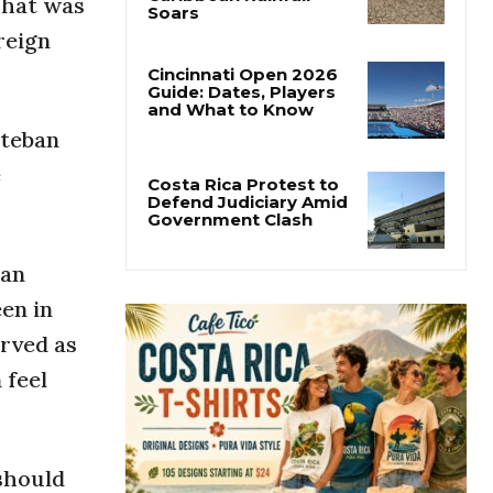
That was
Costa Rica’s Pacific
Faces Drought as
reign
Caribbean Rainfall
Soars
Cincinnati Open 2026
steban
Guide: Dates, Players
and What to Know
e
Costa Rica Protest to
Defend Judiciary Amid
 an
Government Clash
en in
erved as
 feel
 should