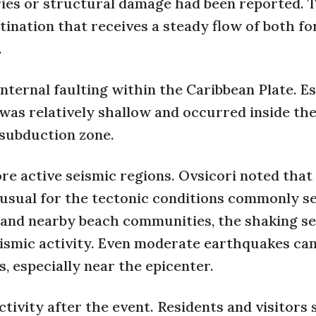
uries or structural damage had been reported. 
tination that receives a steady flow of both fo
.
internal faulting within the Caribbean Plate. E
 was relatively shallow and occurred inside th
 subduction zone.
ore active seismic regions. Ovsicori noted that
nusual for the tectonic conditions commonly se
ó and nearby beach communities, the shaking s
ismic activity. Even moderate earthquakes can
 especially near the epicenter.
tivity after the event. Residents and visitors