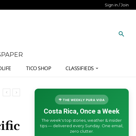
Sign in / Join
SPAPER
DLIFE
TICO SHOP
CLASSIFIEDS
🌴 THE WEEKLY PURA VIDA
Costa Rica, Once a Week
The week's top stories, weather & insider
ific
tips — delivered every Sunday. One email,
zero clutter.