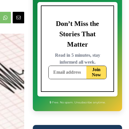
🔒 Free. No spam. Unsubscribe anytime.