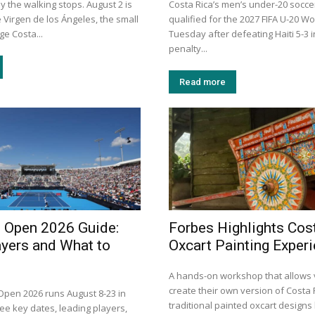
y the walking stops. August 2 is
Costa Rica’s men’s under-20 socc
e Virgen de los Ángeles, the small
qualified for the 2027 FIFA U-20 W
e Costa...
Tuesday after defeating Haiti 5-3 
penalty...
Read more
i Open 2026 Guide:
Forbes Highlights Cos
ayers and What to
Oxcart Painting Exper
A hands-on workshop that allows v
create their own version of Costa 
 Open 2026 runs August 8-23 in
traditional painted oxcart design
ee key dates, leading players,