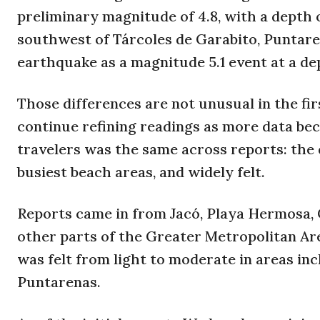
preliminary magnitude of 4.8, with a depth 
southwest of Tárcoles de Garabito, Puntare
earthquake as a magnitude 5.1 event at a dep
Those differences are not unusual in the fi
continue refining readings as more data bec
travelers was the same across reports: the 
busiest beach areas, and widely felt.
Reports came in from Jacó, Playa Hermosa, C
other parts of the Greater Metropolitan Ar
was felt from light to moderate in areas inc
Puntarenas.