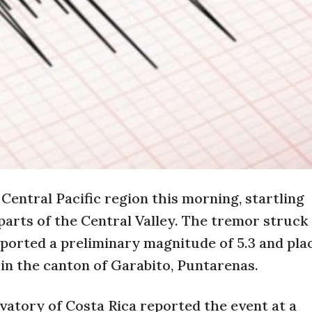
Central Pacific region this morning, startling
parts of the Central Valley. The tremor struck 
ported a preliminary magnitude of 5.3 and pla
 in the canton of Garabito, Puntarenas.
vatory of Costa Rica reported the event at a