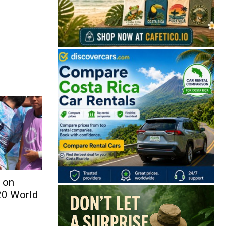
 on
20 World