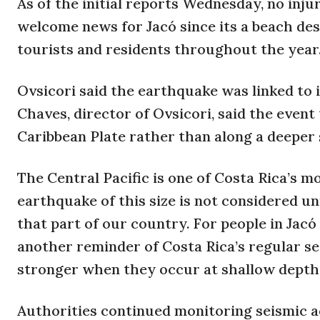
As of the initial reports Wednesday, no inj
welcome news for Jacó since its a beach des
tourists and residents throughout the year
Ovsicori said the earthquake was linked to 
Chaves, director of Ovsicori, said the event
Caribbean Plate rather than along a deeper
The Central Pacific is one of Costa Rica’s m
earthquake of this size is not considered u
that part of our country. For people in Jac
another reminder of Costa Rica’s regular se
stronger when they occur at shallow depths,
Authorities continued monitoring seismic ac