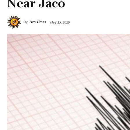
Near Jacó
By
Tico Times
May 13, 2026