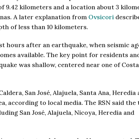
of 9.42 kilometers and a location about 3 kilom
nas. A later explanation from
Ovsicori
describ
th of less than 10 kilometers.
rst hours after an earthquake, when seismic ag
omes available. The key point for residents an
quake was shallow, centered near one of Costa
aldera, San José, Alajuela, Santa Ana, Heredia
ea, according to local media. The RSN said the
luding San José, Alajuela, Nicoya, Heredia and