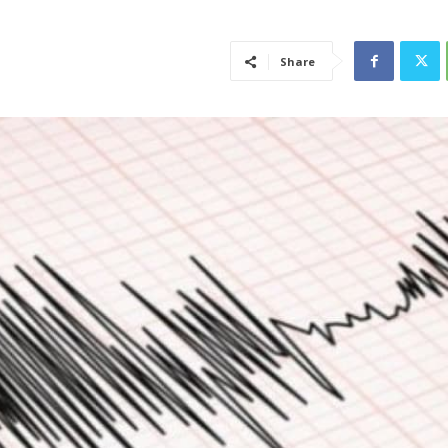
Share