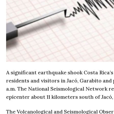
A significant earthquake shook Costa Rica’s 
residents and visitors in Jacó, Garabito and 
a.m. The National Seismological Network re
epicenter about 11 kilometers south of Jacó,
The Volcanological and Seismological Obser