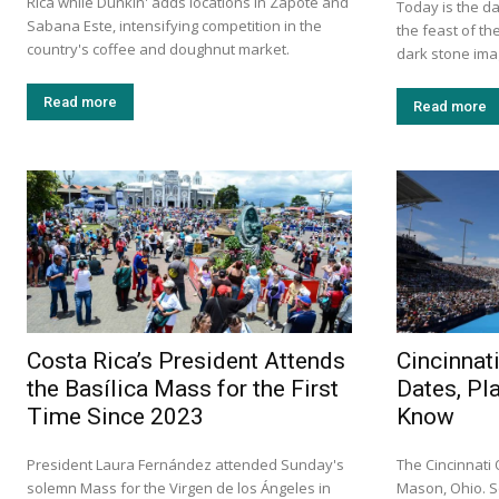
Rica while Dunkin' adds locations in Zapote and
Today is the da
Sabana Este, intensifying competition in the
the feast of th
country's coffee and doughnut market.
dark stone imag
Read more
Read more
Costa Rica’s President Attends
Cincinnat
the Basílica Mass for the First
Dates, Pl
Time Since 2023
Know
President Laura Fernández attended Sunday's
The Cincinnati
solemn Mass for the Virgen de los Ángeles in
Mason, Ohio. S