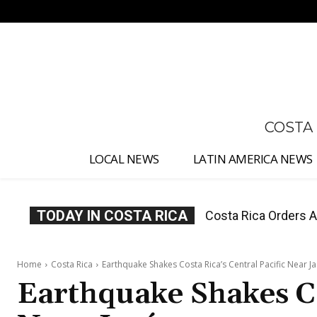
No menu items!
COSTA
LOCAL NEWS
LATIN AMERICA NEWS
TODAY IN COSTA RICA
Costa Rica Offers P
Home
Costa Rica
Earthquake Shakes Costa Rica’s Central Pacific Near J
Earthquake Shakes Co