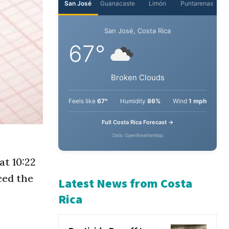
San José
Guanacaste
Limón
Puntarenas
San José, Costa Rica
67°
Broken Clouds
Feels like
67°
Humidity
86%
Wind
1 mph
Full Costa Rica Forecast →
at 10:22
Data: OpenWeatherMap
ced the
Latest News from Costa
Rica