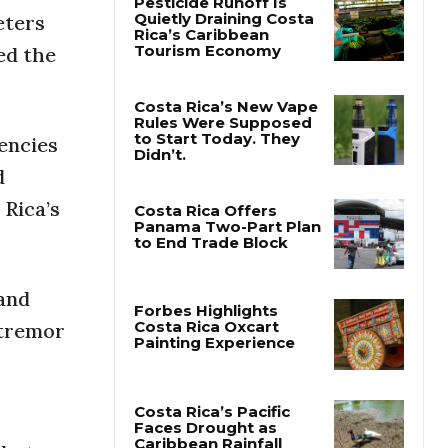
eters
ed the
Pesticide Runoff Is
Quietly Draining Costa
Rica’s Caribbean
Tourism Economy
encies
Costa Rica’s New Vape
Rules Were Supposed
d
to Start Today. They
Didn’t.
 Rica’s
Costa Rica Offers
Panama Two-Part Plan
to End Trade Block
 and
 tremor
Forbes Highlights
Costa Rica Oxcart
Painting Experience