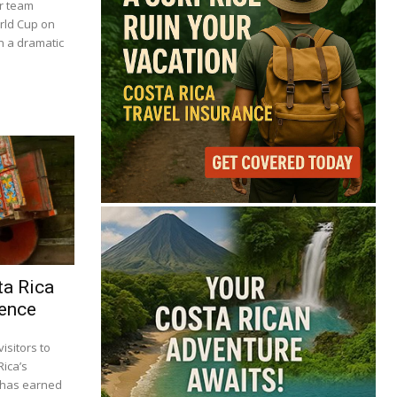
er team
orld Cup on
in a dramatic
ta Rica
ience
isitors to
Rica’s
s has earned