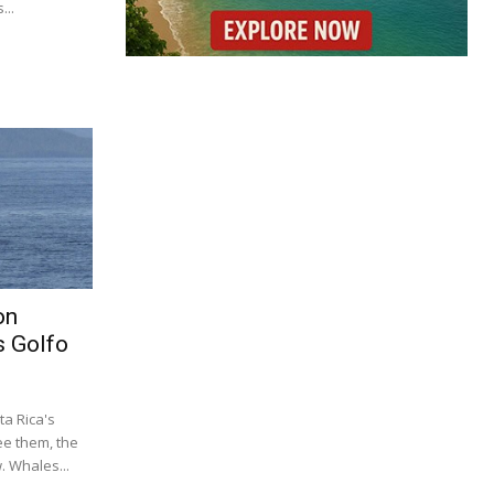
...
on
s Golfo
a Rica's
ee them, the
 Whales...