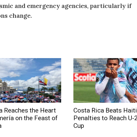
ismic and emergency agencies, particularly if
ons change.
a Reaches the Heart
Costa Rica Beats Haiti
mería on the Feast of
Penalties to Reach U-
a
Cup