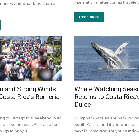
international attention as travelers
n names and what fans should
Read more
n and Strong Winds
Whale Watching Seas
Costa Rica’s Romería
Returns to Costa Rica’
Dulce
ing to Cartago this weekend, plan
Humpback whales are back in Cost
ed at some point. Plan also for
South Pacific, and if you want to s
ugh to bring a...
next four months are your window.