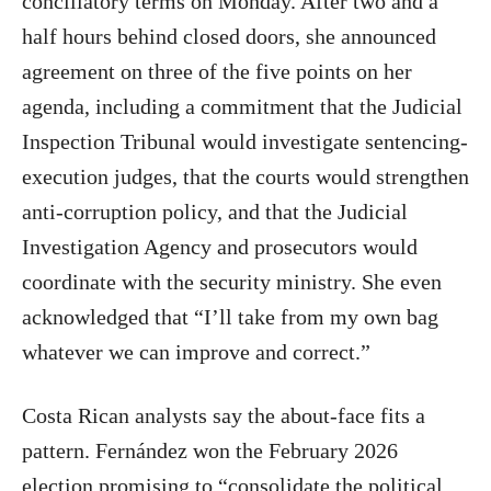
conciliatory terms on Monday. After two and a
half hours behind closed doors, she announced
agreement on three of the five points on her
agenda, including a commitment that the Judicial
Inspection Tribunal would investigate sentencing-
execution judges, that the courts would strengthen
anti-corruption policy, and that the Judicial
Investigation Agency and prosecutors would
coordinate with the security ministry. She even
acknowledged that “I’ll take from my own bag
whatever we can improve and correct.”
Costa Rican analysts say the about-face fits a
pattern. Fernández won the February 2026
election promising to “consolidate the political