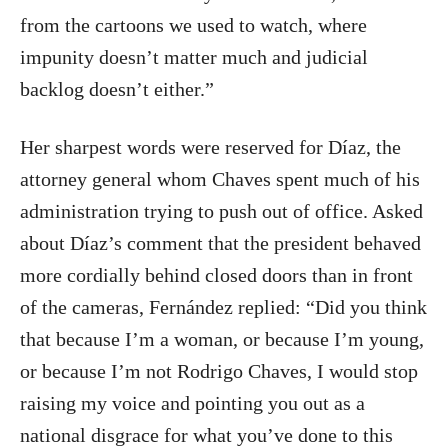
from the cartoons we used to watch, where
impunity doesn’t matter much and judicial
backlog doesn’t either.”
Her sharpest words were reserved for Díaz, the
attorney general whom Chaves spent much of his
administration trying to push out of office. Asked
about Díaz’s comment that the president behaved
more cordially behind closed doors than in front
of the cameras, Fernández replied: “Did you think
that because I’m a woman, or because I’m young,
or because I’m not Rodrigo Chaves, I would stop
raising my voice and pointing you out as a
national disgrace for what you’ve done to this