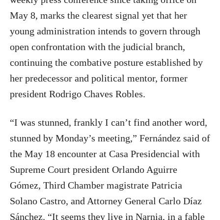
May 8, marks the clearest signal yet that her
young administration intends to govern through
open confrontation with the judicial branch,
continuing the combative posture established by
her predecessor and political mentor, former
president Rodrigo Chaves Robles.
“I was stunned, frankly I can’t find another word,
stunned by Monday’s meeting,” Fernández said of
the May 18 encounter at Casa Presidencial with
Supreme Court president Orlando Aguirre
Gómez, Third Chamber magistrate Patricia
Solano Castro, and Attorney General Carlo Díaz
Sánchez. “It seems they live in Narnia, in a fable