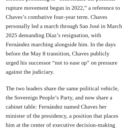
rupture movement begun in 2022,” a reference to
Chaves’s combative four-year term. Chaves
personally led a march through San José in March
2025 demanding Díaz’s resignation, with
Fernández marching alongside him. In the days
before the May 8 transition, Chaves publicly
urged his successor “not to ease up” on pressure
against the judiciary.
The two leaders share the same political vehicle,
the Sovereign People’s Party, and now share a
cabinet table: Fernández named Chaves her
minister of the presidency, a position that places
him at the center of executive decision-making