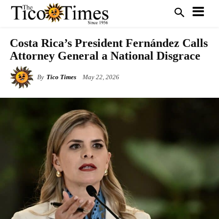
Costa Rica’s President Fernández Calls
Attorney General a National Disgrace
By
Tico Times
May 22, 2026