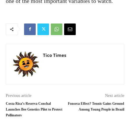
one of the most important variables to watch.
Tico Times
Previous article
Next article
Costa Rica’s Reserva Conchal
Fonseca Effect? Tennis Gains Ground
Launches Bee Genetics Pilot to Protect
Among Young People in Brazil
Pollinators