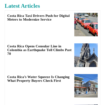
Latest Articles
Costa Rica Taxi Drivers Push for Digital
Meters to Modernize Service
Costa Rica Opens Consular Line in
Colombia as Earthquake Toll Climbs Past
70
Costa Rica’s Water Squeeze Is Changing
What Property Buyers Check First