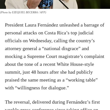
(Photo by EZEQUIEL BECERRA / AFP)
President Laura Fernández unleashed a barrage of
personal attacks on Costa Rica’s top judicial
officials on Wednesday, calling the country’s
attorney general a “national disgrace” and
mocking a Supreme Court magistrate’s complaint
about the tone of a recent White House-style
summit, just 48 hours after she had publicly
praised the same meeting as a “working table”
with “willingness for dialogue.”
The reversal, delivered during Fernández’s first
weekly press conference since taking office on