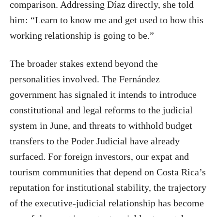
comparison. Addressing Díaz directly, she told
him: “Learn to know me and get used to how this
working relationship is going to be.”
The broader stakes extend beyond the
personalities involved. The Fernández
government has signaled it intends to introduce
constitutional and legal reforms to the judicial
system in June, and threats to withhold budget
transfers to the Poder Judicial have already
surfaced. For foreign investors, our expat and
tourism communities that depend on Costa Rica’s
reputation for institutional stability, the trajectory
of the executive-judicial relationship has become