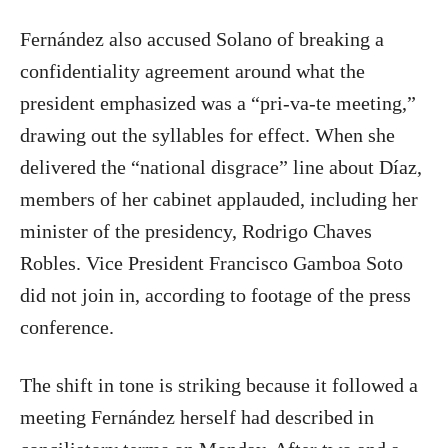
Fernández also accused Solano of breaking a
confidentiality agreement around what the
president emphasized was a “pri-va-te meeting,”
drawing out the syllables for effect. When she
delivered the “national disgrace” line about Díaz,
members of her cabinet applauded, including her
minister of the presidency, Rodrigo Chaves
Robles. Vice President Francisco Gamboa Soto
did not join in, according to footage of the press
conference.
The shift in tone is striking because it followed a
meeting Fernández herself had described in