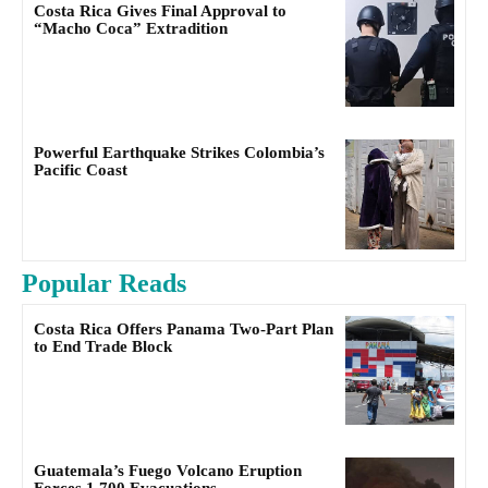
Costa Rica Gives Final Approval to
“Macho Coca” Extradition
Powerful Earthquake Strikes Colombia’s
Pacific Coast
Popular Reads
Costa Rica Offers Panama Two-Part Plan
to End Trade Block
Guatemala’s Fuego Volcano Eruption