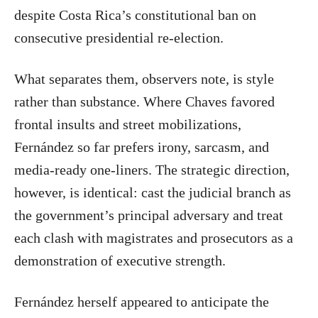
despite Costa Rica’s constitutional ban on
consecutive presidential re-election.
What separates them, observers note, is style
rather than substance. Where Chaves favored
frontal insults and street mobilizations,
Fernández so far prefers irony, sarcasm, and
media-ready one-liners. The strategic direction,
however, is identical: cast the judicial branch as
the government’s principal adversary and treat
each clash with magistrates and prosecutors as a
demonstration of executive strength.
Fernández herself appeared to anticipate the