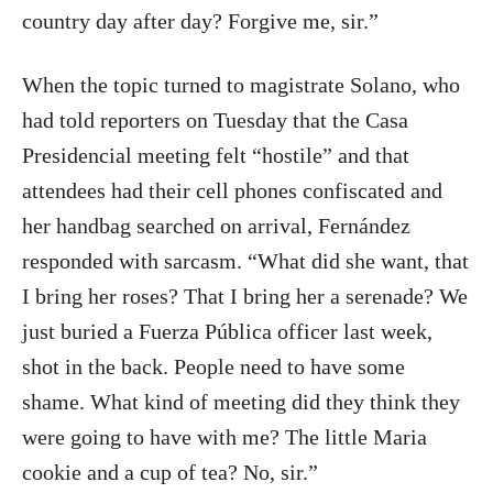
country day after day? Forgive me, sir.”
When the topic turned to magistrate Solano, who
had told reporters on Tuesday that the Casa
Presidencial meeting felt “hostile” and that
attendees had their cell phones confiscated and
her handbag searched on arrival, Fernández
responded with sarcasm. “What did she want, that
I bring her roses? That I bring her a serenade? We
just buried a Fuerza Pública officer last week,
shot in the back. People need to have some
shame. What kind of meeting did they think they
were going to have with me? The little Maria
cookie and a cup of tea? No, sir.”