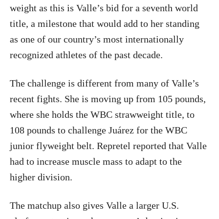
weight as this is Valle’s bid for a seventh world
title, a milestone that would add to her standing
as one of our country’s most internationally
recognized athletes of the past decade.
The challenge is different from many of Valle’s
recent fights. She is moving up from 105 pounds,
where she holds the WBC strawweight title, to
108 pounds to challenge Juárez for the WBC
junior flyweight belt. Repretel reported that Valle
had to increase muscle mass to adapt to the
higher division.
The matchup also gives Valle a larger U.S.