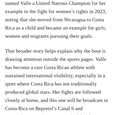
named Valle a United Nations Champion for her
example in the fight for women’s rights in 2023,
noting that she moved from Nicaragua to Costa
Rica as a child and became an example for girls,
women and migrants pursuing their goals.
That broader story helps explain why the bout is
drawing attention outside the sports pages. Valle
has become a rare Costa Rican athlete with
sustained international visibility, especially in a
sport where Costa Rica has not traditionally
produced global stars. Her fights are followed
closely at home, and this one will be broadcast in
Costa Rica on Repretel’s Canal 6 and