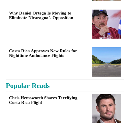
Why Daniel Ortega Is Moving to
Eliminate Nicaragua’s Opposition
Costa Rica Approves New Rules for
Nighttime Ambulance Flights
Popular Reads
Chris Hemsworth Shares Terrifying
Costa Rica Flight