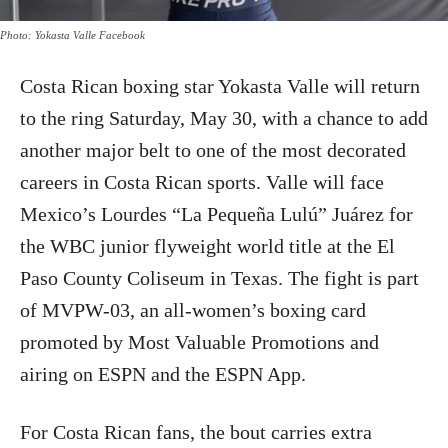
Photo: Yokasta Valle Facebook
Costa Rican boxing star Yokasta Valle will return
to the ring Saturday, May 30, with a chance to add
another major belt to one of the most decorated
careers in Costa Rican sports. Valle will face
Mexico’s Lourdes “La Pequeña Lulú” Juárez for
the WBC junior flyweight world title at the El
Paso County Coliseum in Texas. The fight is part
of MVPW-03, an all-women’s boxing card
promoted by Most Valuable Promotions and
airing on ESPN and the ESPN App.
For Costa Rican fans, the bout carries extra