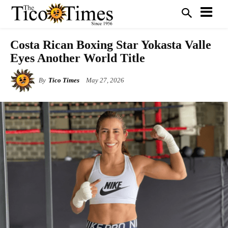
Costa Rican Boxing Star Yokasta Valle
Eyes Another World Title
By
Tico Times
May 27, 2026