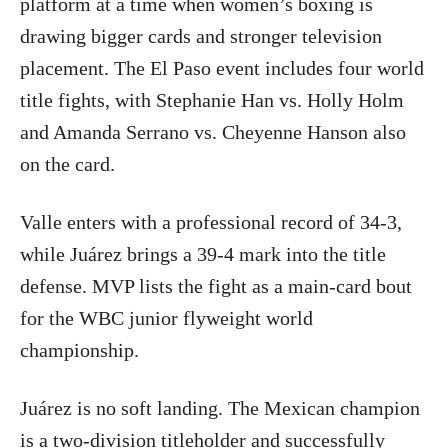
platform at a time when women’s boxing is
drawing bigger cards and stronger television
placement. The El Paso event includes four world
title fights, with Stephanie Han vs. Holly Holm
and Amanda Serrano vs. Cheyenne Hanson also
on the card.
Valle enters with a professional record of 34-3,
while Juárez brings a 39-4 mark into the title
defense. MVP lists the fight as a main-card bout
for the WBC junior flyweight world
championship.
Juárez is no soft landing. The Mexican champion
is a two-division titleholder and successfully