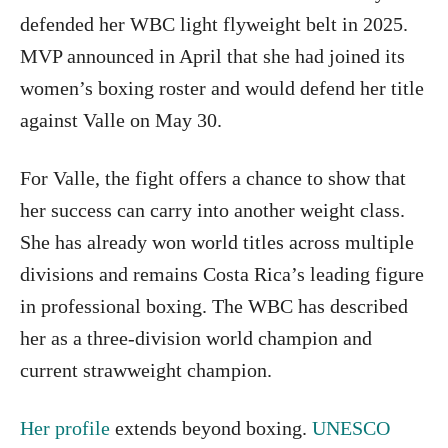
defended her WBC light flyweight belt in 2025.
MVP announced in April that she had joined its
women’s boxing roster and would defend her title
against Valle on May 30.
For Valle, the fight offers a chance to show that
her success can carry into another weight class.
She has already won world titles across multiple
divisions and remains Costa Rica’s leading figure
in professional boxing. The WBC has described
her as a three-division world champion and
current strawweight champion.
Her profile
extends beyond boxing.
UNESCO