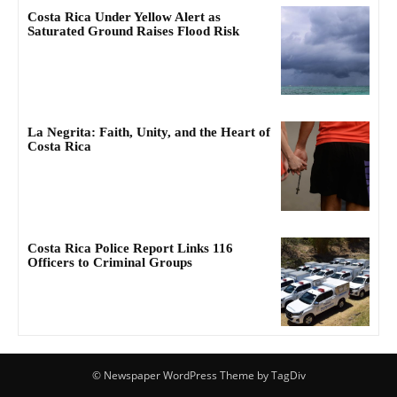
Costa Rica Under Yellow Alert as
Saturated Ground Raises Flood Risk
La Negrita: Faith, Unity, and the Heart of
Costa Rica
Costa Rica Police Report Links 116
Officers to Criminal Groups
© Newspaper WordPress Theme by TagDiv