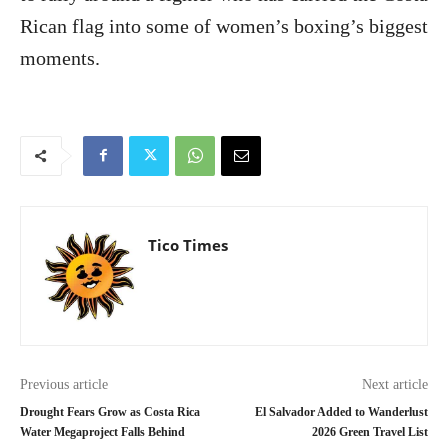
Rican flag into some of women’s boxing’s biggest
moments.
Tico Times
Previous article
Next article
Drought Fears Grow as Costa Rica
El Salvador Added to Wanderlust
Water Megaproject Falls Behind
2026 Green Travel List