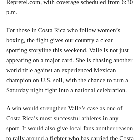
Repretel.com, with coverage scheduled from 6:30
p.m.
For those in Costa Rica who follow women’s
boxing, the fight gives our country a clear
sporting storyline this weekend. Valle is not just
appearing on a major card. She is chasing another
world title against an experienced Mexican
champion on U.S. soil, with the chance to turn a
Saturday night fight into a national celebration.
A win would strengthen Valle’s case as one of
Costa Rica’s most successful athletes in any
sport. It would also give local fans another reason
to rally around a fighter who has carried the Costa