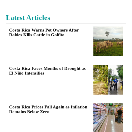
Latest Articles
Costa Rica Warns Pet Owners After
Rabies Kills Cattle in Golfito
Costa Rica Faces Months of Drought as
El Niño Intensifies
Costa Rica Prices Fall Again as Inflation
Remains Below Zero