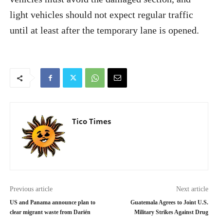
light vehicles should not expect regular traffic
until at least after the temporary lane is opened.
Tico Times
Previous article
Next article
US and Panama announce plan to
Guatemala Agrees to Joint U.S.
clear migrant waste from Darién
Military Strikes Against Drug