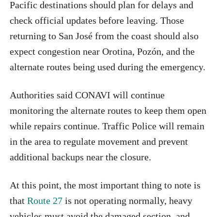
Pacific destinations should plan for delays and
check official updates before leaving. Those
returning to San José from the coast should also
expect congestion near Orotina, Pozón, and the
alternate routes being used during the emergency.
Authorities said CONAVI will continue
monitoring the alternate routes to keep them open
while repairs continue. Traffic Police will remain
in the area to regulate movement and prevent
additional backups near the closure.
At this point, the most important thing to note is
that
Route 27
is not operating normally, heavy
vehicles must avoid the damaged section, and