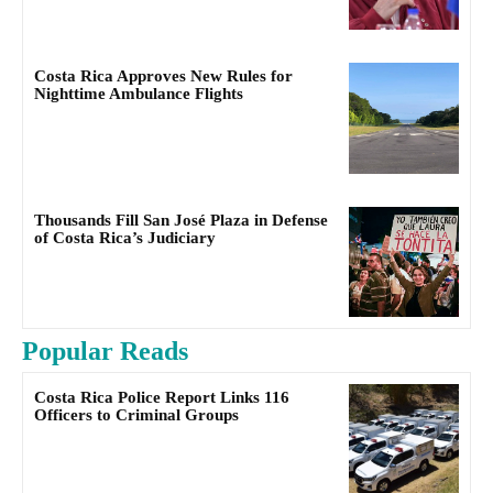
Costa Rica Approves New Rules for
Nighttime Ambulance Flights
Thousands Fill San José Plaza in Defense
of Costa Rica’s Judiciary
Popular Reads
Costa Rica Police Report Links 116
Officers to Criminal Groups