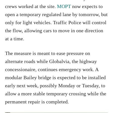
crews worked at the site.
MOPT
now expects to
open a temporary regulated lane by tomorrow, but
only for light vehicles. Traffic Police will control
the flow, allowing cars to move in one direction
at a time.
The measure is meant to ease pressure on
alternate roads while Globalvia, the highway
concessionaire, continues emergency work. A
modular Bailey bridge is expected to be installed
early next week, possibly Monday or Tuesday, to
allow a more stable temporary crossing while the
permanent repair is completed.