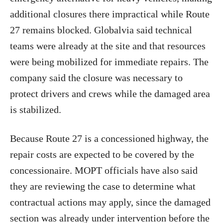
additional closures there impractical while Route
27 remains blocked. Globalvia said technical
teams were already at the site and that resources
were being mobilized for immediate repairs. The
company said the closure was necessary to
protect drivers and crews while the damaged area
is stabilized.
Because Route 27 is a concessioned highway, the
repair costs are expected to be covered by the
concessionaire. MOPT officials have also said
they are reviewing the case to determine what
contractual actions may apply, since the damaged
section was already under intervention before the