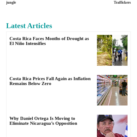
jungle
Traffickers
Latest Articles
Costa Rica Faces Months of Drought as
El Niño Intensifies
Costa Rica Prices Fall Again as Inflation
Remains Below Zero
Why Daniel Ortega Is Moving to
Eliminate Nicaragua’s Opposition