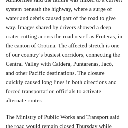
system beneath the highway, where a surge of
water and debris caused part of the road to give
way. Images shared by drivers showed a deep
crater cutting across the road near Las Fruteras, in
the canton of Orotina. The affected stretch is one
of our country’s busiest corridors, connecting the
Central Valley with Caldera, Puntarenas, Jacó,
and other Pacific destinations. The closure
quickly caused long lines in both directions and
forced transportation officials to activate
alternate routes.
The Ministry of Public Works and Transport said
the road would remain closed Thursday while