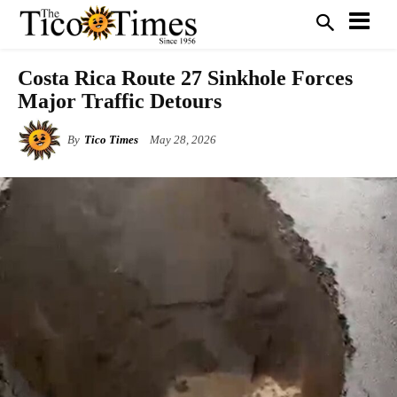
Costa Rica Route 27 Sinkhole Forces
Major Traffic Detours
By
Tico Times
May 28, 2026