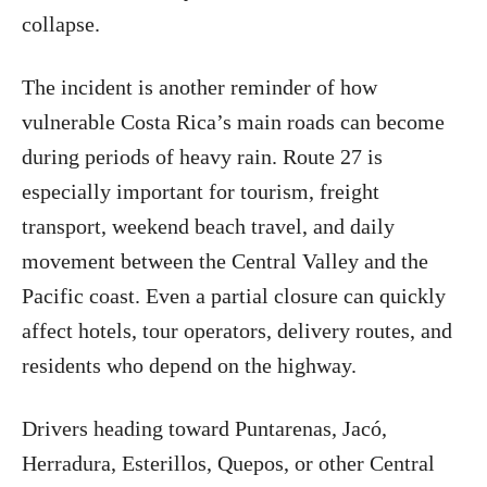
collapse.
The incident is another reminder of how
vulnerable Costa Rica’s main roads can become
during periods of heavy rain. Route 27 is
especially important for tourism, freight
transport, weekend beach travel, and daily
movement between the Central Valley and the
Pacific coast. Even a partial closure can quickly
affect hotels, tour operators, delivery routes, and
residents who depend on the highway.
Drivers heading toward Puntarenas, Jacó,
Herradura, Esterillos, Quepos, or other Central