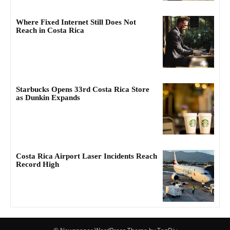
Where Fixed Internet Still Does Not
Reach in Costa Rica
Starbucks Opens 33rd Costa Rica Store
as Dunkin Expands
Costa Rica Airport Laser Incidents Reach
Record High