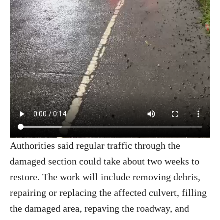
Authorities said regular traffic through the
damaged section could take about two weeks to
restore. The work will include removing debris,
repairing or replacing the affected culvert, filling
the damaged area, repaving the roadway, and