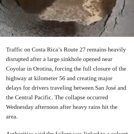
Traffic on Costa Rica’s Route 27 remains heavily
disrupted after a large sinkhole opened near
Coyolar in Orotina, forcing the full closure of the
highway at kilometer 56 and creating major
delays for drivers traveling between San José and
the Central Pacific. The collapse occurred
Wednesday afternoon after heavy rains hit the
area.
Authorities said the failure was linked to a culvert