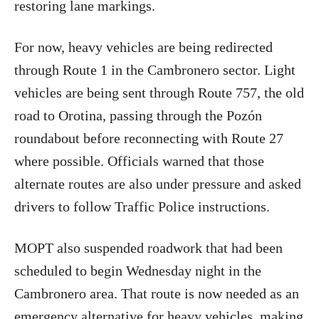
restoring lane markings.
For now, heavy vehicles are being redirected
through Route 1 in the Cambronero sector. Light
vehicles are being sent through Route 757, the old
road to Orotina, passing through the Pozón
roundabout before reconnecting with Route 27
where possible. Officials warned that those
alternate routes are also under pressure and asked
drivers to follow Traffic Police instructions.
MOPT also suspended roadwork that had been
scheduled to begin Wednesday night in the
Cambronero area. That route is now needed as an
emergency alternative for heavy vehicles, making