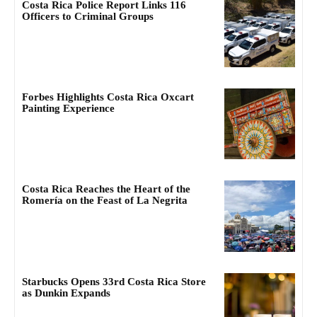
Costa Rica Police Report Links 116
Officers to Criminal Groups
Forbes Highlights Costa Rica Oxcart
Painting Experience
Costa Rica Reaches the Heart of the
Romería on the Feast of La Negrita
Starbucks Opens 33rd Costa Rica Store
as Dunkin Expands