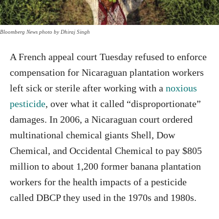
Bloomberg News photo by Dhiraj Singh
A French appeal court Tuesday refused to enforce
compensation for Nicaraguan plantation workers
left sick or sterile after working with a
noxious
pesticide
, over what it called “disproportionate”
damages. In 2006, a Nicaraguan court ordered
multinational chemical giants Shell, Dow
Chemical, and Occidental Chemical to pay $805
million to about 1,200 former banana plantation
workers for the health impacts of a pesticide
called DBCP they used in the 1970s and 1980s.