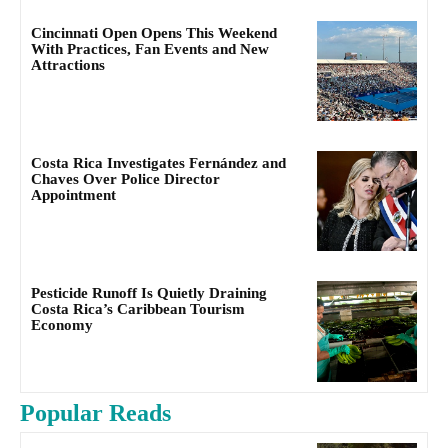
Cincinnati Open Opens This Weekend
With Practices, Fan Events and New
Attractions
Costa Rica Investigates Fernández and
Chaves Over Police Director
Appointment
Pesticide Runoff Is Quietly Draining
Costa Rica’s Caribbean Tourism
Economy
Popular Reads