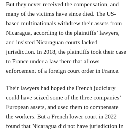
But they never received the compensation, and
many of the victims have since died. The US-
based multinationals withdrew their assets from
Nicaragua, according to the plaintiffs’ lawyers,
and insisted Nicaraguan courts lacked
jurisdiction. In 2018, the plaintiffs took their case
to France under a law there that allows
enforcement of a foreign court order in France.
Their lawyers had hoped the French judiciary
could have seized some of the three companies’
European assets, and used them to compensate
the workers. But a French lower court in 2022
found that Nicaragua did not have jurisdiction in