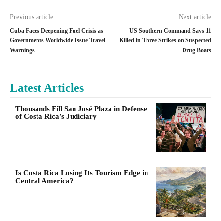
Previous article
Next article
Cuba Faces Deepening Fuel Crisis as
US Southern Command Says 11
Governments Worldwide Issue Travel
Killed in Three Strikes on Suspected
Warnings
Drug Boats
Latest Articles
Thousands Fill San José Plaza in Defense
of Costa Rica’s Judiciary
Is Costa Rica Losing Its Tourism Edge in
Central America?