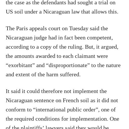
the case as the defendants had sought a trial on
US soil under a Nicaraguan law that allows this.
The Paris appeals court on Tuesday said the
Nicaraguan judge had in fact been competent,
according to a copy of the ruling. But, it argued,
the amounts awarded to each claimant were
“exorbitant” and “disproportionate” to the nature
and extent of the harm suffered.
It said it could therefore not implement the
Nicaraguan sentence on French soil as it did not
conform to “international public order”, one of
the required conditions for implementation. One
of the plaintiffs’ lawyers said they would be