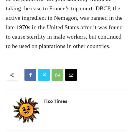
taking the case to France’s top court. DBCP, the
active ingredient in Nemagon, was banned in the
late 1970s in the United States after it was found
to cause sterility in male workers, but continued
to be used on plantations in other countries.
Tico Times