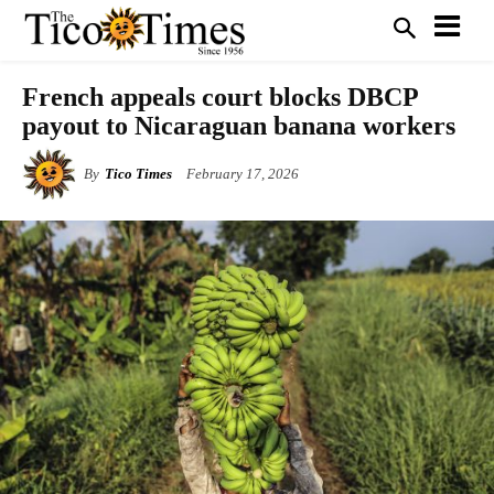
French appeals court blocks DBCP
payout to Nicaraguan banana workers
By
Tico Times
February 17, 2026