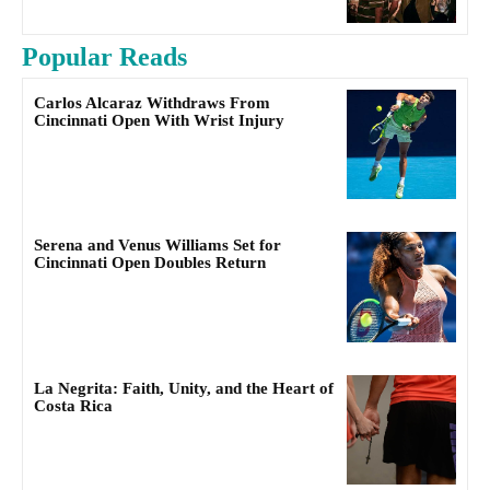
Popular Reads
Carlos Alcaraz Withdraws From
Cincinnati Open With Wrist Injury
Serena and Venus Williams Set for
Cincinnati Open Doubles Return
La Negrita: Faith, Unity, and the Heart of
Costa Rica