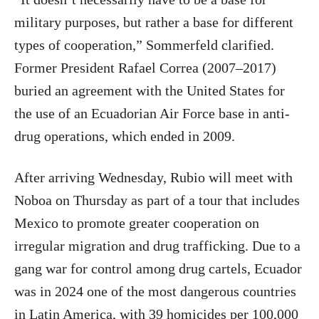
military purposes, but rather a base for different
types of cooperation,” Sommerfeld clarified.
Former President Rafael Correa (2007–2017)
buried an agreement with the United States for
the use of an Ecuadorian Air Force base in anti-
drug operations, which ended in 2009.
After arriving Wednesday, Rubio will meet with
Noboa on Thursday as part of a tour that includes
Mexico to promote greater cooperation on
irregular migration and drug trafficking. Due to a
gang war for control among drug cartels, Ecuador
was in 2024 one of the most dangerous countries
in Latin America, with 39 homicides per 100,000