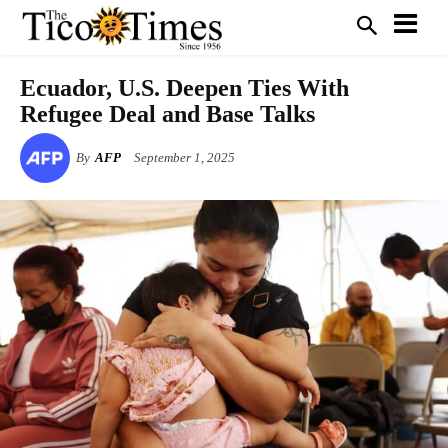
Ecuador, U.S. Deepen Ties With
Refugee Deal and Base Talks
By
AFP
September 1, 2025