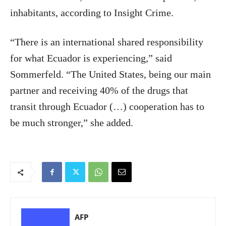
inhabitants, according to Insight Crime.
“There is an international shared responsibility
for what Ecuador is experiencing,” said
Sommerfeld. “The United States, being our main
partner and receiving 40% of the drugs that
transit through Ecuador (…) cooperation has to
be much stronger,” she added.
AFP