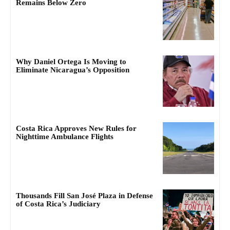
Remains Below Zero
Why Daniel Ortega Is Moving to
Eliminate Nicaragua’s Opposition
Costa Rica Approves New Rules for
Nighttime Ambulance Flights
Thousands Fill San José Plaza in Defense
of Costa Rica’s Judiciary