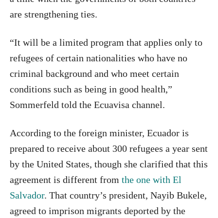
are strengthening ties.
“It will be a limited program that applies only to
refugees of certain nationalities who have no
criminal background and who meet certain
conditions such as being in good health,”
Sommerfeld told the Ecuavisa channel.
According to the foreign minister, Ecuador is
prepared to receive about 300 refugees a year sent
by the United States, though she clarified that this
agreement is different from
the one with El
Salvador
. That country’s president, Nayib Bukele,
agreed to imprison migrants deported by the