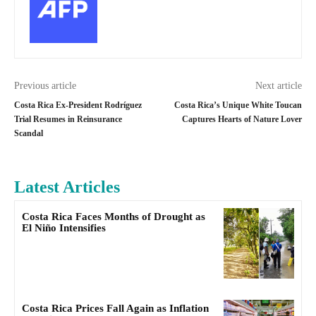
Previous article
Next article
Costa Rica Ex-President Rodríguez
Costa Rica’s Unique White Toucan
Trial Resumes in Reinsurance
Captures Hearts of Nature Lover
Scandal
Latest Articles
Costa Rica Faces Months of Drought as
El Niño Intensifies
Costa Rica Prices Fall Again as Inflation