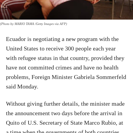
(Photo by MARIO TAMA /Getty Images via AFP)
Ecuador is negotiating a new program with the
United States to receive 300 people each year
with refugee status in that country, provided they
have not committed crimes and have no health
problems, Foreign Minister Gabriela Sommerfeld
said Monday.
Without giving further details, the minister made
the announcement two days before the arrival in
Quito of U.S. Secretary of State Marco Rubio, at
a time when the governments of both countries