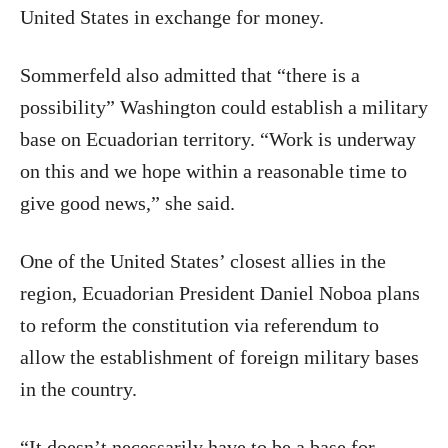
United States in exchange for money.
Sommerfeld also admitted that “there is a
possibility” Washington could establish a military
base on Ecuadorian territory. “Work is underway
on this and we hope within a reasonable time to
give good news,” she said.
One of the United States’ closest allies in the
region, Ecuadorian President Daniel Noboa plans
to reform the constitution via referendum to
allow the establishment of foreign military bases
in the country.
“It doesn’t necessarily have to be a base for