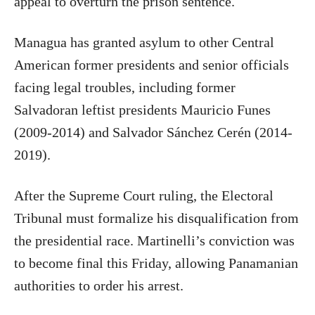
appeal to overturn the prison sentence.
Managua has granted asylum to other Central
American former presidents and senior officials
facing legal troubles, including former
Salvadoran leftist presidents Mauricio Funes
(2009-2014) and Salvador Sánchez Cerén (2014-
2019).
After the Supreme Court ruling, the Electoral
Tribunal must formalize his disqualification from
the presidential race. Martinelli’s conviction was
to become final this Friday, allowing Panamanian
authorities to order his arrest.