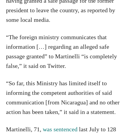
having granted a safe passage for the former
president to leave the country, as reported by
some local media.
“The foreign ministry communicates that
information […] regarding an alleged safe
passage granted” to Martinelli “is completely
false,” it said on Twitter.
“So far, this Ministry has limited itself to
informing the competent authorities of said
communication [from Nicaragua] and no other
action has been taken,” it said in a statement.
Martinelli, 71,
was sentenced
last July to 128