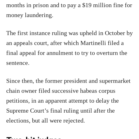
months in prison and to pay a $19 million fine for
money laundering.
The first instance ruling was upheld in October by
an appeals court, after which Martinelli filed a
final appeal for annulment to try to overturn the
sentence.
Since then, the former president and supermarket
chain owner filed successive habeas corpus
petitions, in an apparent attempt to delay the
Supreme Court’s final ruling until after the
elections, but all were rejected.