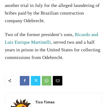
another trial in July for the alleged laundering of
bribes paid by the Brazilian construction
company Odebrecht.
Two of the former president’s sons,
Ricardo and
Luis Enrique Martinelli,
served two and a half
years in prison in the United States for collecting
commissions from Odebrecht.
Tico Times