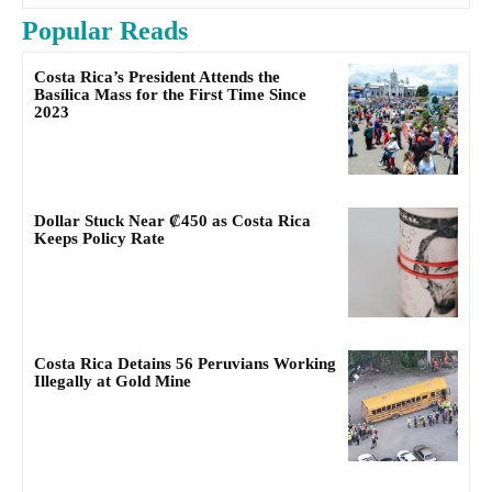
Popular Reads
Costa Rica’s President Attends the
Basílica Mass for the First Time Since
2023
Dollar Stuck Near ₡450 as Costa Rica
Keeps Policy Rate
Costa Rica Detains 56 Peruvians Working
Illegally at Gold Mine