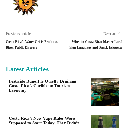
Previous article
Next article
Costa Rica’s Water Crisis Produces
When in Costa Rica: Master Local
Bitter Public Distrust
Sign Language and Snack Etiquette
Latest Articles
Pesticide Runoff Is Quietly Draining
Costa Rica’s Caribbean Tourism
Economy
Costa Rica’s New Vape Rules Were
Supposed to Start Today. They Didn’t.