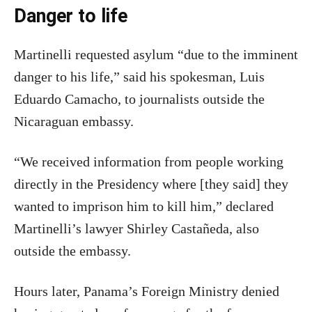
Danger to life
Martinelli requested asylum “due to the imminent
danger to his life,” said his spokesman, Luis
Eduardo Camacho, to journalists outside the
Nicaraguan embassy.
“We received information from people working
directly in the Presidency where [they said] they
wanted to imprison him to kill him,” declared
Martinelli’s lawyer Shirley Castañeda, also
outside the embassy.
Hours later, Panama’s Foreign Ministry denied