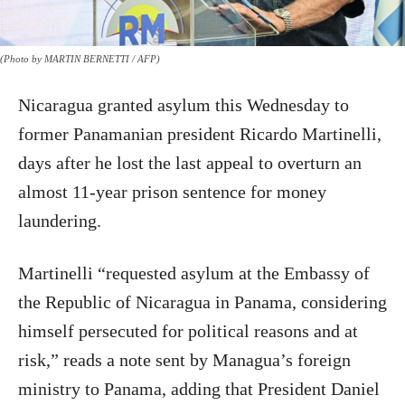
(Photo by MARTIN BERNETTI / AFP)
Nicaragua granted asylum this Wednesday to
former Panamanian president Ricardo Martinelli,
days after he lost the last appeal to overturn an
almost 11-year prison sentence for money
laundering.
Martinelli “requested asylum at the Embassy of
the Republic of Nicaragua in Panama, considering
himself persecuted for political reasons and at
risk,” reads a note sent by Managua’s foreign
ministry to Panama, adding that President Daniel