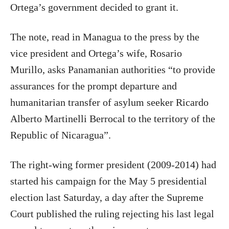
Ortega’s government decided to grant it.
The note, read in Managua to the press by the
vice president and Ortega’s wife, Rosario
Murillo, asks Panamanian authorities “to provide
assurances for the prompt departure and
humanitarian transfer of asylum seeker Ricardo
Alberto Martinelli Berrocal to the territory of the
Republic of Nicaragua”.
The right-wing former president (2009-2014) had
started his campaign for the May 5 presidential
election last Saturday, a day after the Supreme
Court published the ruling rejecting his last legal