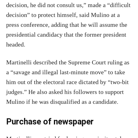
decision, he did not consult us,” made a “difficult
decision” to protect himself, said Mulino at a
press conference, adding that he will assume the
presidential candidacy that the former president
headed.
Martinelli described the Supreme Court ruling as
a “savage and illegal last-minute move” to take
him out of the electoral race dictated by “two-bit
judges.” He also asked his followers to support
Mulino if he was disqualified as a candidate.
Purchase of newspaper