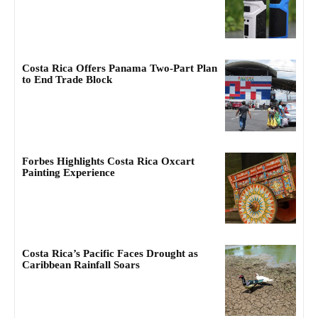
Costa Rica Offers Panama Two-Part Plan
to End Trade Block
Forbes Highlights Costa Rica Oxcart
Painting Experience
Costa Rica’s Pacific Faces Drought as
Caribbean Rainfall Soars