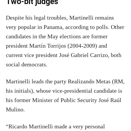
Two-bit judges
Despite his legal troubles, Martinelli remains
very popular in Panama, according to polls. Other
candidates in the May elections are former
president Martín Torrijos (2004-2009) and
current vice president José Gabriel Carrizo, both
social democrats.
Martinelli leads the party Realizando Metas (RM,
his initials), whose vice-presidential candidate is
his former Minister of Public Security José Raúl
Mulino.
“Ricardo Martinelli made a very personal