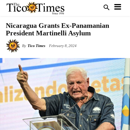
Nicaragua Grants Ex-Panamanian
President Martinelli Asylum
By
Tico Times
February 8, 2024