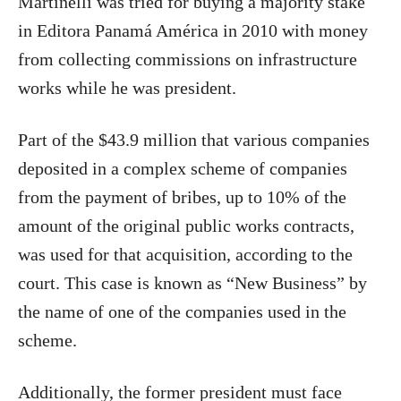
Martinelli was tried for buying a majority stake
in Editora Panamá América in 2010 with money
from collecting commissions on infrastructure
works while he was president.
Part of the $43.9 million that various companies
deposited in a complex scheme of companies
from the payment of bribes, up to 10% of the
amount of the original public works contracts,
was used for that acquisition, according to the
court. This case is known as “New Business” by
the name of one of the companies used in the
scheme.
Additionally, the former president must face