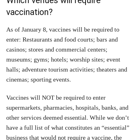
Which venues will require
vaccination?
As of January 8, vaccines will be required to
enter: Restaurants and food courts; bars and
casinos; stores and commercial centers;
museums; gyms; hotels; worship sites; event
halls; adventure tourism activities; theaters and
cinemas; sporting events.
Vaccines will NOT be required to enter
supermarkets, pharmacies, hospitals, banks, and
other services deemed essential. While we don’t
have a full list of what constitutes an “essential”
business that would not require a vaccine, the