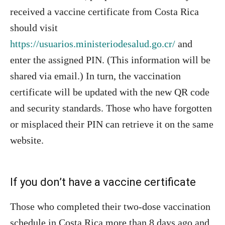
received a vaccine certificate from Costa Rica
should visit
https://usuarios.ministeriodesalud.go.cr/
and
enter the assigned PIN. (This information will be
shared via email.) In turn, the vaccination
certificate will be updated with the new QR code
and security standards. Those who have forgotten
or misplaced their PIN can retrieve it on the same
website.
If you don’t have a vaccine certificate
Those who completed their two-dose vaccination
schedule in Costa Rica more than 8 days ago and