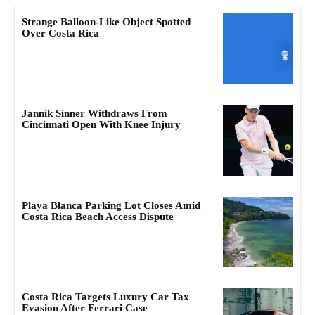
Strange Balloon-Like Object Spotted
Over Costa Rica
Jannik Sinner Withdraws From
Cincinnati Open With Knee Injury
Playa Blanca Parking Lot Closes Amid
Costa Rica Beach Access Dispute
Costa Rica Targets Luxury Car Tax
Evasion After Ferrari Case