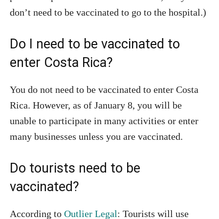
don’t need to be vaccinated to go to the hospital.)
Do I need to be vaccinated to
enter Costa Rica?
You do not need to be vaccinated to enter Costa
Rica. However, as of January 8, you will be
unable to participate in many activities or enter
many businesses unless you are vaccinated.
Do tourists need to be
vaccinated?
According to
Outlier Legal
: Tourists will use