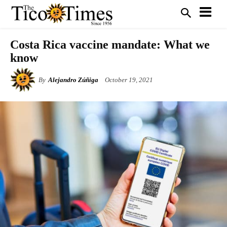
Costa Rica vaccine mandate: What we
know
By
Alejandro Zúñiga
October 19, 2021