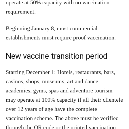
operate at 50% capacity with no vaccination
requirement.
Beginning January 8, most commercial
establishments must require proof vaccination.
New vaccine transition period
Starting December 1: Hotels, restaurants, bars,
casinos, shops, museums, art and dance
academies, gyms, spas and adventure tourism
may operate at 100% capacity if all their clientele
over 12 years of age have the complete
vaccination scheme. The above must be verified
through the QR code or the printed vaccination