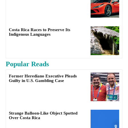
Costa Rica Races to Preserve Its
Indigenous Languages
Popular Reads
Former Herediano Executive Pleads
Guilty in U.S. Gambling Case
Strange Balloon-Like Object Spotted
Over Costa Rica