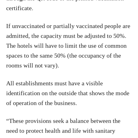
certificate.
If unvaccinated or partially vaccinated people are
admitted, the capacity must be adjusted to 50%.
The hotels will have to limit the use of common
spaces to the same 50% (the occupancy of the
rooms will not vary).
All establishments must have a visible
identification on the outside that shows the mode
of operation of the business.
“These provisions seek a balance between the
need to protect health and life with sanitary