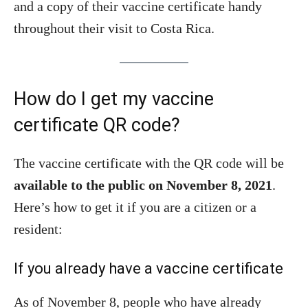
and a copy of their vaccine certificate handy
throughout their visit to Costa Rica.
How do I get my vaccine
certificate QR code?
The vaccine certificate with the QR code will be
available to the public on November 8, 2021
.
Here’s how to get it if you are a citizen or a
resident:
If you already have a vaccine certificate
As of November 8, people who have already