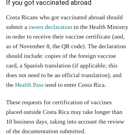
If you got vaccinated abroad
Costa Ricans who got vaccinated abroad should
submit a
sworn declaration
to the Health Ministry
in order to receive their vaccine certificate (and,
as of November 8, the QR code). The declaration
should include: copies of the foreign vaccine
card, a Spanish translation (if applicable; this
does not need to be an official translation), and
the
Health Pass
used to enter Costa Rica.
These requests for certification of vaccines
placed outside Costa Rica may take longer than
10 business days, taking into account the review
of the documentation submitted.