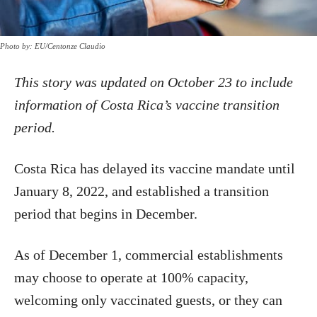
Photo by: EU/Centonze Claudio
This story was updated on October 23 to include
information of Costa Rica’s vaccine transition
period.
Costa Rica has delayed its vaccine mandate until
January 8, 2022, and established a transition
period that begins in December.
As of December 1, commercial establishments
may choose to operate at 100% capacity,
welcoming only vaccinated guests, or they can