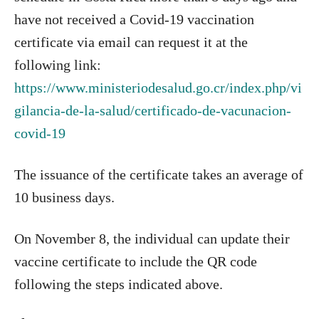
have not received a Covid-19 vaccination
certificate via email can request it at the
following link:
https://www.ministeriodesalud.go.cr/index.php/vi
gilancia-de-la-salud/certificado-de-vacunacion-
covid-19
The issuance of the certificate takes an average of
10 business days.
On November 8, the individual can update their
vaccine certificate to include the QR code
following the steps indicated above.