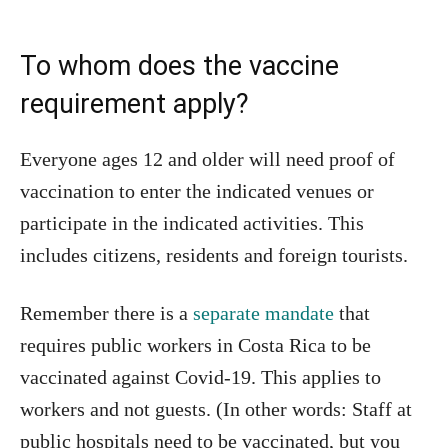
To whom does the vaccine
requirement apply?
Everyone ages 12 and older will need proof of
vaccination to enter the indicated venues or
participate in the indicated activities. This
includes citizens, residents and foreign tourists.
Remember there is a
separate mandate
that
requires public workers in Costa Rica to be
vaccinated against Covid-19. This applies to
workers and not guests. (In other words: Staff at
public hospitals need to be vaccinated, but you