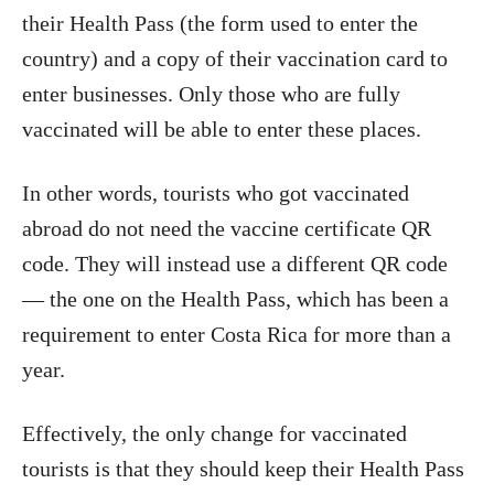
their Health Pass (the form used to enter the
country) and a copy of their vaccination card to
enter businesses. Only those who are fully
vaccinated will be able to enter these places.
In other words, tourists who got vaccinated
abroad do not need the vaccine certificate QR
code. They will instead use a different QR code
— the one on the Health Pass, which has been a
requirement to enter Costa Rica for more than a
year.
Effectively, the only change for vaccinated
tourists is that they should keep their Health Pass