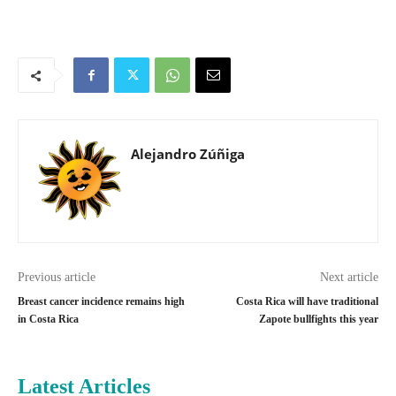
Alejandro Zúñiga
Previous article
Next article
Breast cancer incidence remains high
Costa Rica will have traditional
in Costa Rica
Zapote bullfights this year
Latest Articles