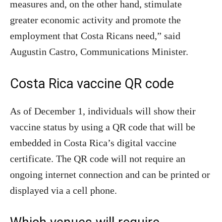
measures and, on the other hand, stimulate
greater economic activity and promote the
employment that Costa Ricans need,” said
Augustin Castro, Communications Minister.
Costa Rica vaccine QR code
As of December 1, individuals will show their
vaccine status by using a QR code that will be
embedded in Costa Rica’s digital vaccine
certificate. The QR code will not require an
ongoing internet connection and can be printed or
displayed via a cell phone.