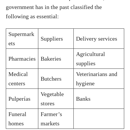
government has in the past classified the
following as essential:
Supermark
Suppliers
Delivery services
ets
Agricultural
Pharmacies
Bakeries
supplies
Medical
Veterinarians and
Butchers
centers
hygiene
Vegetable
Pulperías
Banks
stores
Funeral
Farmer’s
homes
markets