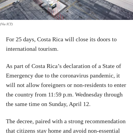
(Via ICT)
For 25 days, Costa Rica will close its doors to
international tourism.
As part of Costa Rica’s declaration of a State of
Emergency due to the coronavirus pandemic, it
will not allow foreigners or non-residents to enter
the country from 11:59 p.m. Wednesday through
the same time on Sunday, April 12.
The decree, paired with a strong recommendation
that citizens stay home and avoid non-essential