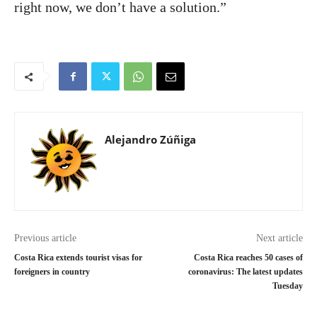
right now, we don’t have a solution.”
Alejandro Zúñiga
Previous article
Next article
Costa Rica extends tourist visas for
Costa Rica reaches 50 cases of
foreigners in country
coronavirus: The latest updates
Tuesday