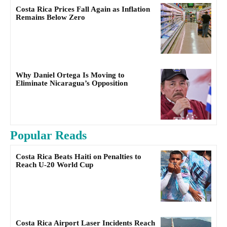
Costa Rica Prices Fall Again as Inflation
Remains Below Zero
Why Daniel Ortega Is Moving to
Eliminate Nicaragua’s Opposition
Popular Reads
Costa Rica Beats Haiti on Penalties to
Reach U-20 World Cup
Costa Rica Airport Laser Incidents Reach