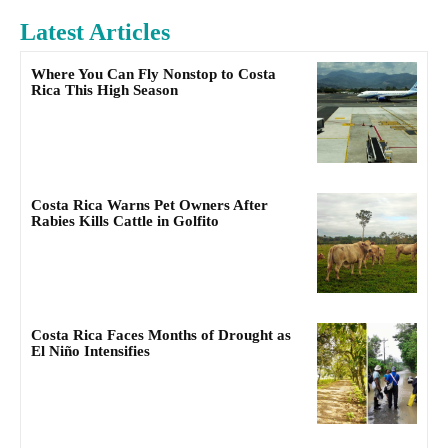
Latest Articles
Where You Can Fly Nonstop to Costa
Rica This High Season
Costa Rica Warns Pet Owners After
Rabies Kills Cattle in Golfito
Costa Rica Faces Months of Drought as
El Niño Intensifies