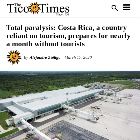
Total paralysis: Costa Rica, a country
reliant on tourism, prepares for nearly
a month without tourists
By
Alejandro Zúñiga
March 17, 2020