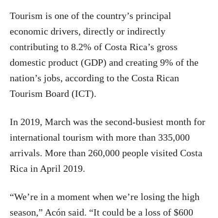
Tourism is one of the country’s principal
economic drivers, directly or indirectly
contributing to 8.2% of Costa Rica’s gross
domestic product (GDP) and creating 9% of the
nation’s jobs, according to the Costa Rican
Tourism Board (ICT).
In 2019, March was the second-busiest month for
international tourism with more than 335,000
arrivals. More than 260,000 people visited Costa
Rica in April 2019.
“We’re in a moment when we’re losing the high
season,” Acón said. “It could be a loss of $600