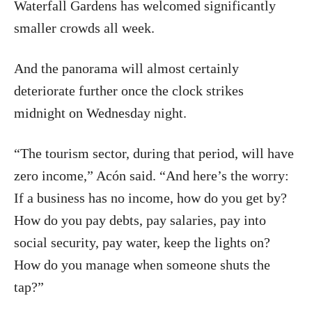
Waterfall Gardens has welcomed significantly
smaller crowds all week.
And the panorama will almost certainly
deteriorate further once the clock strikes
midnight on Wednesday night.
“The tourism sector, during that period, will have
zero income,” Acón said. “And here’s the worry:
If a business has no income, how do you get by?
How do you pay debts, pay salaries, pay into
social security, pay water, keep the lights on?
How do you manage when someone shuts the
tap?”