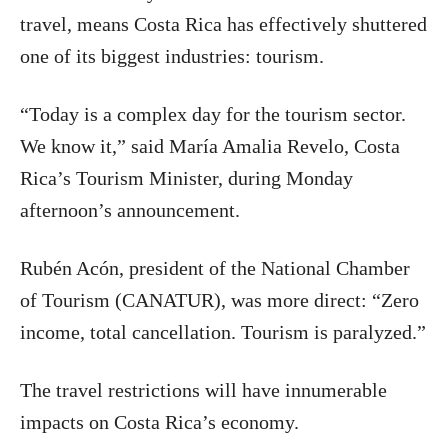
travel, means Costa Rica has effectively shuttered
one of its biggest industries: tourism.
“Today is a complex day for the tourism sector.
We know it,” said María Amalia Revelo, Costa
Rica’s Tourism Minister, during Monday
afternoon’s announcement.
Rubén Acón, president of the National Chamber
of Tourism (CANATUR), was more direct: “Zero
income, total cancellation. Tourism is paralyzed.”
The travel restrictions will have innumerable
impacts on Costa Rica’s economy.