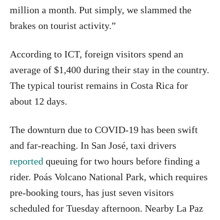
million a month. Put simply, we slammed the
brakes on tourist activity.”
According to ICT, foreign visitors spend an
average of $1,400 during their stay in the country.
The typical tourist remains in Costa Rica for
about 12 days.
The downturn due to COVID-19 has been swift
and far-reaching. In San José, taxi drivers
reported
queuing for two hours before finding a
rider. Poás Volcano National Park, which requires
pre-booking tours, has just seven visitors
scheduled for Tuesday afternoon. Nearby La Paz