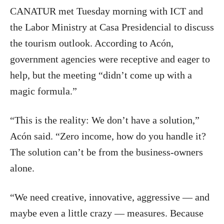
CANATUR met Tuesday morning with ICT and
the Labor Ministry at Casa Presidencial to discuss
the tourism outlook. According to Acón,
government agencies were receptive and eager to
help, but the meeting “didn’t come up with a
magic formula.”
“This is the reality: We don’t have a solution,”
Acón said. “Zero income, how do you handle it?
The solution can’t be from the business-owners
alone.
“We need creative, innovative, aggressive — and
maybe even a little crazy — measures. Because