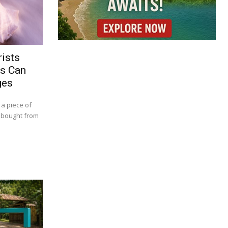
ists
rs Can
ges
 a piece of
t bought from