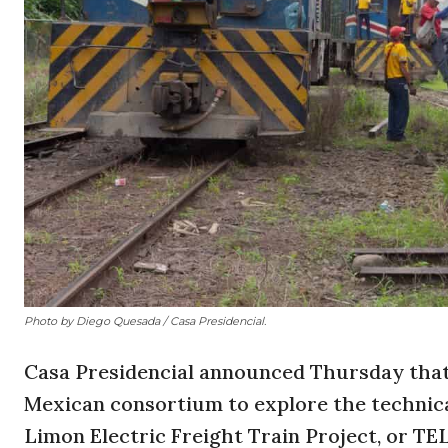
Photo by Diego Quesada / Casa Presidencial.
Casa Presidencial announced Thursday that 
Mexican consortium to explore the technical
Limon Electric Freight Train Project, or TE