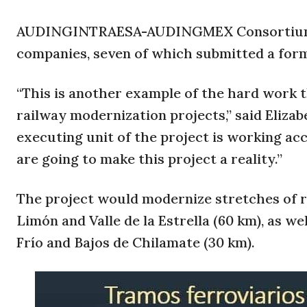
AUDINGINTRAESA-AUDINGMEX Consortium wa
companies, seven of which submitted a form
“This is another example of the hard work 
railway modernization projects,” said Eliza
executing unit of the project is working ac
are going to make this project a reality.”
The project would modernize stretches of r
Limón and Valle de la Estrella (60 km), as we
Frío and Bajos de Chilamate (30 km).