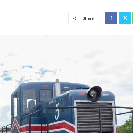
Share