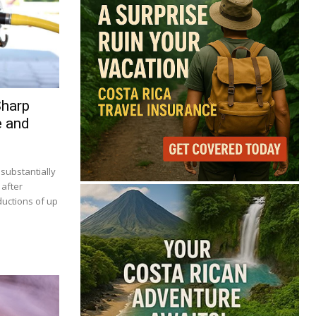
Sharp
e and
 substantially
 after
ductions of up