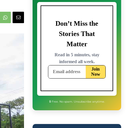
🔒 Free. No spam. Unsubscribe anytime.