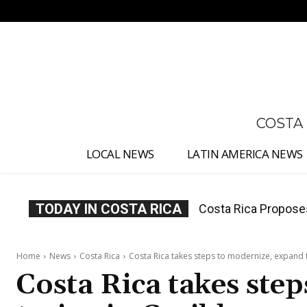
No menu items!
COSTA
LOCAL NEWS
LATIN AMERICA NEWS
TODAY IN COSTA RICA
Thousands Fill San 
Home
News
Costa Rica
Costa Rica takes steps to modernize, expand 
Costa Rica takes ste