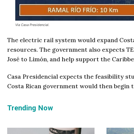
Via Casa Presidencial.
The electric rail system would expand Costa
resources. The government also expects T
José to Limón, and help support the Caribb
Casa Presidencial expects the feasibility 
Costa Rican government would then begin th
Trending Now