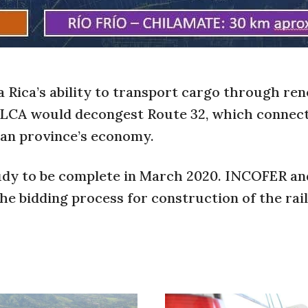
 Rica’s ability to transport cargo through re
ELCA would decongest Route 32, which connec
ean province’s economy.
study to be complete in March 2020. INCOFER an
e bidding process for construction of the rai