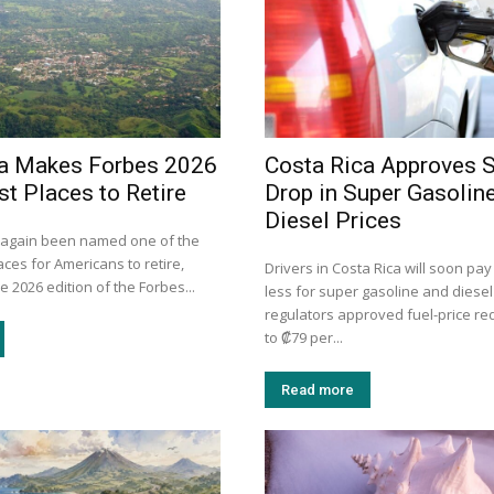
ca Makes Forbes 2026
Costa Rica Approves 
st Places to Retire
Drop in Super Gasolin
Diesel Prices
 again been named one of the
aces for Americans to retire,
Drivers in Costa Rica will soon pay
e 2026 edition of the Forbes...
less for super gasoline and diesel
regulators approved fuel-price re
to ₡79 per...
Read more