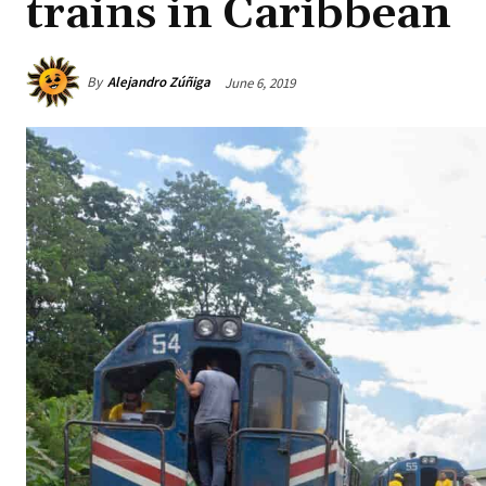
trains in Caribbean
By
Alejandro Zúñiga
June 6, 2019