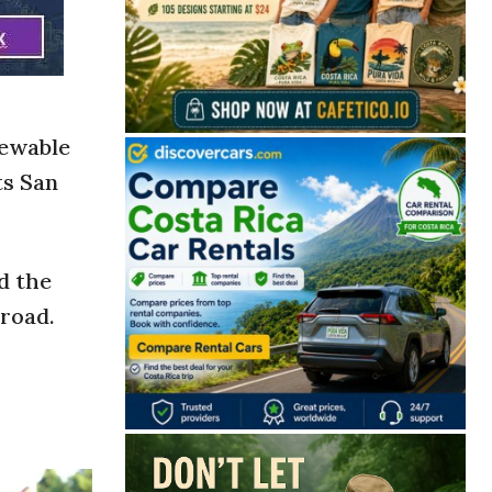
newable
ts San
d the
lroad.