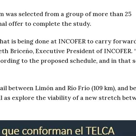
s selected from a group of more than 25
al offer to complete the study.
that is being done at INCOFER to carry forwar
beth Briceño, Executive President of INCOFER. 
cording to the proposed schedule, and in that 
ail between Limón and Río Frío (109 km), and 
ll as explore the viability of a new stretch bet