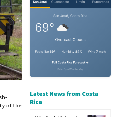
San José
Guanacaste
Limón
Puntarenas
San José, Costa Rica
69°
Overcast Clouds
Feels like
69°
Humidity
84%
Wind
7 mph
Full Costa Rica Forecast →
Data: OpenWeatherMap
sh-
ty of the
Latest News from Costa
Rica