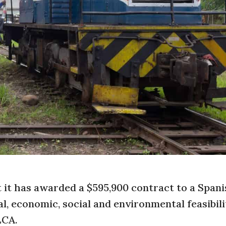
it has awarded a $595,900 contract to a Spani
, economic, social and environmental feasibili
LCA.