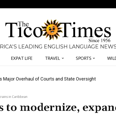
 RICA'S LEADING ENGLISH LANGUAGE NEW
EXPAT LIFE
TRAVEL
SPORTS
WIL
José Plaza in Defense of Costa Rica’s Judiciary
trains in Caribbean
ps to modernize, expa