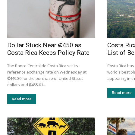
Dollar Stuck Near ₡450 as
Costa Ri
Costa Rica Keeps Policy Rate
List of Be
The Banco Central de Costa Rica set its
Costa Rica has
reference exchange rate on Wednesday at
world's best pl
₡449.80 for the purchase of United States
appearing in th
dollars and ₡455.01...
Read more
Read more