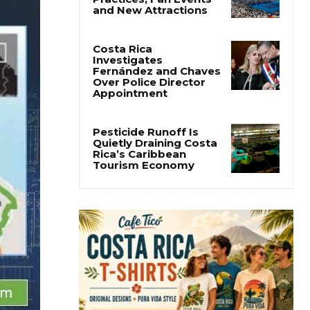
Cincinnati Open Opens
This Weekend With
Practices, Fan Events
and New Attractions
Costa Rica
Investigates
Fernández and Chaves
Over Police Director
Appointment
Pesticide Runoff Is
Quietly Draining Costa
Rica’s Caribbean
Tourism Economy