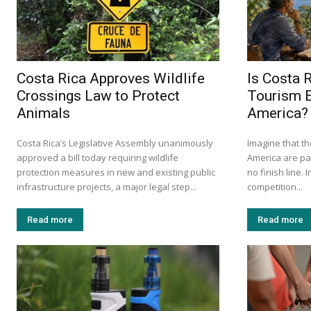
Costa Rica Approves Wildlife
Is Costa R
Crossings Law to Protect
Tourism E
Animals
America?
Costa Rica’s Legislative Assembly unanimously
Imagine that th
approved a bill today requiring wildlife
America are par
protection measures in new and existing public
no finish line. 
infrastructure projects, a major legal step...
competition...
Read more
Read more