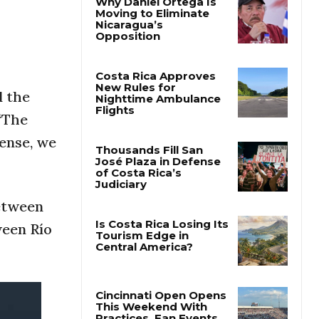
Why Daniel Ortega Is
Moving to Eliminate
Nicaragua’s
Opposition
d the
Costa Rica Approves
“The
New Rules for
Nighttime Ambulance
sense, we
Flights
Thousands Fill San
José Plaza in Defense
between
of Costa Rica’s
Judiciary
ween Río
Is Costa Rica Losing Its
Tourism Edge in
Central America?