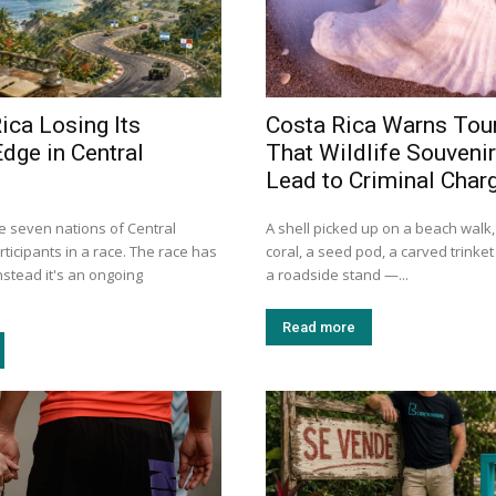
ica Losing Its
Costa Rica Warns Tour
dge in Central
That Wildlife Souveni
Lead to Criminal Char
e seven nations of Central
A shell picked up on a beach walk,
ticipants in a race. The race has
coral, a seed pod, a carved trinke
Instead it's an ongoing
a roadside stand —...
Read more