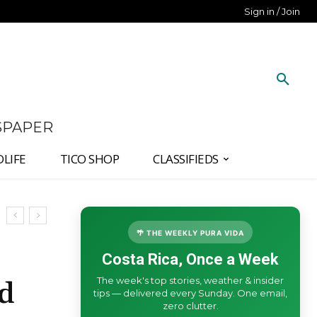
Sign in / Join
SPAPER
DLIFE
TICO SHOP
CLASSIFIEDS
🌴 THE WEEKLY PURA VIDA
Costa Rica, Once a Week
The week's top stories, weather & insider
nd
tips — delivered every Sunday. One email,
zero clutter.