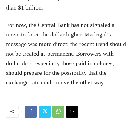
than $1 billion.
For now, the Central Bank has not signaled a
move to force the dollar higher. Madrigal’s
message was more direct: the recent trend should
not be treated as permanent. Borrowers with
dollar debt, especially those paid in colones,
should prepare for the possibility that the
exchange rate could move the other way.