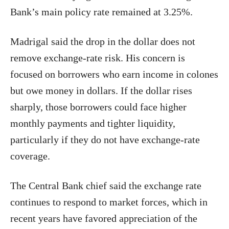
Bank’s main policy rate remained at 3.25%.
Madrigal said the drop in the dollar does not
remove exchange-rate risk. His concern is
focused on borrowers who earn income in colones
but owe money in dollars. If the dollar rises
sharply, those borrowers could face higher
monthly payments and tighter liquidity,
particularly if they do not have exchange-rate
coverage.
The Central Bank chief said the exchange rate
continues to respond to market forces, which in
recent years have favored appreciation of the