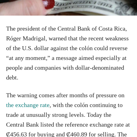
The president of the Central Bank of Costa Rica,
Róger Madrigal, warned that the recent weakness
of the U.S. dollar against the colón could reverse
“at any moment,” a message aimed especially at
people and companies with dollar-denominated
debt.
The warning comes after months of pressure on
the exchange rate
, with the colón continuing to
trade at unusually strong levels. Today the
Central Bank listed the reference exchange rate at
₡456.63 for buying and ₡460.89 for selling. The