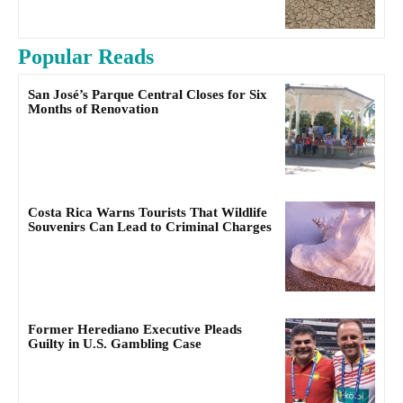
Popular Reads
San José’s Parque Central Closes for Six
Months of Renovation
Costa Rica Warns Tourists That Wildlife
Souvenirs Can Lead to Criminal Charges
Former Herediano Executive Pleads
Guilty in U.S. Gambling Case