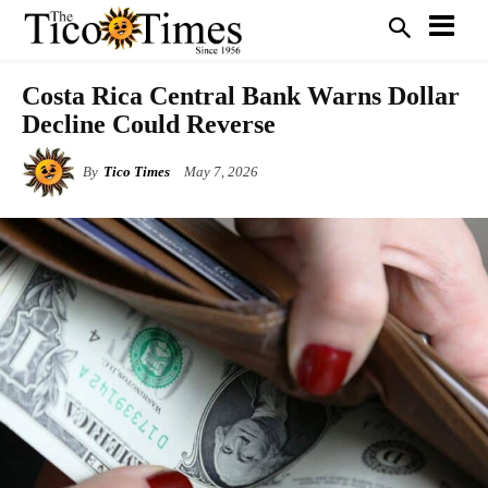
Costa Rica Central Bank Warns Dollar
Decline Could Reverse
By
Tico Times
May 7, 2026