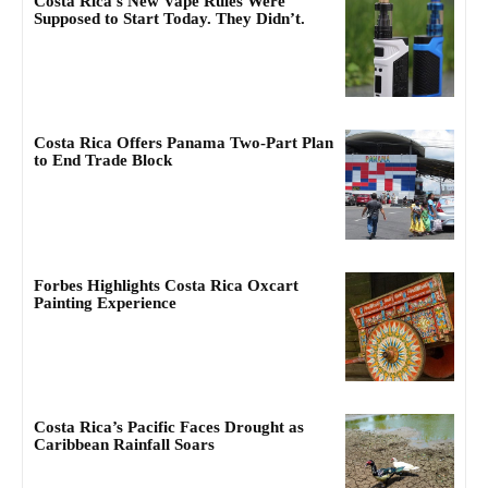
Costa Rica’s New Vape Rules Were
Supposed to Start Today. They Didn’t.
Costa Rica Offers Panama Two-Part Plan
to End Trade Block
Forbes Highlights Costa Rica Oxcart
Painting Experience
Costa Rica’s Pacific Faces Drought as
Caribbean Rainfall Soars