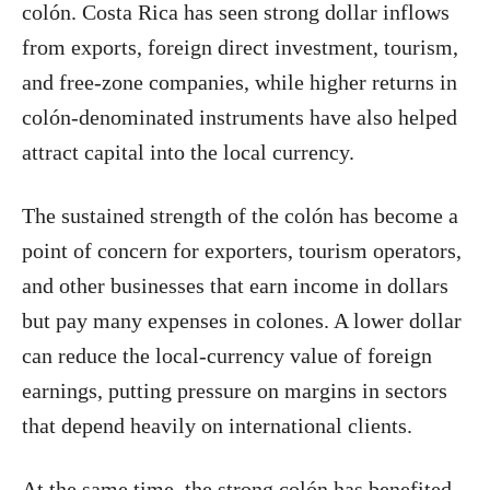
colón. Costa Rica has seen strong dollar inflows
from exports, foreign direct investment, tourism,
and free-zone companies, while higher returns in
colón-denominated instruments have also helped
attract capital into the local currency.
The sustained strength of the colón has become a
point of concern for exporters, tourism operators,
and other businesses that earn income in dollars
but pay many expenses in colones. A lower dollar
can reduce the local-currency value of foreign
earnings, putting pressure on margins in sectors
that depend heavily on international clients.
At the same time, the strong colón has benefited