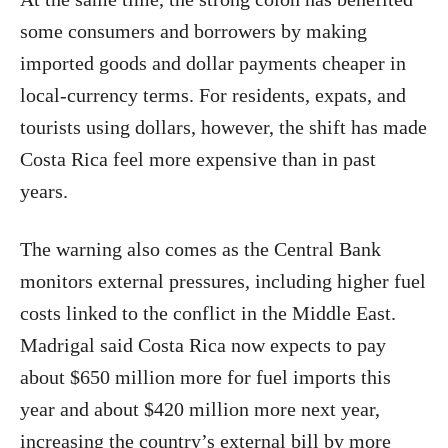
some consumers and borrowers by making
imported goods and dollar payments cheaper in
local-currency terms. For residents, expats, and
tourists using dollars, however, the shift has made
Costa Rica feel more expensive than in past
years.
The warning also comes as the Central Bank
monitors external pressures, including higher fuel
costs linked to the conflict in the Middle East.
Madrigal said Costa Rica now expects to pay
about $650 million more for fuel imports this
year and about $420 million more next year,
increasing the country’s external bill by more