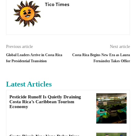
Tico Times
Previous article
Next article
Global Leaders Arrive in Costa Rica
Costa Rica Begins New Era as Laura
for Presidential Transition
Fernández Takes Office
Latest Articles
Pesticide Runoff Is Quietly Draining
Costa Rica’s Caribbean Tourism
Economy