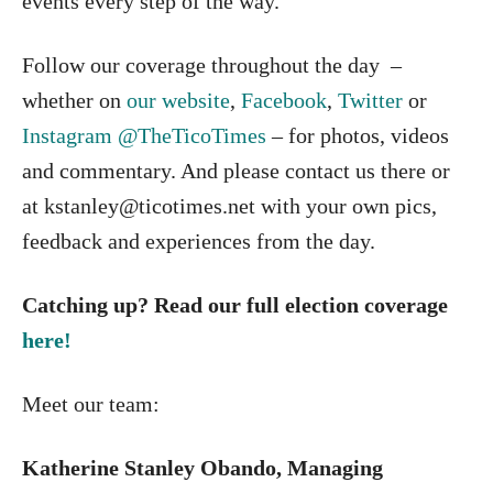
events every step of the way.
Follow our coverage throughout the day –
whether on
our website
,
Facebook
,
Twitter
or
Instagram @TheTicoTimes
– for photos, videos
and commentary. And please contact us there or
at kstanley@ticotimes.net with your own pics,
feedback and experiences from the day.
Catching up? Read our full election coverage
here!
Meet our team:
Katherine Stanley Obando, Managing