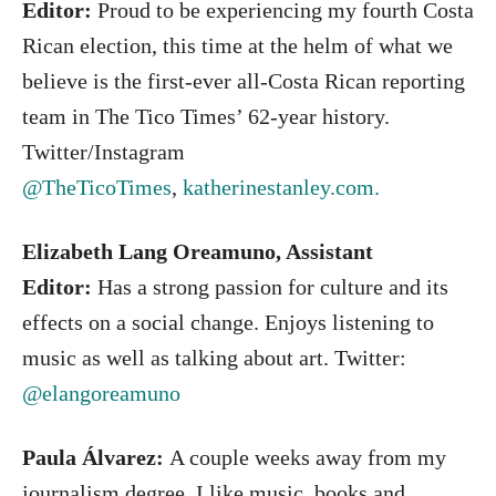
Editor:
Proud to be experiencing my fourth Costa
Rican election, this time at the helm of what we
believe is the first-ever all-Costa Rican reporting
team in The Tico Times’ 62-year history.
Twitter/Instagram
@TheTicoTimes
,
katherinestanley.com.
Elizabeth Lang Oreamuno, Assistant
Editor:
Has a strong passion for culture and its
effects on a social change. Enjoys listening to
music as well as talking about art. Twitter:
@elangoreamuno
Paula Álvarez:
A couple weeks away from my
journalism degree, I like music, books and