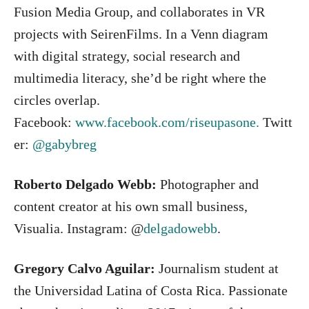
Fusion Media Group, and collaborates in VR
projects with SeirenFilms. In a Venn diagram
with digital strategy, social research and
multimedia literacy, she’d be right where the
circles overlap.
Facebook:
www.facebook.com/riseupasone.
Twitt
er:
@gabybreg
Roberto Delgado Webb:
Photographer and
content creator at his own small business,
Visualia. Instagram: @
delgadowebb
.
Gregory Calvo Aguilar:
Journalism student at
the Universidad Latina of Costa Rica. Passionate