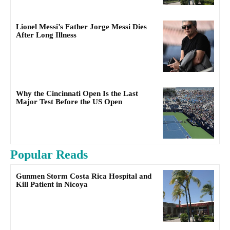
Lionel Messi’s Father Jorge Messi Dies
After Long Illness
Why the Cincinnati Open Is the Last
Major Test Before the US Open
Popular Reads
Gunmen Storm Costa Rica Hospital and
Kill Patient in Nicoya