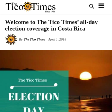
Welcome to The Tico Times’ all-day
election coverage in Costa Rica
By
The Tico Times
April 1, 2018