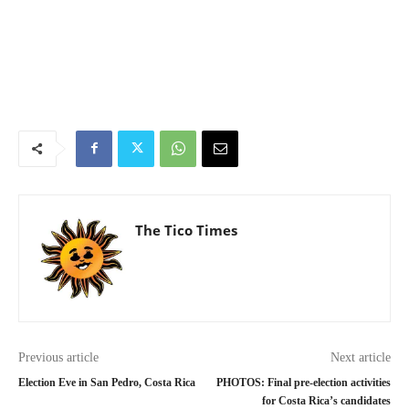
The Tico Times
Previous article
Next article
Election Eve in San Pedro, Costa Rica
PHOTOS: Final pre-election activities
for Costa Rica’s candidates