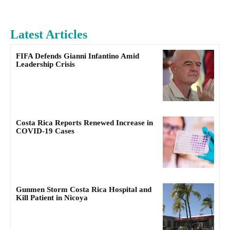
Latest Articles
FIFA Defends Gianni Infantino Amid
Leadership Crisis
Costa Rica Reports Renewed Increase in
COVID-19 Cases
Gunmen Storm Costa Rica Hospital and
Kill Patient in Nicoya