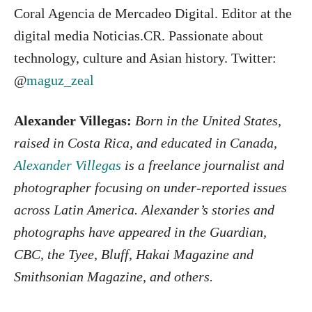
Coral Agencia de Mercadeo Digital. Editor at the
digital media Noticias.CR. Passionate about
technology, culture and Asian history. Twitter:
@
maguz_zeal
Alexander Villegas:
Born in the United States,
raised in Costa Rica, and educated in Canada,
Alexander Villegas
is a freelance journalist and
photographer focusing on under-reported issues
across Latin America. Alexander’s stories and
photographs have appeared in the Guardian,
CBC, the Tyee, Bluff, Hakai Magazine and
Smithsonian Magazine, and others.