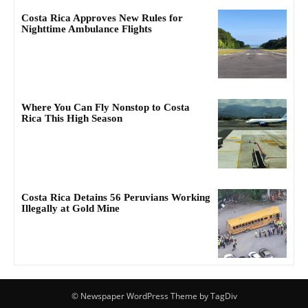
Costa Rica Approves New Rules for
Nighttime Ambulance Flights
Where You Can Fly Nonstop to Costa
Rica This High Season
Costa Rica Detains 56 Peruvians Working
Illegally at Gold Mine
© Newspaper WordPress Theme by TagDiv