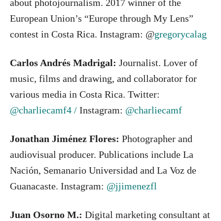
about photojournalism. 2017 winner of the
European Union’s “Europe through My Lens”
contest in Costa Rica. Instagram: @
gregorycalag
Carlos Andrés Madrigal:
Journalist. Lover of
music, films and drawing, and collaborator for
various media in Costa Rica. Twitter:
@charliecamf4 /
Instagram:
@charliecamf
Jonathan Jiménez Flores:
Photographer and
audiovisual producer. Publications include La
Nación, Semanario Universidad and La Voz de
Guanacaste. Instagram:
@jjimenezfl
Juan Osorno M.:
Digital marketing consultant at