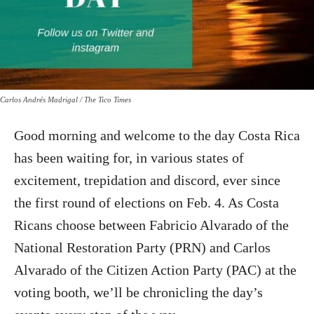
Carlos Andrés Madrigal / The Tico Times
Good morning and welcome to the day Costa Rica
has been waiting for, in various states of
excitement, trepidation and discord, ever since
the first round of elections on Feb. 4. As Costa
Ricans choose between Fabricio Alvarado of the
National Restoration Party (PRN) and Carlos
Alvarado of the Citizen Action Party (PAC) at the
voting booth, we’ll be chronicling the day’s