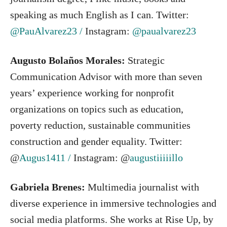
speaking as much English as I can. Twitter:
@PauAlvarez23 /
Instagram:
@paualvarez23
Augusto Bolaños Morales:
Strategic
Communication Advisor with more than seven
years’ experience working for nonprofit
organizations on topics such as education,
poverty reduction, sustainable communities
construction and gender equality. Twitter:
@
Augus1411 /
Instagram: @
augustiiiiillo
Gabriela Brenes:
Multimedia journalist with
diverse experience in immersive technologies and
social media platforms. She works at Rise Up, by