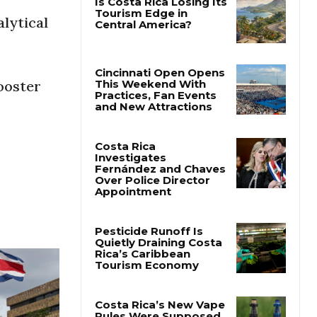
lytical
booster