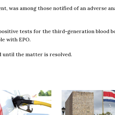
nt, was among those notified of an adverse ana
positive tests for the third-generation blood 
le with EPO.
until the matter is resolved.