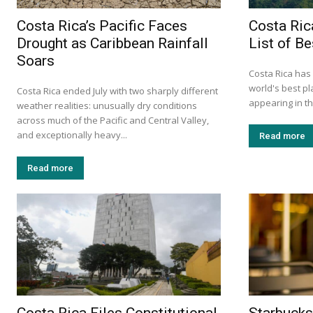
Costa Rica’s Pacific Faces
Costa Ri
Drought as Caribbean Rainfall
List of Be
Soars
Costa Rica has
world's best pl
Costa Rica ended July with two sharply different
appearing in th
weather realities: unusually dry conditions
across much of the Pacific and Central Valley,
and exceptionally heavy...
Read more
Read more