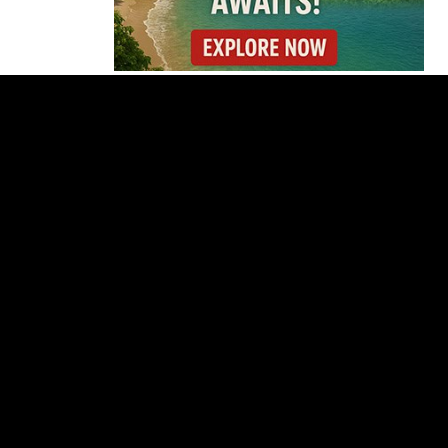
Cincinnati Open Opens
This Weekend With
Practices, Fan Events
and New Attractions
Costa Rica
Investigates
Fernández and Chaves
Over Police Director
Appointment
Pesticide Runoff Is
Quietly Draining Costa
Rica’s Caribbean
Tourism Economy
Costa Rica’s New Vape
Rules Were Supposed
to Start Today. They
Didn’t.
Costa Rica Offers