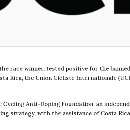
the race winner, tested positive for the banne
ta Rica, the Union Cicliste Internationale (UCI
e Cycling Anti-Doping Foundation, an indepen
ing strategy, with the assistance of Costa Ric