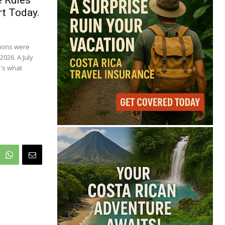
71°
e Rules
t Today.
Broken Clouds
tions were
Feels like
72°
Humidity
81%
Wind
10 mph
2026. A July
's what
Full Costa Rica Forecast →
Data: OpenWeatherMap
Latest News from Costa
Rica
Is Costa Rica Losing Its
Tourism Edge in
Central America?