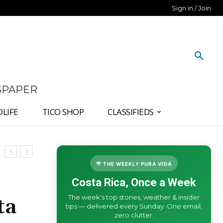
Sign in / Join
SPAPER
DLIFE
TICO SHOP
CLASSIFIEDS
🌴 THE WEEKLY PURA VIDA
Costa Rica, Once a Week
The week's top stories, weather & insider
ta
tips — delivered every Sunday. One email,
zero clutter.