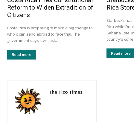
Costa Rica Files Constitutional
Starbucks
Reform to Widen Extradition of
Rica Stor
Citizens
Starbucks has 
Rica while Dun
Costa Rica is preparing to make a big change to
Sabana Este, in
who it can send abroad to face trial. The
country's coff
government says it will ask...
Read more
Read more
The Tico Times