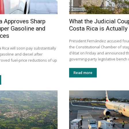
a Approves Sharp
What the Judicial Coup
uper Gasoline and
Costa Rica is Actually
ices
President Fernández accused four 
the Constitutional Chamber of sta
a Rica will soon pay substantially
d'état on Friday and announced th
gasoline and diesel after
governing-party legislative bench wi
roved fuel-price reductions of up
Read more