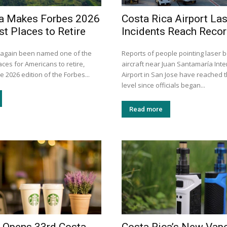
ca Makes Forbes 2026
Costa Rica Airport La
st Places to Retire
Incidents Reach Recor
 again been named one of the
Reports of people pointing laser 
aces for Americans to retire,
aircraft near Juan Santamaría Inte
e 2026 edition of the Forbes...
Airport in San Jose have reached t
level since officials began...
Read more