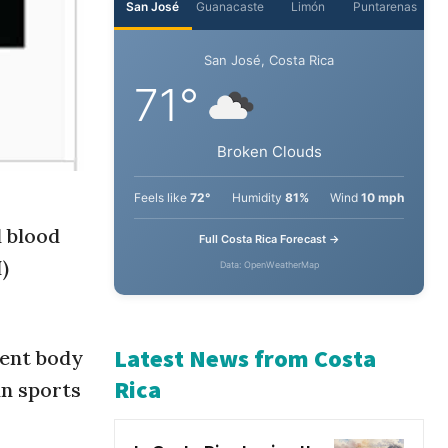
d blood
)
dent body
an sports