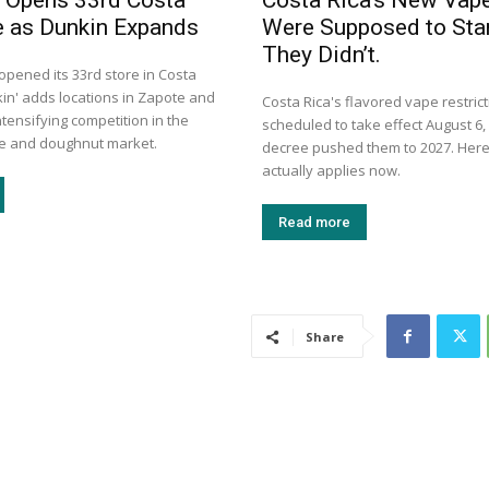
 Opens 33rd Costa
Costa Rica’s New Vap
e as Dunkin Expands
Were Supposed to Star
They Didn’t.
opened its 33rd store in Costa
kin' adds locations in Zapote and
Costa Rica's flavored vape restric
tensifying competition in the
scheduled to take effect August 6, 
ee and doughnut market.
decree pushed them to 2027. Here
actually applies now.
Read more
Share