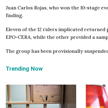
Juan Carlos Rojas, who won the 10-stage eve
finding.
Eleven of the 12 riders implicated returned 
EPO-CERA, while the other provided a samp
The group has been provisionally suspended 
Trending Now