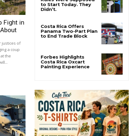
 Fight in
 About
justices of
ging a coup
at the
ll...