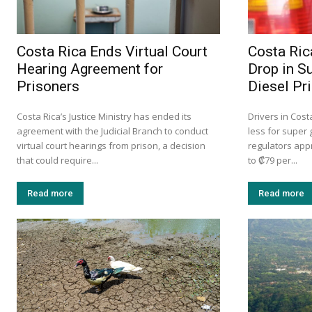
Costa Rica Ends Virtual Court
Costa Ric
Hearing Agreement for
Drop in S
Prisoners
Diesel Pr
Costa Rica’s Justice Ministry has ended its
Drivers in Cost
agreement with the Judicial Branch to conduct
less for super 
virtual court hearings from prison, a decision
regulators app
that could require...
to ₡79 per...
Read more
Read more