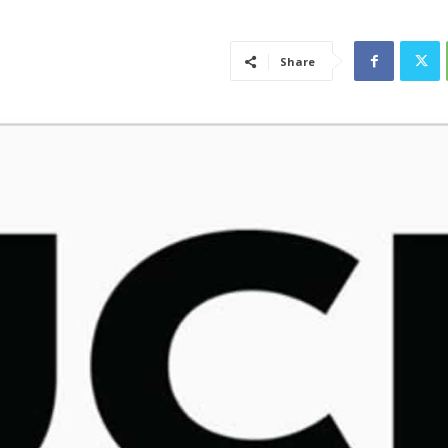
Share