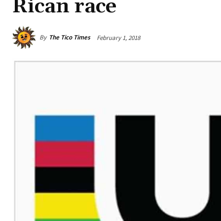
Rican race
By
The Tico Times
February 1, 2018