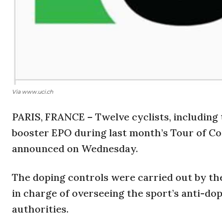
Via www.uci.ch
PARIS, FRANCE – Twelve cyclists, including 
booster EPO during last month’s Tour of Cos
announced on Wednesday.
The doping controls were carried out by th
in charge of overseeing the sport’s anti-dop
authorities.