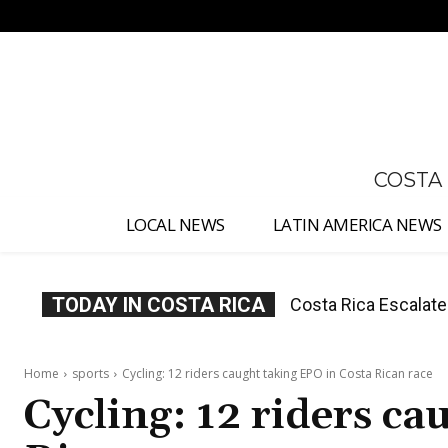
No menu items!
COSTA
LOCAL NEWS
LATIN AMERICA NEWS
TODAY IN COSTA RICA
Costa Rica Investig
Appointment
Home
sports
Cycling: 12 riders caught taking EPO in Costa Rican race
Cycling: 12 riders ca