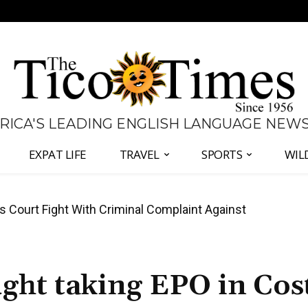
 RICA'S LEADING ENGLISH LANGUAGE NEW
EXPAT LIFE
TRAVEL
SPORTS
WIL
ates Fernández and Chaves Over Police Director
ught taking EPO in Cos