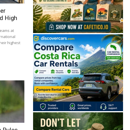
ser
d High
beams at
rnational
heir highest
🔒 Free. No spam. Unsubscribe anytime.
San José
Guanacaste
Limón
Puntarenas
San José, Costa Rica