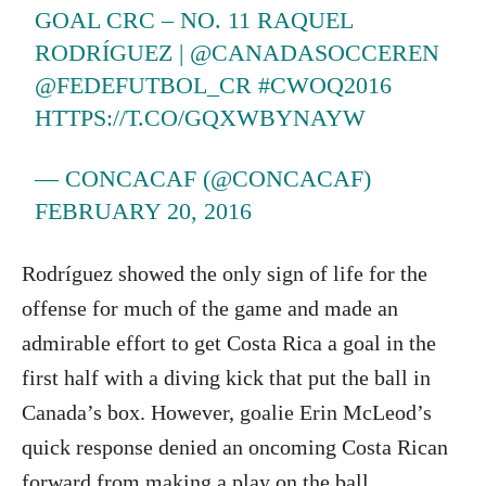
GOAL CRC – NO. 11 RAQUEL
RODRÍGUEZ |
@CANADASOCCEREN
@FEDEFUTBOL_CR
#CWOQ2016
HTTPS://T.CO/GQXWBYNAYW
— CONCACAF (@CONCACAF)
FEBRUARY 20, 2016
Rodríguez showed the only sign of life for the
offense for much of the game and made an
admirable effort to get Costa Rica a goal in the
first half with a diving kick that put the ball in
Canada’s box. However, goalie Erin McLeod’s
quick response denied an oncoming Costa Rican
forward from making a play on the ball.