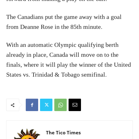
The Canadians put the game away with a goal
from Deanne Rose in the 85th minute.
With an automatic Olympic qualifying berth
already in place, Canada will move on to the
finals, where it will play the winner of the United
States vs. Trinidad & Tobago semifinal.
The Tico Times