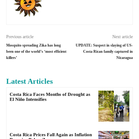
Previous article
Next article
Mosquito spreading Zika has long
UPDATE: Suspect in slaying of US-
been one of the world’s ‘most efficient
Costa Rican family captured in
killers’
Nicaragua
Latest Articles
Costa Rica Faces Months of Drought as
El Niño Intensifies
Costa Rica Prices Fall Again as Inflation