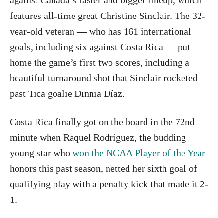
against Canada’s faster and bigger lineup, which
features all-time great Christine Sinclair. The 32-
year-old veteran — who has 161 international
goals, including six against Costa Rica — put
home the game’s first two scores, including a
beautiful turnaround shot that Sinclair rocketed
past Tica goalie Dinnia Díaz.
Costa Rica finally got on the board in the 72nd
minute when Raquel Rodríguez, the budding
young star who
won the NCAA Player of the Year
honors this past season, netted her sixth goal of
qualifying play with a penalty kick that made it 2-
1.