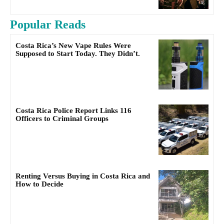
Popular Reads
Costa Rica’s New Vape Rules Were
Supposed to Start Today. They Didn’t.
Costa Rica Police Report Links 116
Officers to Criminal Groups
Renting Versus Buying in Costa Rica and
How to Decide