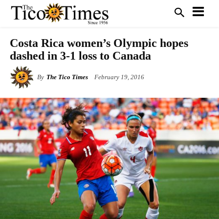
Costa Rica women’s Olympic hopes
dashed in 3-1 loss to Canada
By
The Tico Times
February 19, 2016