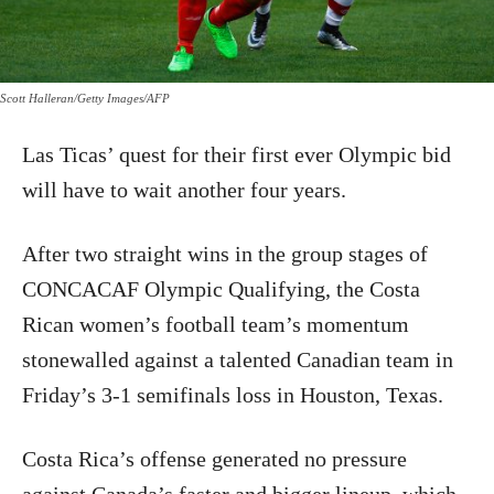
Scott Halleran/Getty Images/AFP
Las Ticas’ quest for their first ever Olympic bid
will have to wait another four years.
After two straight wins in the group stages of
CONCACAF Olympic Qualifying, the Costa
Rican women’s football team’s momentum
stonewalled against a talented Canadian team in
Friday’s 3-1 semifinals loss in Houston, Texas.
Costa Rica’s offense generated no pressure