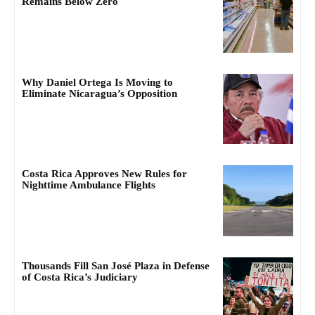
Remains Below Zero
Why Daniel Ortega Is Moving to
Eliminate Nicaragua’s Opposition
Costa Rica Approves New Rules for
Nighttime Ambulance Flights
Thousands Fill San José Plaza in Defense
of Costa Rica’s Judiciary