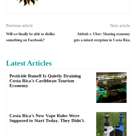
Previous article
Next article
Will we finally be able to dislike
Airbnb v. Uber: Sharing economy
something on Facebook?
gets a mixed reception in Costa Rica
Latest Articles
Pesticide Runoff Is Quietly Draining
Costa Rica’s Caribbean Tourism
Economy
Costa Rica’s New Vape Rules Were
Supposed to Start Today. They Didn’t.