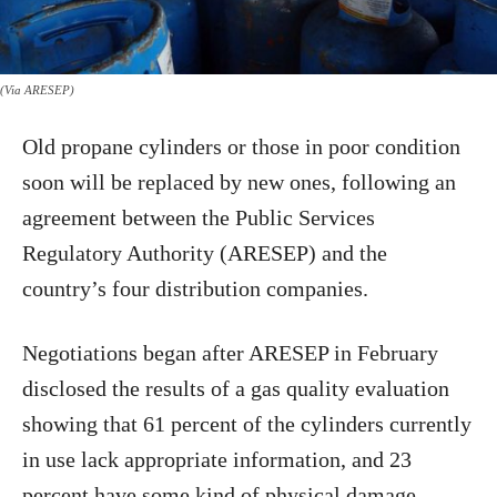
(Via ARESEP)
Old propane cylinders or those in poor condition
soon will be replaced by new ones, following an
agreement between the Public Services
Regulatory Authority (ARESEP) and the
country’s four distribution companies.
Negotiations began after ARESEP in February
disclosed the results of a gas quality evaluation
showing that 61 percent of the cylinders currently
in use lack appropriate information, and 23
percent have some kind of physical damage