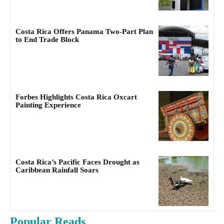
Costa Rica Offers Panama Two-Part Plan
to End Trade Block
Forbes Highlights Costa Rica Oxcart
Painting Experience
Costa Rica’s Pacific Faces Drought as
Caribbean Rainfall Soars
Popular Reads