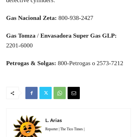
defective cylinders:
Gas Nacional Zeta:
800-938-2427
Gas Tomza
/
Envasadora Super Gas GLP:
2201-6000
Petrogas & Solgas:
800-Petrogas o 2573-7212
L. Arias
Reporter | The Tico Times |