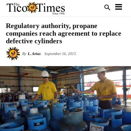
Regulatory authority, propane
companies reach agreement to replace
defective cylinders
By
L. Arias
September 16, 2015