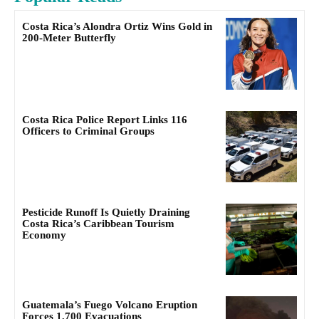
Costa Rica’s Alondra Ortiz Wins Gold in
200-Meter Butterfly
Costa Rica Police Report Links 116
Officers to Criminal Groups
Pesticide Runoff Is Quietly Draining
Costa Rica’s Caribbean Tourism
Economy
Guatemala’s Fuego Volcano Eruption
Forces 1,700 Evacuations