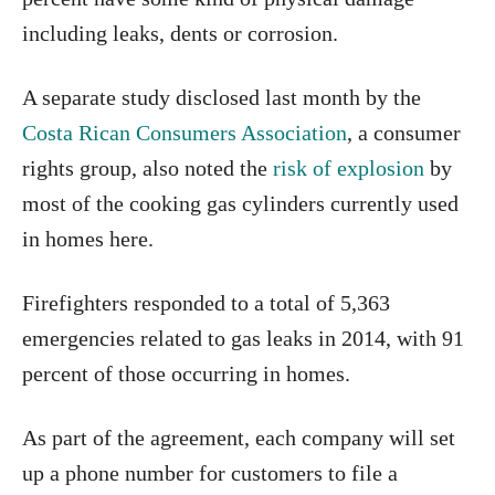
including leaks, dents or corrosion.
A separate study disclosed last month by the
Costa Rican Consumers Association
, a consumer
rights group, also noted the
risk of explosion
by
most of the cooking gas cylinders currently used
in homes here.
Firefighters responded to a total of 5,363
emergencies related to gas leaks in 2014, with 91
percent of those occurring in homes.
As part of the agreement, each company will set
up a phone number for customers to file a