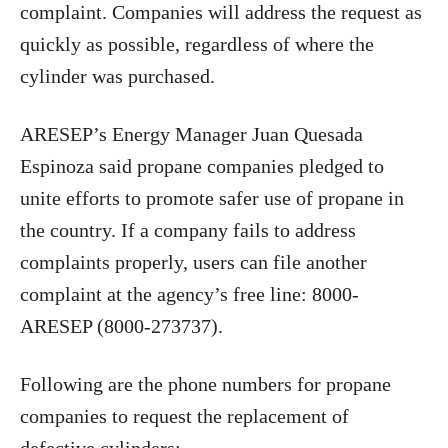
complaint. Companies will address the request as
quickly as possible, regardless of where the
cylinder was purchased.
ARESEP’s Energy Manager Juan Quesada
Espinoza said propane companies pledged to
unite efforts to promote safer use of propane in
the country. If a company fails to address
complaints properly, users can file another
complaint at the agency’s free line: 8000-
ARESEP (8000-273737).
Following are the phone numbers for propane
companies to request the replacement of