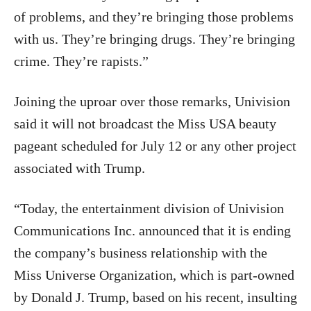
of problems, and they’re bringing those problems
with us. They’re bringing drugs. They’re bringing
crime. They’re rapists.”
Joining the uproar over those remarks, Univision
said it will not broadcast the Miss USA beauty
pageant scheduled for July 12 or any other project
associated with Trump.
“Today, the entertainment division of Univision
Communications Inc. announced that it is ending
the company’s business relationship with the
Miss Universe Organization, which is part-owned
by Donald J. Trump, based on his recent, insulting