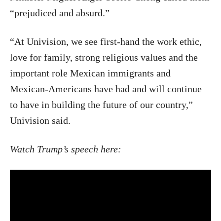
“prejudiced and absurd.”
“At Univision, we see first-hand the work ethic,
love for family, strong religious values and the
important role Mexican immigrants and
Mexican-Americans have had and will continue
to have in building the future of our country,”
Univision said.
Watch Trump’s speech here: