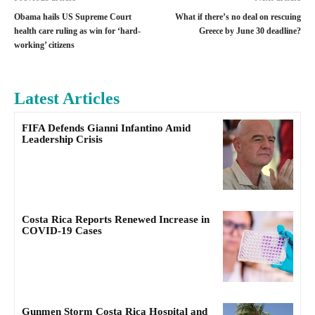
Obama hails US Supreme Court
What if there’s no deal on rescuing
health care ruling as win for ‘hard-
Greece by June 30 deadline?
working’ citizens
Latest Articles
FIFA Defends Gianni Infantino Amid
Leadership Crisis
Costa Rica Reports Renewed Increase in
COVID-19 Cases
Gunmen Storm Costa Rica Hospital and