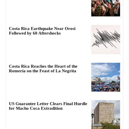
Costa Rica Earthquake Near Orosi
Followed by 60 Aftershocks
Costa Rica Reaches the Heart of the
Romería on the Feast of La Negrita
US Guarantee Letter Clears Final Hurdle
for Macho Coca Extradition