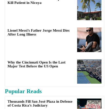
Kill Patient in Nicoya
Lionel Messi’s Father Jorge Messi Dies
After Long Illness
Why the Cincinnati Open Is the Last
Major Test Before the US Open
Popular Reads
Thousands Fill San José Plaza in Defense
of Costa Rica’s Judiciary