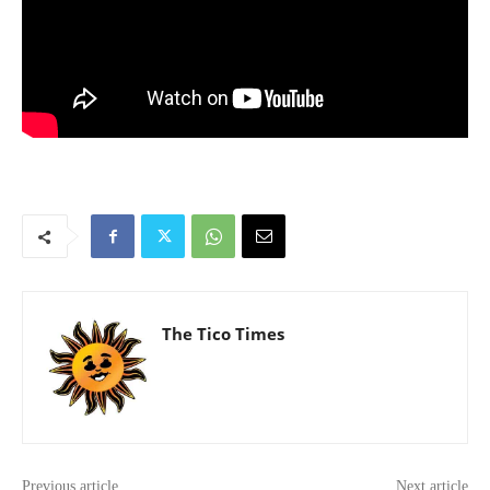
The Tico Times
Previous article
Next article