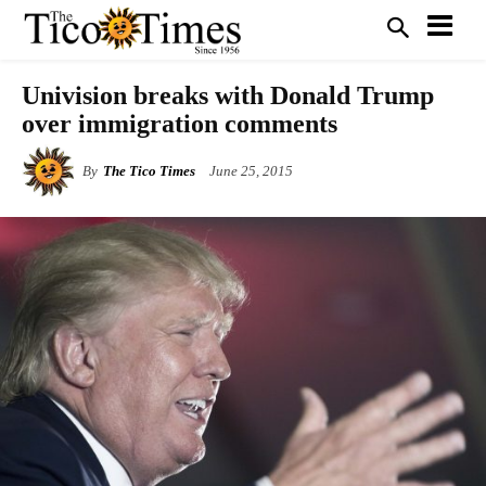
Univision breaks with Donald Trump
over immigration comments
By
The Tico Times
June 25, 2015