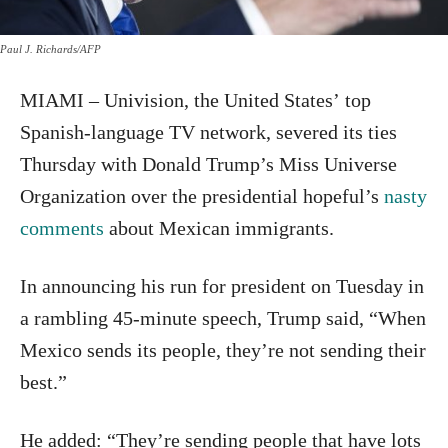
Paul J. Richards/AFP
MIAMI – Univision, the United States’ top
Spanish-language TV network, severed its ties
Thursday with Donald Trump’s Miss Universe
Organization over the presidential hopeful’s
nasty
comments
about Mexican immigrants.
In announcing his run for president on Tuesday in
a rambling 45-minute speech, Trump said, “When
Mexico sends its people, they’re not sending their
best.”
He added: “They’re sending people that have lots