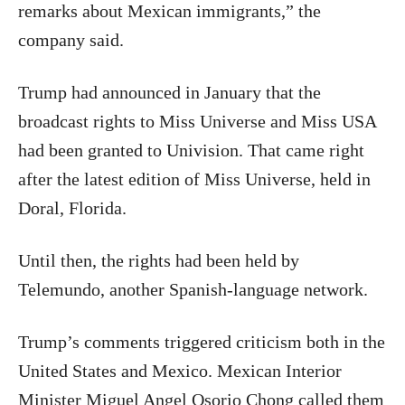
remarks about Mexican immigrants,” the
company said.
Trump had announced in January that the
broadcast rights to Miss Universe and Miss USA
had been granted to Univision. That came right
after the latest edition of Miss Universe, held in
Doral, Florida.
Until then, the rights had been held by
Telemundo, another Spanish-language network.
Trump’s comments triggered criticism both in the
United States and Mexico. Mexican Interior
Minister Miguel Angel Osorio Chong called them