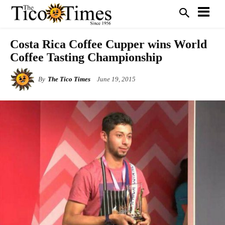
Costa Rica Coffee Cupper wins World
Coffee Tasting Championship
By
The Tico Times
June 19, 2015