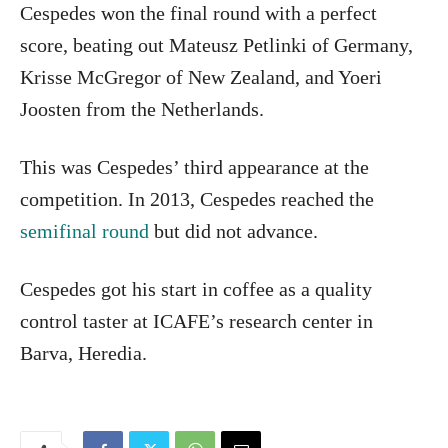
Cespedes won the final round with a perfect
score, beating out Mateusz Petlinki of Germany,
Krisse McGregor of New Zealand, and Yoeri
Joosten from the Netherlands.
This was Cespedes’ third appearance at the
competition. In 2013, Cespedes reached the
semifinal round
but did not advance.
Cespedes got his start in coffee as a quality
control taster at ICAFE’s research center in
Barva, Heredia.