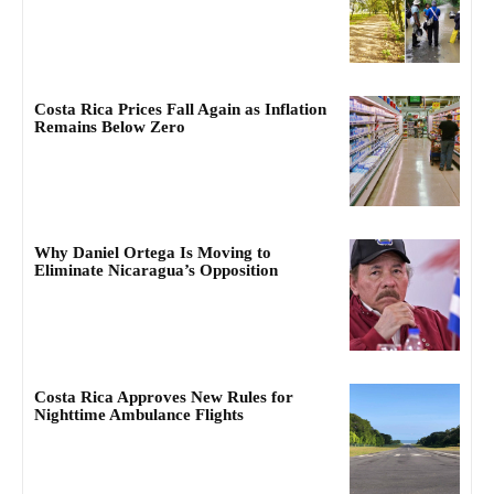
Costa Rica Prices Fall Again as Inflation
Remains Below Zero
Why Daniel Ortega Is Moving to
Eliminate Nicaragua’s Opposition
Costa Rica Approves New Rules for
Nighttime Ambulance Flights