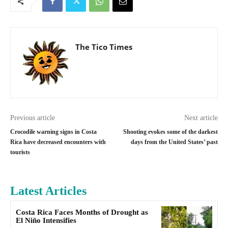
The Tico Times
Previous article
Next article
Crocodile warning signs in Costa
Shooting evokes some of the darkest
Rica have decreased encounters with
days from the United States’ past
tourists
Latest Articles
Costa Rica Faces Months of Drought as
El Niño Intensifies