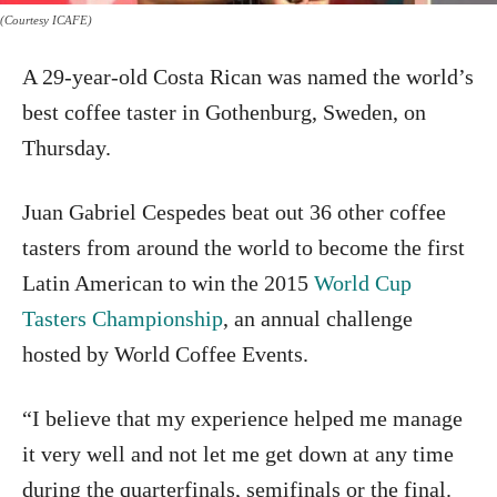
(Courtesy ICAFE)
A 29-year-old Costa Rican was named the world’s
best coffee taster in Gothenburg, Sweden, on
Thursday.
Juan Gabriel Cespedes beat out 36 other coffee
tasters from around the world to become the first
Latin American to win the 2015
World Cup
Tasters Championship
, an annual challenge
hosted by World Coffee Events.
“I believe that my experience helped me manage
it very well and not let me get down at any time
during the quarterfinals, semifinals or the final.