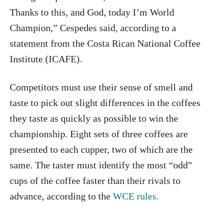
Thanks to this, and God, today I’m World
Champion,” Cespedes said, according to a
statement from the Costa Rican National Coffee
Institute (ICAFE).
Competitors must use their sense of smell and
taste to pick out slight differences in the coffees
they taste as quickly as possible to win the
championship. Eight sets of three coffees are
presented to each cupper, two of which are the
same. The taster must identify the most “odd”
cups of the coffee faster than their rivals to
advance, according to the
WCE rules.