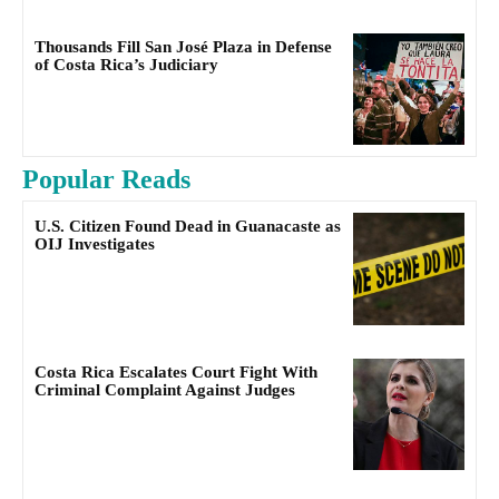
Thousands Fill San José Plaza in Defense
of Costa Rica’s Judiciary
Popular Reads
U.S. Citizen Found Dead in Guanacaste as
OIJ Investigates
Costa Rica Escalates Court Fight With
Criminal Complaint Against Judges