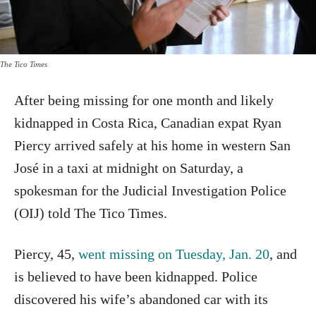
The Tico Times
After being missing for one month and likely
kidnapped in Costa Rica, Canadian expat Ryan
Piercy arrived safely at his home in western San
José in a taxi at midnight on Saturday, a
spokesman for the Judicial Investigation Police
(OIJ) told The Tico Times.
Piercy, 45,
went missing on Tuesday, Jan. 20
, and
is believed to have been kidnapped. Police
discovered his wife’s abandoned car with its