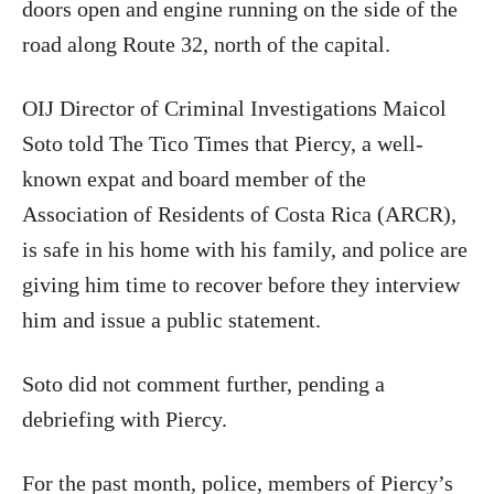
doors open and engine running on the side of the
road along Route 32, north of the capital.
OIJ Director of Criminal Investigations Maicol
Soto told The Tico Times that Piercy, a well-
known expat and board member of the
Association of Residents of Costa Rica (ARCR),
is safe in his home with his family, and police are
giving him time to recover before they interview
him and issue a public statement.
Soto did not comment further, pending a
debriefing with Piercy.
For the past month, police, members of Piercy’s