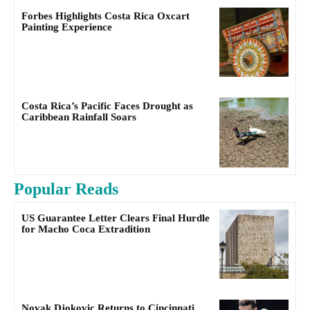
Forbes Highlights Costa Rica Oxcart
Painting Experience
Costa Rica’s Pacific Faces Drought as
Caribbean Rainfall Soars
Popular Reads
US Guarantee Letter Clears Final Hurdle
for Macho Coca Extradition
Novak Djokovic Returns to Cincinnati