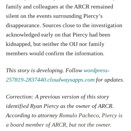
family and colleagues at the ARCR remained
silent on the events surrounding Piercy’s
disappearance. Sources close to the investigation
acknowledged early on that Piercy had been
kidnapped, but neither the OIJ nor family
members would confirm the information.
This story is developing. Follow
wordpress-
257819-2837440.cloudwaysapps.com
for updates.
Correction: A previous version of this story
identified Ryan Piercy as the owner of ARCR.
According to attorney
Romulo Pacheco, Piercy is
a board member of ARCR, but not the owner.