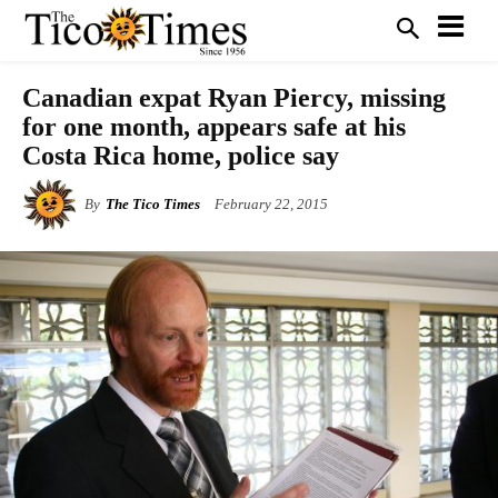
Canadian expat Ryan Piercy, missing
for one month, appears safe at his
Costa Rica home, police say
By
The Tico Times
February 22, 2015