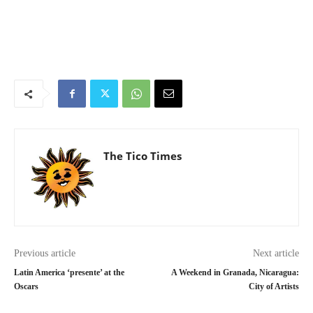
The Tico Times
Previous article
Next article
Latin America ‘presente’ at the
A Weekend in Granada, Nicaragua:
Oscars
City of Artists