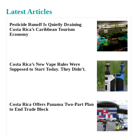
Latest Articles
Pesticide Runoff Is Quietly Draining
Costa Rica’s Caribbean Tourism
Economy
Costa Rica’s New Vape Rules Were
Supposed to Start Today. They Didn’t.
Costa Rica Offers Panama Two-Part Plan
to End Trade Block