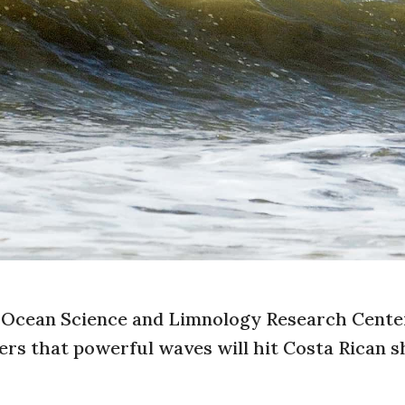
’s Ocean Science and Limnology Research Cente
rs that powerful waves will hit Costa Rican s