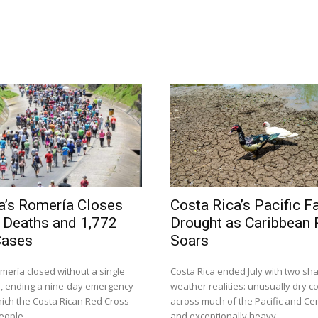
a’s Romería Closes
Costa Rica’s Pacific F
 Deaths and 1,772
Drought as Caribbean R
Cases
Soars
mería closed without a single
Costa Rica ended July with two sha
, ending a nine-day emergency
weather realities: unusually dry c
hich the Costa Rican Red Cross
across much of the Pacific and Cen
eople...
and exceptionally heavy...