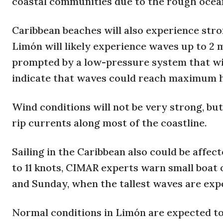
coastal communities due to the rough ocean
Caribbean beaches will also experience stro
Limón will likely experience waves up to 2 
prompted by a low-pressure system that wi
indicate that waves could reach maximum hei
Wind conditions will not be very strong, but
rip currents along most of the coastline.
Sailing in the Caribbean also could be affe
to 11 knots, CIMAR experts warn small boat
and Sunday, when the tallest waves are exp
Normal conditions in Limón are expected t