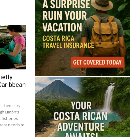
ietly
Caribbean
 chemistry
ugh Limón's
, fisheries
coast needs to