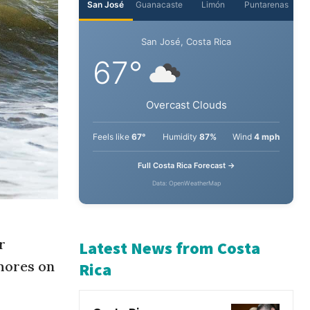
San José
Guanacaste
Limón
Puntarenas
San José, Costa Rica
67°
Overcast Clouds
Feels like
67°
Humidity
87%
Wind
4 mph
Full Costa Rica Forecast →
Data: OpenWeatherMap
r
hores on
Latest News from Costa
Rica