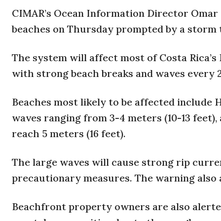
CIMAR’s Ocean Information Director Omar Li
beaches on Thursday prompted by a storm th
The system will affect most of Costa Rica’s 
with strong beach breaks and waves every 
Beaches most likely to be affected include 
waves ranging from 3-4 meters (10-13 feet)
reach 5 meters (16 feet).
The large waves will cause strong rip curr
precautionary measures. The warning also ap
Beachfront property owners are also alerte