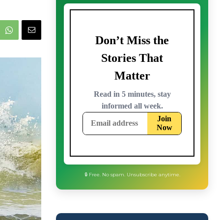
🔒 Free. No spam. Unsubscribe anytime.