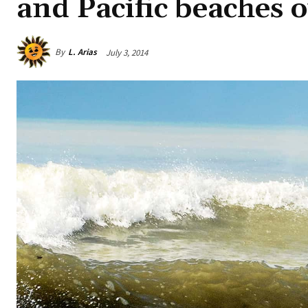
and Pacific beaches 
By
L. Arias
July 3, 2014