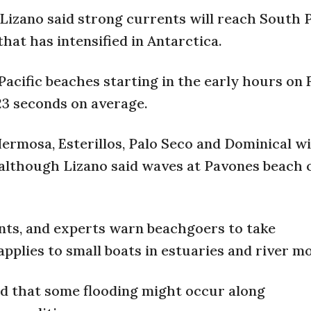
zano said strong currents will reach South P
at has intensified in Antarctica.
Pacific beaches starting in the early hours on 
23 seconds on average.
Hermosa, Esterillos, Palo Seco and Dominical w
, although Lizano said waves at Pavones beach 
ents, and experts warn beachgoers to take
plies to small boats in estuaries and river m
d that some flooding might occur along