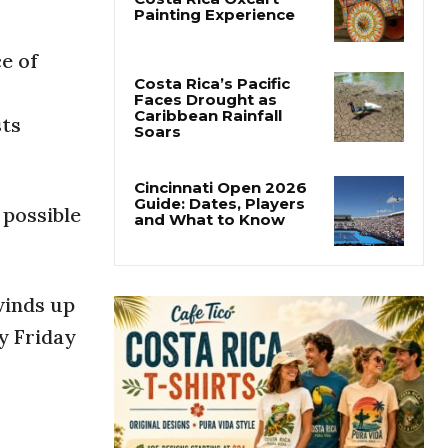
Forbes Highlights
Costa Rica Oxcart
e of
Painting Experience
sts
Costa Rica’s Pacific
Faces Drought as
Caribbean Rainfall
Soars
 possible
Cincinnati Open 2026
Guide: Dates, Players
and What to Know
winds up
y Friday