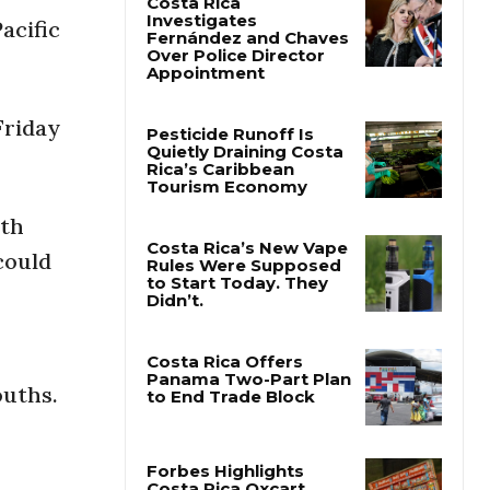
acific
Costa Rica
Investigates
Fernández and Chaves
Over Police Director
Friday
Appointment
Pesticide Runoff Is
Quietly Draining Costa
ith
Rica’s Caribbean
Tourism Economy
could
Costa Rica’s New Vape
Rules Were Supposed
to Start Today. They
Didn’t.
ouths.
Costa Rica Offers
Panama Two-Part Plan
to End Trade Block