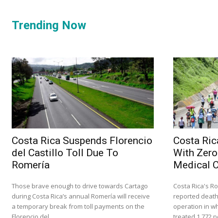
Trending Now
Costa Rica Suspends Florencio
Costa Ric
del Castillo Toll Due To
With Zero
Romería
Medical 
Those brave enough to drive towards Cartago
Costa Rica's Ro
during Costa Rica’s annual Romería will receive
reported death
a temporary break from toll payments on the
operation in w
Florencio del...
treated 1,772 p