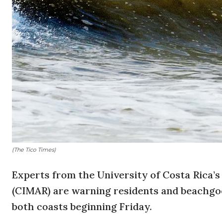
(The Tico Times)
Experts from the University of Costa Rica
(CIMAR) are warning residents and beachgoe
both coasts beginning Friday.