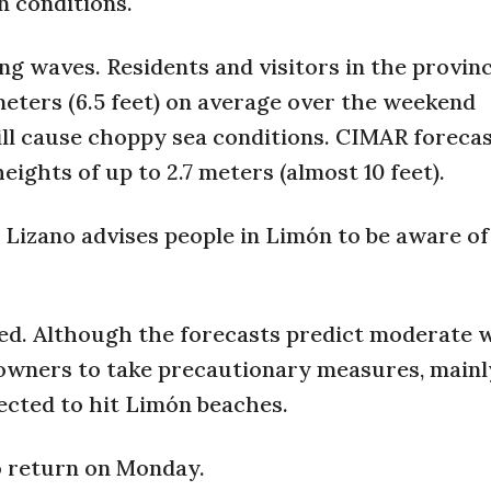
 conditions.
ng waves. Residents and visitors in the provinc
meters (6.5 feet) on average over the weekend
ll cause choppy sea conditions. CIMAR foreca
ghts of up to 2.7 meters (almost 10 feet).
 Lizano advises people in Limón to be aware of
cted. Although the forecasts predict moderate 
 owners to take precautionary measures, mainl
ected to hit Limón beaches.
o return on Monday.