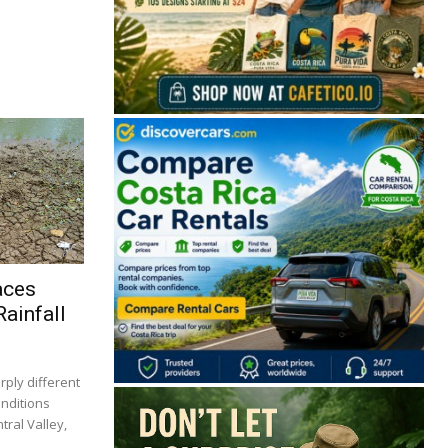
aces
ainfall
rply different
onditions
tral Valley,