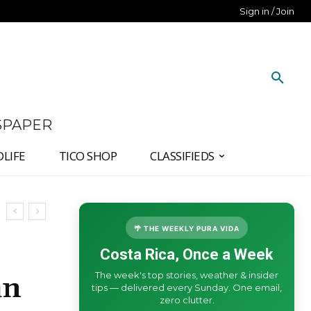
Sign in / Join
SPAPER
DLIFE
TICO SHOP
CLASSIFIEDS
🌴 THE WEEKLY PURA VIDA
Costa Rica, Once a Week
The week's top stories, weather & insider
an
tips — delivered every Sunday. One email,
zero clutter.