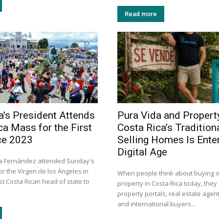
Read more
a’s President Attends
Pura Vida and Propert
ca Mass for the First
Costa Rica’s Tradition
ce 2023
Selling Homes Is Enter
Digital Age
ra Fernández attended Sunday's
r the Virgen de los Ángeles in
When people think about buying or
rst Costa Rican head of state to
property in Costa Rica today, they 
property portals, real estate agent
and international buyers...