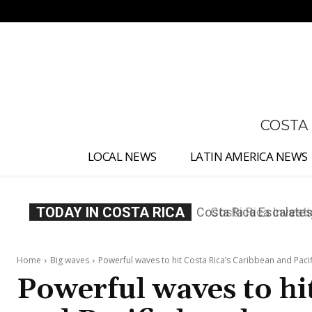
No menu items!
COSTA
LOCAL NEWS
LATIN AMERICA NEWS
TODAY IN COSTA RICA
Costa Rica Investig
Appointment
Home
Big waves
Powerful waves to hit Costa Rica’s Caribbean and Pacif
Powerful waves to hi