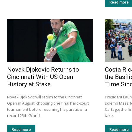
Read more
Novak Djokovic Returns to
Costa Ric
Cincinnati With US Open
the Basíli
History at Stake
Time Sin
Novak Djokovic will return to the Cincinnati
President Lau
Open in August, choosing one final hard-court
solemn Mass fo
tournament before resuming his pursuit of a
Cartago, the fi
record 25th Grand...
take...
Read more
Read more