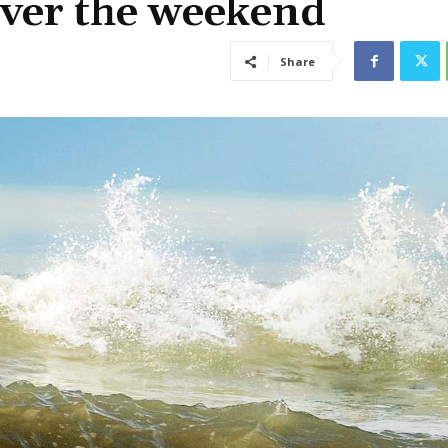
over the weekend
Share