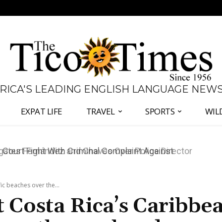
 RICA'S LEADING ENGLISH LANGUAGE NEW
EXPAT LIFE
TRAVEL
SPORTS
WIL
ates Fernández and Chaves Over Police Director
ic beaches over the...
t Costa Rica’s Caribbe