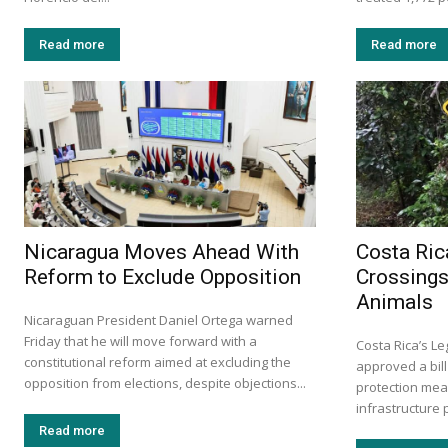
Read more
Read more
Nicaragua Moves Ahead With
Costa Ric
Reform to Exclude Opposition
Crossings
Animals
Nicaraguan President Daniel Ortega warned
Friday that he will move forward with a
Costa Rica’s L
constitutional reform aimed at excluding the
approved a bill
opposition from elections, despite objections...
protection mea
infrastructure p
Read more