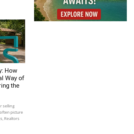
y: How
al Way of
ing the
 selling
often picture
s, Realtors