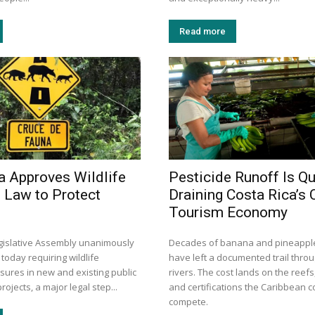
Read more
a Approves Wildlife
Pesticide Runoff Is Qu
 Law to Protect
Draining Costa Rica’s 
Tourism Economy
egislative Assembly unanimously
Decades of banana and pineapple
 today requiring wildlife
have left a documented trail thro
sures in new and existing public
rivers. The cost lands on the reefs
rojects, a major legal step...
and certifications the Caribbean 
compete.