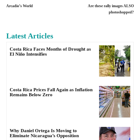
Arcadio’s World
Are these rally images ALSO
photoshopped?
Latest Articles
Costa Rica Faces Months of Drought as
El Niño Intensifies
Costa Rica Prices Fall Again as Inflation
Remains Below Zero
Why Daniel Ortega Is Moving to
Eliminate Nicaragua’s Opposition