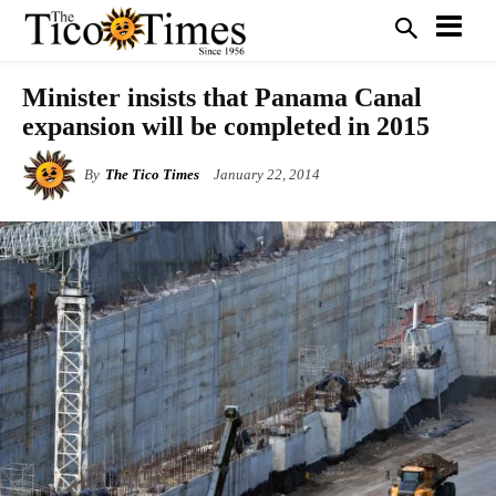
Minister insists that Panama Canal
expansion will be completed in 2015
By
The Tico Times
January 22, 2014