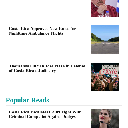
Costa Rica Approves New Rules for
Nighttime Ambulance Flights
Thousands Fill San José Plaza in Defense
of Costa Rica’s Judiciary
Popular Reads
Costa Rica Escalates Court Fight With
Criminal Complaint Against Judges