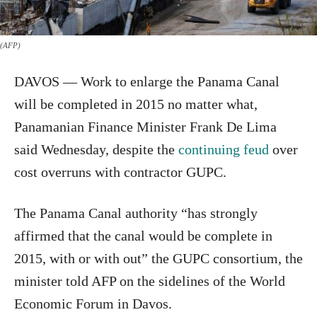
(AFP)
DAVOS — Work to enlarge the Panama Canal
will be completed in 2015 no matter what,
Panamanian Finance Minister Frank De Lima
said Wednesday, despite the
continuing feud
over
cost overruns with contractor GUPC.
The Panama Canal authority “has strongly
affirmed that the canal would be complete in
2015, with or with out” the GUPC consortium, the
minister told AFP on the sidelines of the World
Economic Forum in Davos.