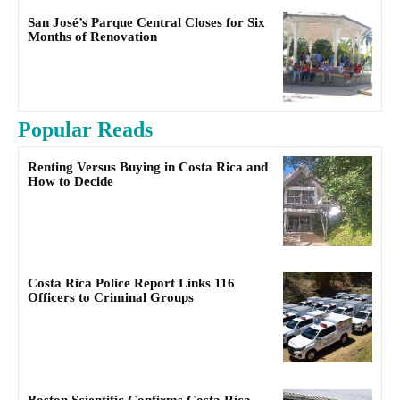
San José’s Parque Central Closes for Six
Months of Renovation
Popular Reads
Renting Versus Buying in Costa Rica and
How to Decide
Costa Rica Police Report Links 116
Officers to Criminal Groups
Boston Scientific Confirms Costa Rica