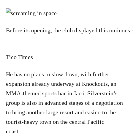
Before its opening, the club displayed this ominous 
Tico Times
He has no plans to slow down, with further
expansion already underway at Knockouts, an
MMA-themed sports bar in Jacó. Silverstein’s
group is also in advanced stages of a negotiation
to bring another large resort and casino to the
tourist-heavy town on the central Pacific
coast.