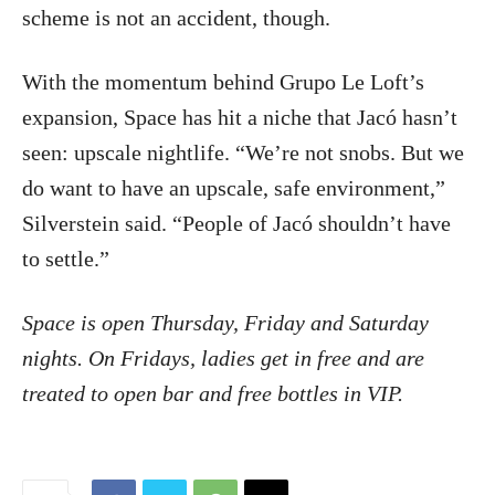
scheme is not an accident, though.
With the momentum behind Grupo Le Loft’s
expansion, Space has hit a niche that Jacó hasn’t
seen: upscale nightlife. “We’re not snobs. But we
do want to have an upscale, safe environment,”
Silverstein said. “People of Jacó shouldn’t have
to settle.”
Space is open Thursday, Friday and Saturday
nights. On Fridays, ladies get in free and are
treated to open bar and free bottles in VIP.