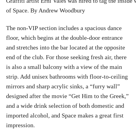
Graffiti artist Erni Vales was hired to tag the inside 
of Space. By Andrew Woodbury
The non-VIP section includes a spacious dance
floor, which begins at the double-door entrance
and stretches into the bar located at the opposite
end of the club. For those seeking fresh air, there
is also a small balcony with a view of the main
strip. Add unisex bathrooms with floor-to-ceiling
mirrors and sharp acrylic sinks, a “furry wall”
designed after the movie “Get Him to the Greek,”
and a wide drink selection of both domestic and
imported alcohol, and Space makes a great first
impression.