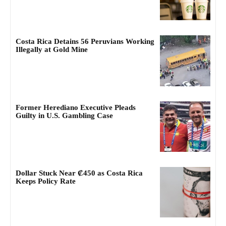
Costa Rica Detains 56 Peruvians Working
Illegally at Gold Mine
Former Herediano Executive Pleads
Guilty in U.S. Gambling Case
Dollar Stuck Near ₡450 as Costa Rica
Keeps Policy Rate