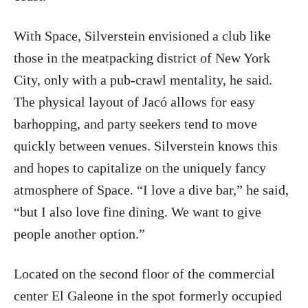
With Space, Silverstein envisioned a club like
those in the meatpacking district of New York
City, only with a pub-crawl mentality, he said.
The physical layout of Jacó allows for easy
barhopping, and party seekers tend to move
quickly between venues. Silverstein knows this
and hopes to capitalize on the uniquely fancy
atmosphere of Space. “I love a dive bar,” he said,
“but I also love fine dining. We want to give
people another option.”
Located on the second floor of the commercial
center El Galeone in the spot formerly occupied