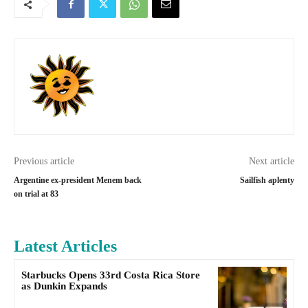
Previous article
Next article
Argentine ex-president Menem back
Sailfish aplenty
on trial at 83
Latest Articles
Starbucks Opens 33rd Costa Rica Store
as Dunkin Expands