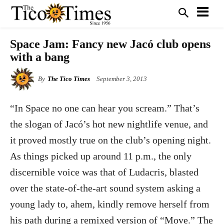
Space Jam: Fancy new Jacó club opens
with a bang
By
The Tico Times
September 3, 2013
“In Space no one can hear you scream.” That’s
the slogan of Jacó’s hot new nightlife venue, and
it proved mostly true on the club’s opening night.
As things picked up around 11 p.m., the only
discernible voice was that of Ludacris, blasted
over the state-of-the-art sound system asking a
young lady to, ahem, kindly remove herself from
his path during a remixed version of “Move.” The