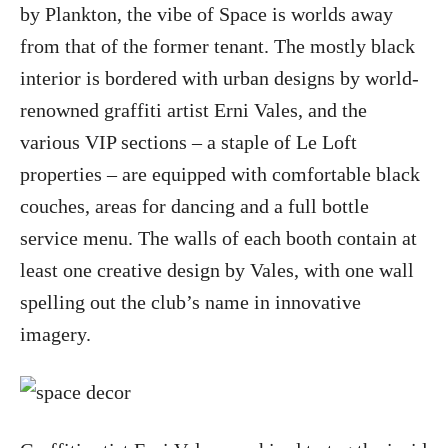
by Plankton, the vibe of Space is worlds away
from that of the former tenant. The mostly black
interior is bordered with urban designs by world-
renowned graffiti artist Erni Vales, and the
various VIP sections – a staple of Le Loft
properties – are equipped with comfortable black
couches, areas for dancing and a full bottle
service menu. The walls of each booth contain at
least one creative design by Vales, with one wall
spelling out the club’s name in innovative
imagery.