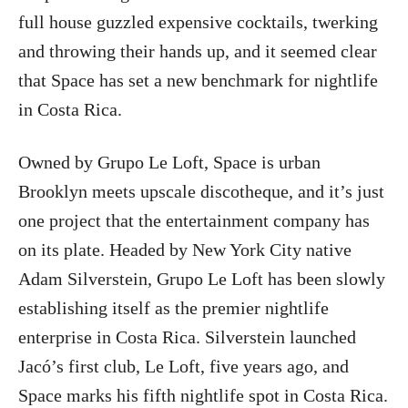
full house guzzled expensive cocktails, twerking
and throwing their hands up, and it seemed clear
that Space has set a new benchmark for nightlife
in Costa Rica.
Owned by Grupo Le Loft, Space is urban
Brooklyn meets upscale discotheque, and it’s just
one project that the entertainment company has
on its plate. Headed by New York City native
Adam Silverstein, Grupo Le Loft has been slowly
establishing itself as the premier nightlife
enterprise in Costa Rica. Silverstein launched
Jacó’s first club, Le Loft, five years ago, and
Space marks his fifth nightlife spot in Costa Rica.