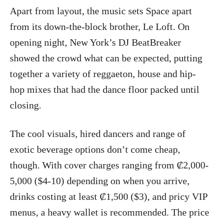
Apart from layout, the music sets Space apart
from its down-the-block brother, Le Loft. On
opening night, New York’s DJ BeatBreaker
showed the crowd what can be expected, putting
together a variety of reggaeton, house and hip-
hop mixes that had the dance floor packed until
closing.
The cool visuals, hired dancers and range of
exotic beverage options don’t come cheap,
though. With cover charges ranging from ₡2,000-
5,000 ($4-10) depending on when you arrive,
drinks costing at least ₡1,500 ($3), and pricy VIP
menus, a heavy wallet is recommended. The price