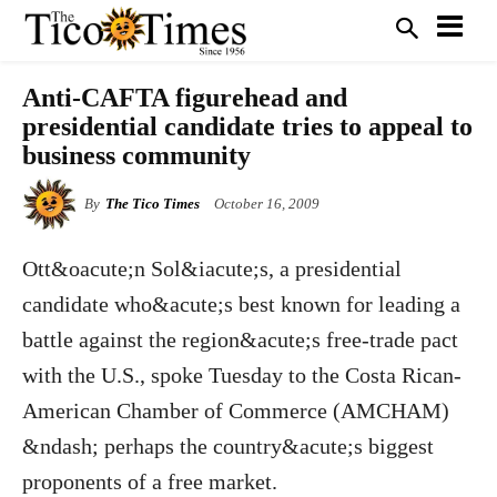
Anti-CAFTA figurehead and
presidential candidate tries to appeal to
business community
By
The Tico Times
October 16, 2009
Ott&oacute;n Sol&iacute;s, a presidential
candidate who&acute;s best known for leading a
battle against the region&acute;s free-trade pact
with the U.S., spoke Tuesday to the Costa Rican-
American Chamber of Commerce (AMCHAM)
&ndash; perhaps the country&acute;s biggest
proponents of a free market.