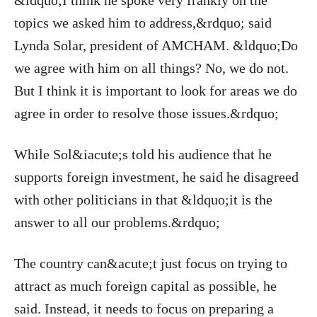
&ldquo;I think he spoke very frankly on the
topics we asked him to address,&rdquo; said
Lynda Solar, president of AMCHAM. &ldquo;Do
we agree with him on all things? No, we do not.
But I think it is important to look for areas we do
agree in order to resolve those issues.&rdquo;
While Sol&iacute;s told his audience that he
supports foreign investment, he said he disagreed
with other politicians in that &ldquo;it is the
answer to all our problems.&rdquo;
The country can&acute;t just focus on trying to
attract as much foreign capital as possible, he
said. Instead, it needs to focus on preparing a