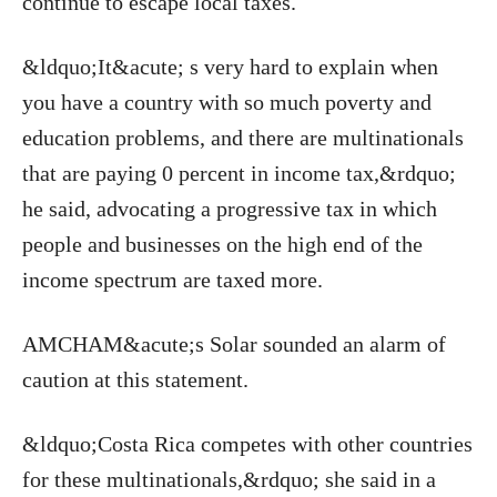
continue to escape local taxes.
&ldquo;It&acute; s very hard to explain when
you have a country with so much poverty and
education problems, and there are multinationals
that are paying 0 percent in income tax,&rdquo;
he said, advocating a progressive tax in which
people and businesses on the high end of the
income spectrum are taxed more.
AMCHAM&acute;s Solar sounded an alarm of
caution at this statement.
&ldquo;Costa Rica competes with other countries
for these multinationals,&rdquo; she said in a