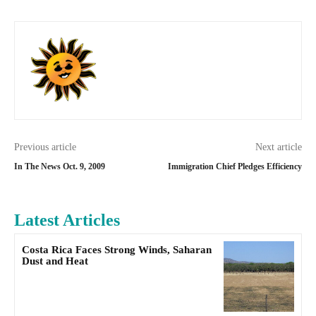
Previous article
Next article
In The News Oct. 9, 2009
Immigration Chief Pledges Efficiency
Latest Articles
Costa Rica Faces Strong Winds, Saharan
Dust and Heat