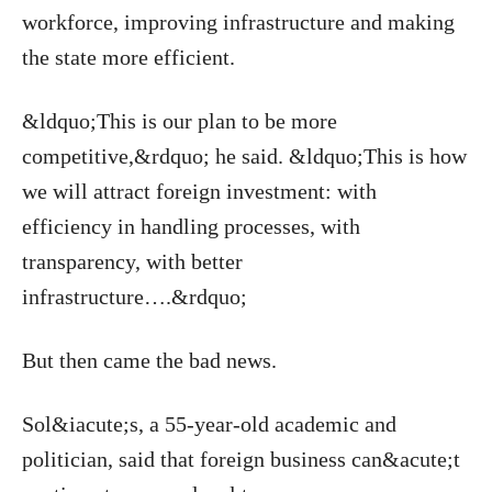
workforce, improving infrastructure and making
the state more efficient.
&ldquo;This is our plan to be more
competitive,&rdquo; he said. &ldquo;This is how
we will attract foreign investment: with
efficiency in handling processes, with
transparency, with better
infrastructure….&rdquo;
But then came the bad news.
Sol&iacute;s, a 55-year-old academic and
politician, said that foreign business can&acute;t