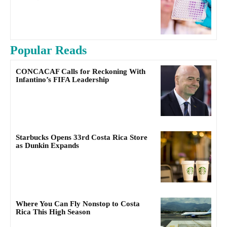
Popular Reads
CONCACAF Calls for Reckoning With
Infantino’s FIFA Leadership
Starbucks Opens 33rd Costa Rica Store
as Dunkin Expands
Where You Can Fly Nonstop to Costa
Rica This High Season