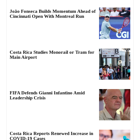
João Fonseca Builds Momentum Ahead of
Cincinnati Open With Montreal Run
Costa Rica Studies Monorail or Tram for
Main Airport
FIFA Defends Gianni Infantino Amid
Leadership Crisis
Costa Rica Reports Renewed Increase in
COVID-19 Cases