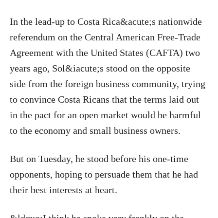
In the lead-up to Costa Rica&acute;s nationwide
referendum on the Central American Free-Trade
Agreement with the United States (CAFTA) two
years ago, Sol&iacute;s stood on the opposite
side from the foreign business community, trying
to convince Costa Ricans that the terms laid out
in the pact for an open market would be harmful
to the economy and small business owners.
But on Tuesday, he stood before his one-time
opponents, hoping to persuade them that he had
their best interests at heart.