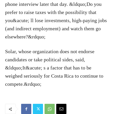
phone interview later that day. &ldquo;Do you
prefer to raise taxes with the possibility that
you&acute; ll lose investments, high-paying jobs
(and indirect employment) and watch them go
elsewhere?&rdquo;
Solar, whose organization does not endorse
candidates or take political sides, said,
&ldquo;It&acute; s a factor that has to be
weighed seriously for Costa Rica to continue to
compete.&rdquo;