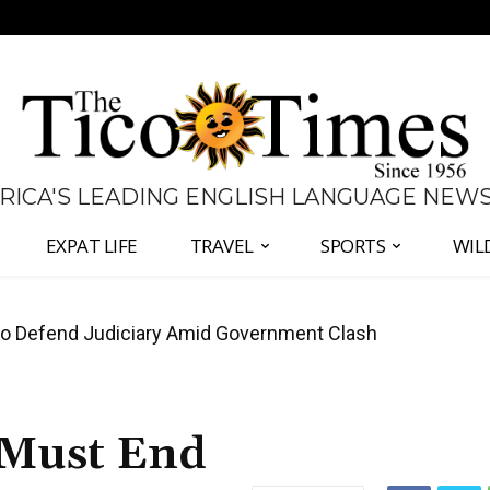
 RICA'S LEADING ENGLISH LANGUAGE NEW
EXPAT LIFE
TRAVEL
SPORTS
WIL
all Again as Inflation Remains Below Zero
 Must End