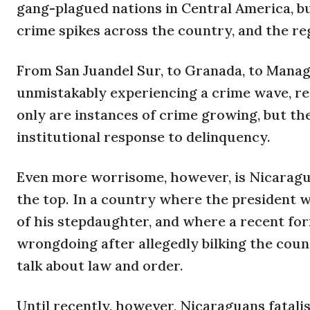
gang-plagued nations in Central America, bu
crime spikes across the country, and the re
From San Juandel Sur, to Granada, to Managu
unmistakably experiencing a crime wave, reg
only are instances of crime growing, but th
institutional response to delinquency.
Even more worrisome, however, is Nicaragua
the top. In a country where the president 
of his stepdaughter, and where a recent for
wrongdoing after allegedly bilking the count
talk about law and order.
Until recently, however, Nicaraguans fatalis