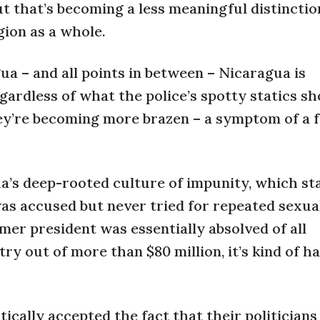
t that’s becoming a less meaningful distinctio
gion as a whole.
a – and all points in between – Nicaragua is
ardless of what the police’s spotty statics s
ey’re becoming more brazen – a symptom of a f
’s deep-rooted culture of impunity, which sta
was accused but never tried for repeated sexua
mer president was essentially absolved of all
ry out of more than $80 million, it’s kind of h
tically accepted the fact that their politicians