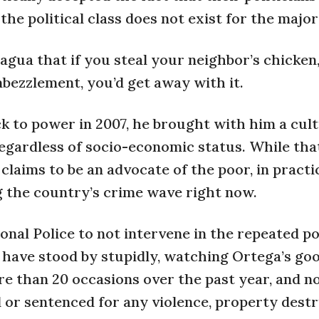
he political class does not exist for the major
gua that if you steal your neighbor’s chicken
embezzlement, you’d get away with it.
 to power in 2007, he brought with him a cult
 regardless of socio-economic status. While th
laims to be an advocate of the poor, in practic
ng the country’s crime wave right now.
onal Police to not intervene in the repeated pol
ce have stood by stupidly, watching Ortega’s go
re than 20 occasions over the past year, and no
d or sentenced for any violence, property dest