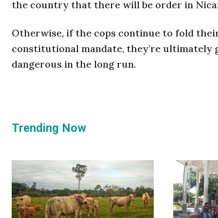
the country that there will be order in Nic
Otherwise, if the cops continue to fold thei
constitutional mandate, they’re ultimately 
dangerous in the long run.
Trending Now