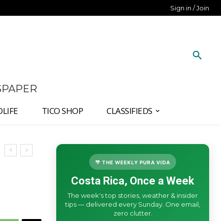
Sign in / Join
SPAPER
DLIFE
TICO SHOP
CLASSIFIEDS
🌴 THE WEEKLY PURA VIDA
Costa Rica, Once a Week
The week's top stories, weather & insider
tips — delivered every Sunday. One email,
zero clutter.