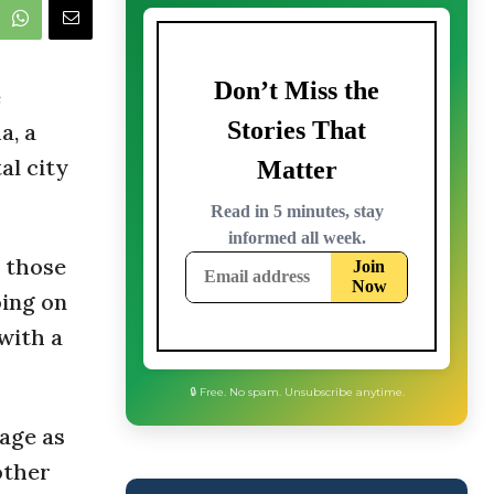
e
a, a
al city
 those
oing on
with a
age as
🔒 Free. No spam. Unsubscribe anytime.
other