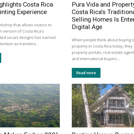
ghlights Costa Rica
Pura Vida and Propert
inting Experience
Costa Rica’s Tradition
Selling Homes Is Enter
kshop that allows visitors to
Digital Age
n version of Costa Rica’s
inted oxcart designs has earned
When people think about buying or
tention as travelers...
property in Costa Rica today, they 
property portals, real estate agent
and international buyers...
Read more