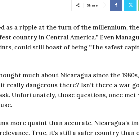
Share
 as a ripple at the turn of the millennium, th
afest country in Central America.” Even Managu
ts, could still boast of being “The safest capit
thought much about Nicaragua since the 1980s,
t it really dangerous there? Isn’t there a war g
ask. Unfortunately, those questions, once met 
use.
ms more quaint than accurate, Nicaragua’s im
relevance. True, it’s still a safer country than 