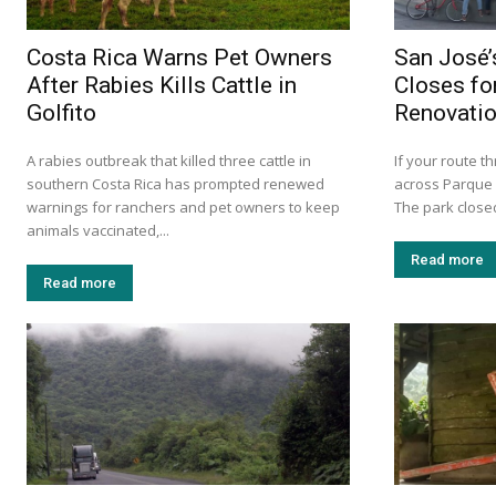
Costa Rica Warns Pet Owners
San José’
After Rabies Kills Cattle in
Closes fo
Golfito
Renovati
A rabies outbreak that killed three cattle in
If your route 
southern Costa Rica has prompted renewed
across Parque 
warnings for ranchers and pet owners to keep
The park closed
animals vaccinated,...
Read more
Read more