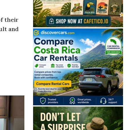
f their
ult and