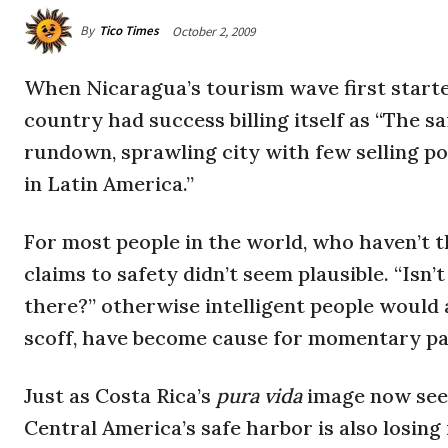
By
Tico Times
October 2, 2009
When Nicaragua’s tourism wave first started
country had success billing itself as “The s
rundown, sprawling city with few selling poin
in Latin America.”
For most people in the world, who haven’t 
claims to safety didn’t seem plausible. “Isn’
there?” otherwise intelligent people would 
scoff, have become cause for momentary pa
Just as Costa Rica’s
pura vida
image now see
Central America’s safe harbor is also losing 