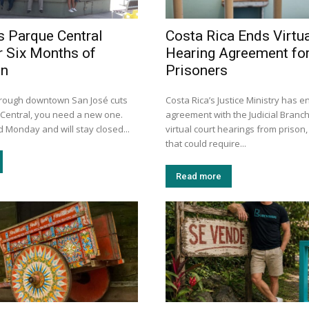
s Parque Central
Costa Rica Ends Virtua
r Six Months of
Hearing Agreement fo
on
Prisoners
through downtown San José cuts
Costa Rica’s Justice Ministry has e
Central, you need a new one.
agreement with the Judicial Branch
 Monday and will stay closed...
virtual court hearings from prison,
that could require...
Read more