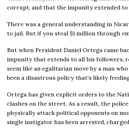
corrupt, and that the impunity extended to t
There was a general understanding in Nicara
to jail. But if you steal $1 million through 
But when President Daniel Ortega came back
impunity that extends to all his followers,
seem like an egalitarian move by a man who c
been a disastrous policy that’s likely feedi
Ortega has given explicit orders to the Nati
clashes on the street. As a result, the poli
physically attack political opponents on mo
single instigator has been arrested, charge