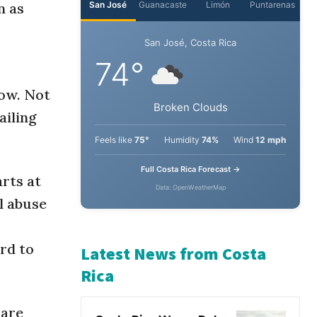
n as
San José
Guanacaste
Limón
Puntarenas
San José, Costa Rica
how. Not
74°
ailing
Broken Clouds
Feels like
75°
Humidity
74%
Wind
12 mph
rts at
l abuse
Full Costa Rica Forecast →
Data: OpenWeatherMap
ard to
Latest News from Costa
Rica
 are