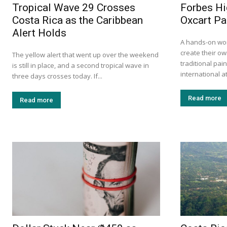
Tropical Wave 29 Crosses
Forbes Hi
Costa Rica as the Caribbean
Oxcart Pa
Alert Holds
A hands-on wor
create their ow
The yellow alert that went up over the weekend
traditional pa
is still in place, and a second tropical wave in
international at
three days crosses today. If...
Read more
Read more