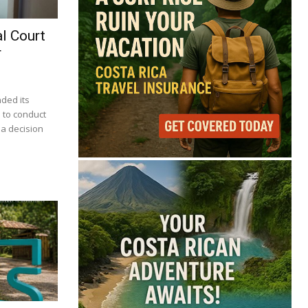
l Court
r
nded its
 to conduct
 a decision