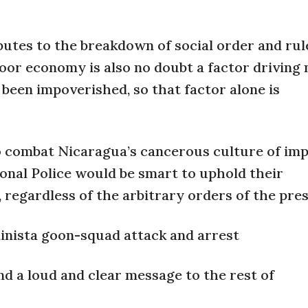
utes to the breakdown of social order and rul
oor economy is also no doubt a factor driving
been impoverished, so that factor alone is
o combat Nicaragua’s cancerous culture of imp
ional Police would be smart to uphold their
 regardless of the arbitrary orders of the pres
ndinista goon-squad attack and arrest
end a loud and clear message to the rest of