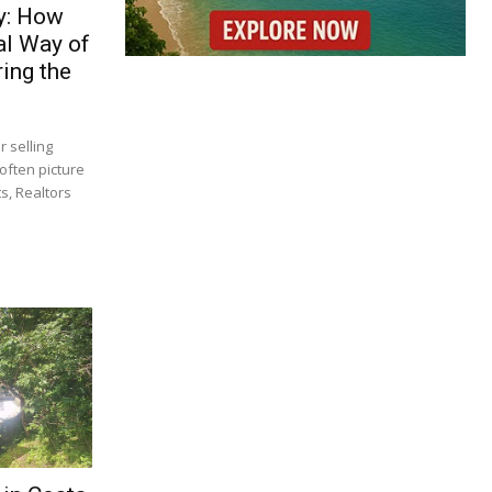
y: How
al Way of
ing the
 selling
often picture
s, Realtors