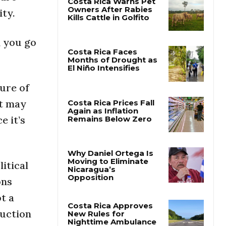
ity.
Costa Rica Warns Pet
Owners After Rabies
, you go
Kills Cattle in Golfito
Costa Rica Faces
Months of Drought as
ure of
El Niño Intensifies
at may
e it’s
Costa Rica Prices Fall
Again as Inflation
Remains Below Zero
itical
Why Daniel Ortega Is
ons
Moving to Eliminate
Nicaragua’s
t a
Opposition
ruction