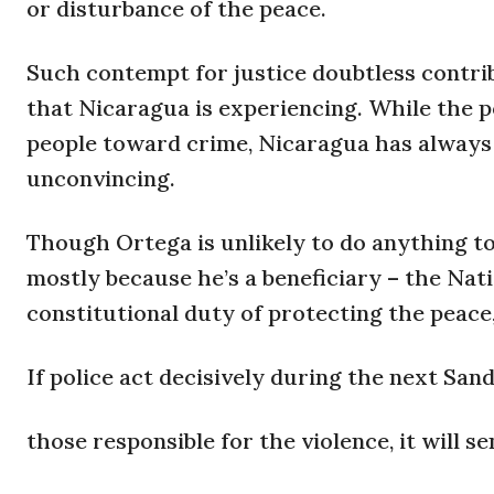
or disturbance of the peace.
Such contempt for justice doubtless contrib
that Nicaragua is experiencing. While the p
people toward crime, Nicaragua has always 
unconvincing.
Though Ortega is unlikely to do anything t
mostly because he’s a beneficiary – the Nat
constitutional duty of protecting the peace,
If police act decisively during the next Sa
those responsible for the violence, it will s