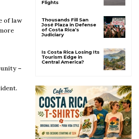
Costa Rica Approves
New Rules for
Nighttime Ambulance
Flights
e of law
 more
Thousands Fill San
José Plaza in Defense
of Costa Rica’s
Judiciary
unity –
Is Costa Rica Losing Its
Tourism Edge in
Central America?
ident.