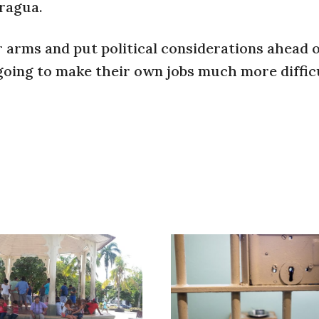
aragua.
r arms and put political considerations ahead o
going to make their own jobs much more diffic