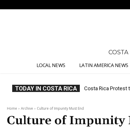
No menu items!
COSTA
LOCAL NEWS
LATIN AMERICA NEWS
TODAY IN COSTA RICA
Costa Rica Prices F
Home
Archive
Culture of Impunity Must End
Culture of Impunity