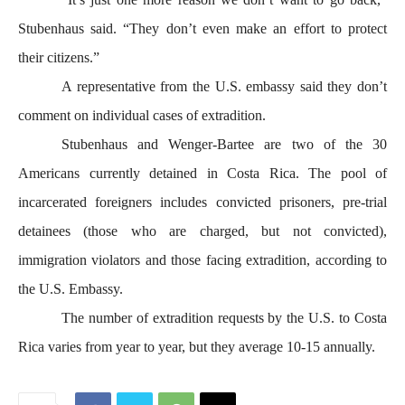
Stubenhaus said. “They don’t even make an effort to protect
their citizens.”
A representative from the U.S. embassy said they don’t
comment on individual cases of extradition.
Stubenhaus and Wenger-Bartee are two of the 30
Americans currently detained in Costa Rica. The pool of
incarcerated foreigners includes convicted prisoners, pre-trial
detainees (those who are charged, but not convicted),
immigration violators and those facing extradition, according to
the U.S. Embassy.
The number of extradition requests by the U.S. to Costa
Rica varies from year to year, but they average 10-15 annually
.