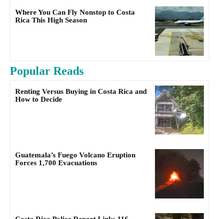
Where You Can Fly Nonstop to Costa
Rica This High Season
Popular Reads
Renting Versus Buying in Costa Rica and
How to Decide
Guatemala’s Fuego Volcano Eruption
Forces 1,700 Evacuations
Costa Rica Police Report Links 116