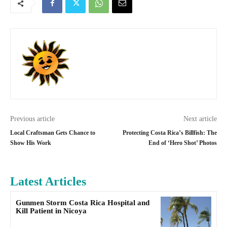
Previous article
Next article
Local Craftsman Gets Chance to
Protecting Costa Rica’s Billfish: The
Show His Work
End of ‘Hero Shot’ Photos
Latest Articles
Gunmen Storm Costa Rica Hospital and
Kill Patient in Nicoya