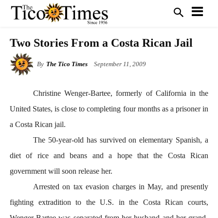
Two Stories From a Costa Rican Jail
By
The Tico Times
September 11, 2009
Christine Wenger-Bartee, formerly of
California in the
United States, is close to completing four months as a prisoner in
a Costa Rican jail.
The 50-year-old has survived on elementary Spanish, a
diet of rice and beans and a hope that the Costa Rican
government will soon release her.
Arrested on tax evasion charges in May, and presently
fighting extradition to the U.S. in the Costa Rican courts,
Wenger-Bartee was separated from her husband and her grand-