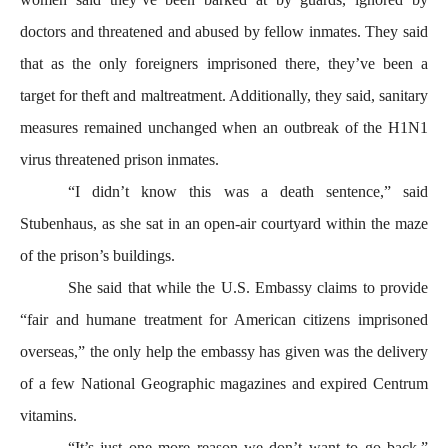
doctors and threatened and abused by fellow inmates. They said
that as the only foreigners imprisoned there, they’ve been a
target for theft and maltreatment. Additionally, they said, sanitary
measures remained unchanged when an outbreak of the H1N1
virus threatened prison inmates.
“I didn’t know this was a death sentence,” said
Stubenhaus, as she sat in an open-air courtyard within the maze
of the prison’s buildings.
She said that while the U.S. Embassy claims to provide
“fair and humane treatment for American citizens imprisoned
overseas,” the only help the embassy has given was the delivery
of a few National Geographic magazines and expired Centrum
vitamins.
“It’s just one more reason we don’t want to go back,”