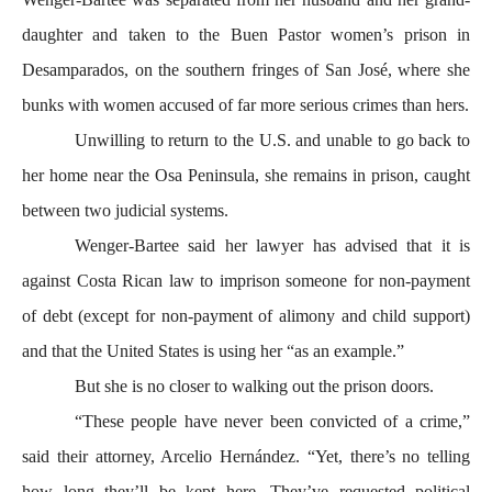
daughter and taken to the Buen Pastor women’s prison in
Desamparados, on the southern fringes of San José, where she
bunks with women accused of far more serious crimes than hers.
Unwilling to return to the U.S. and unable to go back to
her home near the Osa Peninsula, she remains in prison, caught
between two judicial systems.
Wenger-Bartee said her lawyer has advised that it is
against Costa Rican law to imprison someone for non-payment
of debt (except for non-payment of alimony and child support)
and that the United States is using her “as an example.”
But she is no closer to walking out the prison doors.
“These people have never been convicted of a crime,”
said their attorney, Arcelio Hernández. “Yet, there’s no telling
how long they’ll be kept here. They’ve requested political