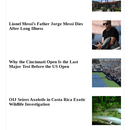
Lionel Messi’s Father Jorge Messi Dies
After Long Illness
Why the Cincinnati Open Is the Last
Major Test Before the US Open
OIJ Seizes Axolotls in Costa Rica Exotic
Wildlife Investigation