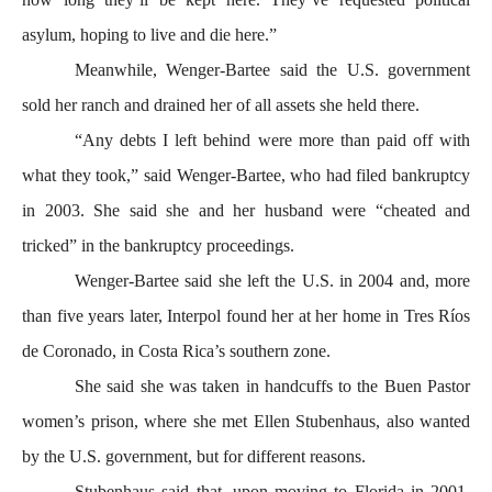
asylum, hoping to live and die here.”
Meanwhile, Wenger-Bartee said the U.S. government
sold her ranch and drained her of all assets she held there.
“Any debts I left behind were more than paid off with
what they took,” said Wenger-Bartee, who had filed bankruptcy
in 2003. She said she and her husband were “cheated and
tricked” in the bankruptcy proceedings.
Wenger-Bartee said she left the U.S. in 2004 and, more
than five years later, Interpol found her at her home in Tres Ríos
de Coronado, in Costa Rica’s southern zone.
She said she was taken in handcuffs to the Buen Pastor
women’s prison, where she met Ellen Stubenhaus, also wanted
by the U.S. government, but for different reasons.
Stubenhaus said that, upon moving to Florida in 2001,