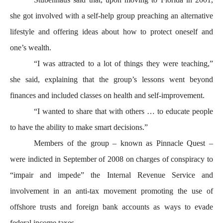
she got involved with a self-help group preaching an alternative
lifestyle and offering ideas about how to protect oneself and
one’s wealth.
“I was attracted to a lot of things they were teaching,”
she said, explaining that the group’s lessons went beyond
finances and included classes on health and self-improvement.
“I wanted to share that with others … to educate people
to have the ability to make smart decisions.”
Members of the group – known as Pinnacle Quest –
were indicted in September of 2008 on charges of conspiracy to
“impair and impede” the Internal Revenue Service and
involvement in an anti-tax movement promoting the use of
offshore trusts and foreign bank accounts as ways to evade
federal income taxes.