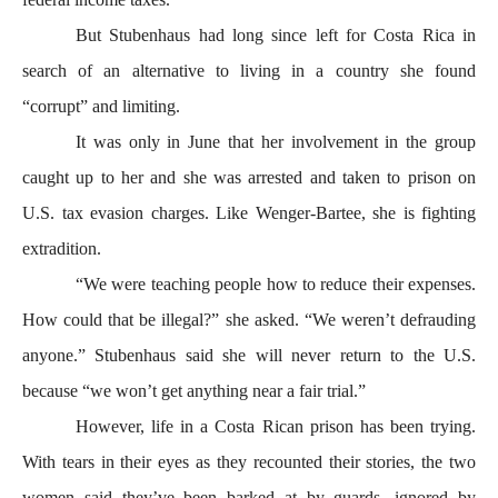
But Stubenhaus had long since left for Costa Rica in
search of an alternative to living in a country she found
“corrupt” and limiting.
It was only in June that her involvement in the group
caught up to her and she was arrested and taken to prison on
U.S. tax evasion charges. Like Wenger-Bartee, she is fighting
extradition.
“We were teaching people how to reduce their expenses.
How could that be illegal?” she asked. “We weren’t defrauding
anyone.” Stubenhaus said she will never return to the U.S.
because “we won’t get anything near a fair trial.”
However, life in a Costa Rican prison has been trying.
With tears in their eyes as they recounted their stories, the two
women said they’ve been barked at by guards, ignored by