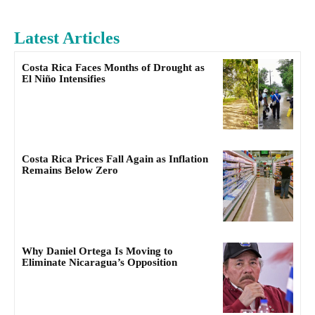
Latest Articles
Costa Rica Faces Months of Drought as
El Niño Intensifies
Costa Rica Prices Fall Again as Inflation
Remains Below Zero
Why Daniel Ortega Is Moving to
Eliminate Nicaragua’s Opposition