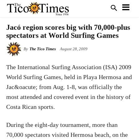
Jacó region scores big with 70,000-plus
spectators at World Surfing Games
By
The Tico Times
August 28, 2009
The International Surfing Association (ISA) 2009
World Surfing Games, held in Playa Hermosa and
Jac&oacute; from Aug. 1-8, was officially the
most attended and covered event in the history of
Costa Rican sports.
During the eight-day tournament, more than
70,000 spectators visited Hermosa beach, on the