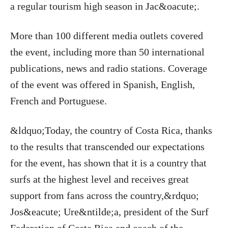
a regular tourism high season in Jac&oacute;.
More than 100 different media outlets covered
the event, including more than 50 international
publications, news and radio stations. Coverage
of the event was offered in Spanish, English,
French and Portuguese.
&ldquo;Today, the country of Costa Rica, thanks
to the results that transcended our expectations
for the event, has shown that it is a country that
surfs at the highest level and receives great
support from fans across the country,&rdquo;
Jos&eacute; Ure&ntilde;a, president of the Surf