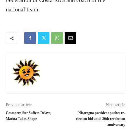
Federation of Costa Rica and coach of the
national team.
Previous article
Next article
Costanera Sur Suffers Delays;
Nicaragua president pushes re-
Marina Takes Shape
election bid amid 30th revolution
anniversary