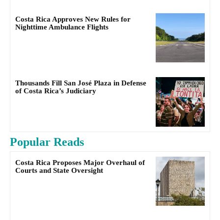
Costa Rica Approves New Rules for
Nighttime Ambulance Flights
Thousands Fill San José Plaza in Defense
of Costa Rica’s Judiciary
Popular Reads
Costa Rica Proposes Major Overhaul of
Courts and State Oversight