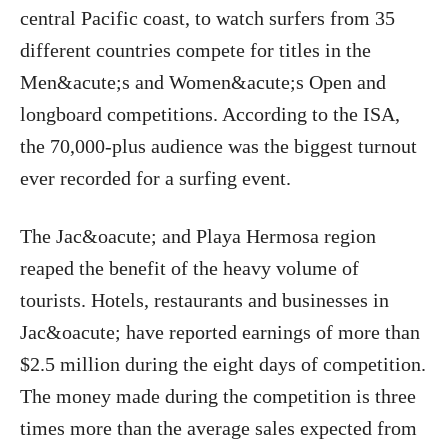
central Pacific coast, to watch surfers from 35
different countries compete for titles in the
Men&acute;s and Women&acute;s Open and
longboard competitions. According to the ISA,
the 70,000-plus audience was the biggest turnout
ever recorded for a surfing event.
The Jac&oacute; and Playa Hermosa region
reaped the benefit of the heavy volume of
tourists. Hotels, restaurants and businesses in
Jac&oacute; have reported earnings of more than
$2.5 million during the eight days of competition.
The money made during the competition is three
times more than the average sales expected from