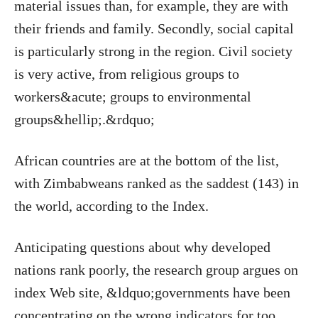
material issues than, for example, they are with
their friends and family. Secondly, social capital
is particularly strong in the region. Civil society
is very active, from religious groups to
workers&acute; groups to environmental
groups&hellip;.&rdquo;
African countries are at the bottom of the list,
with Zimbabweans ranked as the saddest (143) in
the world, according to the Index.
Anticipating questions about why developed
nations rank poorly, the research group argues on
index Web site, &ldquo;governments have been
concentrating on the wrong indicators for too