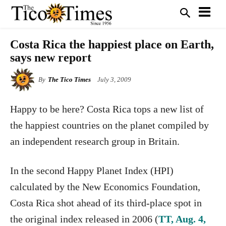
Costa Rica the happiest place on Earth,
says new report
By
The Tico Times
July 3, 2009
Happy to be here? Costa Rica tops a new list of
the happiest countries on the planet compiled by
an independent research group in Britain.
In the second Happy Planet Index (HPI)
calculated by the New Economics Foundation,
Costa Rica shot ahead of its third-place spot in
the original index released in 2006 (
TT, Aug. 4,