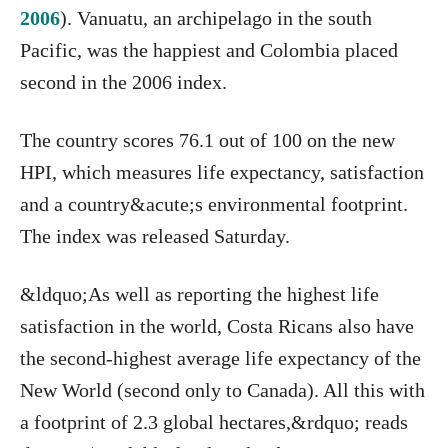
2006
). Vanuatu, an archipelago in the south
Pacific, was the happiest and Colombia placed
second in the 2006 index.
The country scores 76.1 out of 100 on the new
HPI, which measures life expectancy, satisfaction
and a country&acute;s environmental footprint.
The index was released Saturday.
&ldquo;As well as reporting the highest life
satisfaction in the world, Costa Ricans also have
the second-highest average life expectancy of the
New World (second only to Canada). All this with
a footprint of 2.3 global hectares,&rdquo; reads