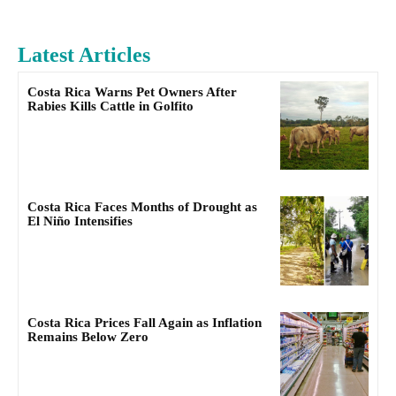
Latest Articles
Costa Rica Warns Pet Owners After
Rabies Kills Cattle in Golfito
Costa Rica Faces Months of Drought as
El Niño Intensifies
Costa Rica Prices Fall Again as Inflation
Remains Below Zero