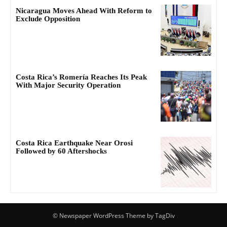
Nicaragua Moves Ahead With Reform to
Exclude Opposition
Costa Rica’s Romería Reaches Its Peak
With Major Security Operation
Costa Rica Earthquake Near Orosi
Followed by 60 Aftershocks
© Newspaper WordPress Theme by TagDiv