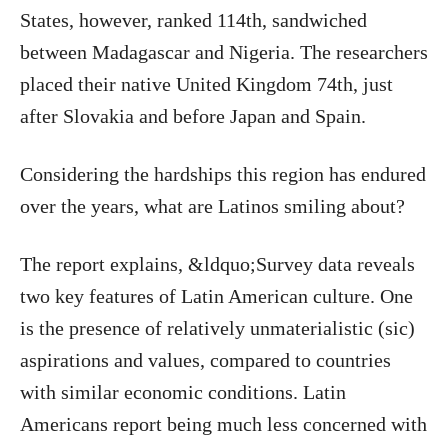
States, however, ranked 114th, sandwiched
between Madagascar and Nigeria. The researchers
placed their native United Kingdom 74th, just
after Slovakia and before Japan and Spain.
Considering the hardships this region has endured
over the years, what are Latinos smiling about?
The report explains, &ldquo;Survey data reveals
two key features of Latin American culture. One
is the presence of relatively unmaterialistic (sic)
aspirations and values, compared to countries
with similar economic conditions. Latin
Americans report being much less concerned with