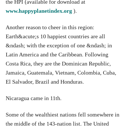
the HPI (available for download at
www.happyplanetindex.org
).
Another reason to cheer in this region:
Earth&acute;s 10 happiest countries are all
&ndash; with the exception of one &ndash; in
Latin America and the Caribbean. Following
Costa Rica, they are the Dominican Republic,
Jamaica, Guatemala, Vietnam, Colombia, Cuba,
El Salvador, Brazil and Honduras.
Nicaragua came in 11th.
Some of the wealthiest nations fell somewhere in
the middle of the 143-nation list. The United