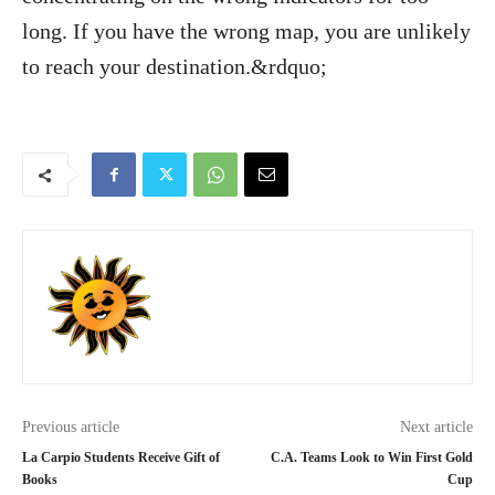
long. If you have the wrong map, you are unlikely
to reach your destination.&rdquo;
Previous article
Next article
La Carpio Students Receive Gift of
C.A. Teams Look to Win First Gold
Books
Cup