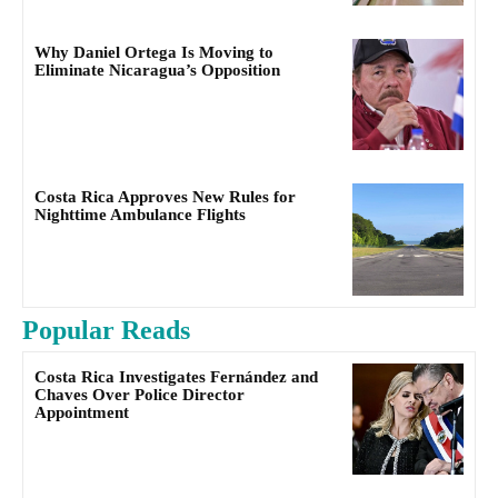
Why Daniel Ortega Is Moving to
Eliminate Nicaragua’s Opposition
Costa Rica Approves New Rules for
Nighttime Ambulance Flights
Popular Reads
Costa Rica Investigates Fernández and
Chaves Over Police Director
Appointment