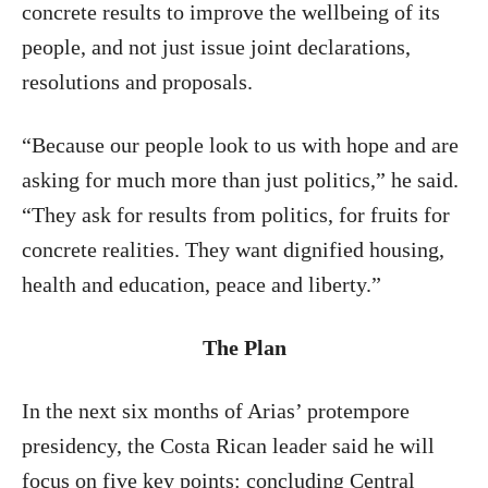
concrete results to improve the wellbeing of its
people, and not just issue joint declarations,
resolutions and proposals.
“Because our people look to us with hope and are
asking for much more than just politics,” he said.
“They ask for results from politics, for fruits for
concrete realities. They want dignified housing,
health and education, peace and liberty.”
The Plan
In the next six months of Arias’ protempore
presidency, the Costa Rican leader said he will
focus on five key points: concluding Central