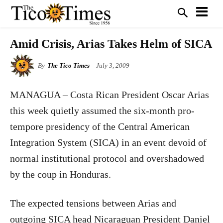
Amid Crisis, Arias Takes Helm of SICA
By
The Tico Times
July 3, 2009
MANAGUA – Costa Rican President Oscar Arias
this week quietly assumed the six-month pro-
tempore presidency of the Central American
Integration System (SICA) in an event devoid of
normal institutional protocol and overshadowed
by the coup in Honduras.
The expected tensions between Arias and
outgoing SICA head Nicaraguan President Daniel