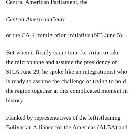
Central American Parliament, the
Central American Court
or the CA-4 immigration initiative (NT, June 5).
But when it finally came time for Arias to take
the microphone and assume the presidency of
SICA June 29, he spoke like an integrationist who
is ready to assume the challenge of trying to hold
the region together at this complicated moment in
history.
Flanked by representatives of the leftistleaning
Bolivarian Alliance for the Americas (ALBA) and