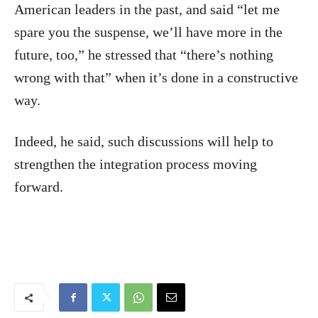
American leaders in the past, and said “let me
spare you the suspense, we’ll have more in the
future, too,” he stressed that “there’s nothing
wrong with that” when it’s done in a constructive
way.
Indeed, he said, such discussions will help to
strengthen the integration process moving
forward.