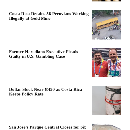
Costa Rica Detains 56 Peruvians Working
Illegally at Gold Mine
Former Herediano Executive Pleads
Guilty in U.S. Gambling Case
Dollar Stuck Near ₡450 as Costa Rica
Keeps Policy Rate
San José’s Parque Central Closes for Six