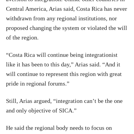
Central America, Arias said, Costa Rica has never
withdrawn from any regional institutions, nor
proposed changing the system or violated the will
of the region.
“Costa Rica will continue being integrationist
like it has been to this day,” Arias said. “And it
will continue to represent this region with great
pride in regional forums.”
Still, Arias argued, “integration can’t be the one
and only objective of SICA.”
He said the regional body needs to focus on