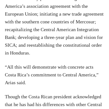
America’s association agreement with the
European Union; initiating a new trade agreement
with the southern cone countries of Mercosur;
recapitalizing the Central American Integration
Bank; developing a three-year plan and vision for
SICA; and reestablishing the constitutional order
in Honduras.
“All this will demonstrate with concrete acts
Costa Rica’s commitment to Central America,”
Arias said.
Though the Costa Rican president acknowledged
that he has had his differences with other Central