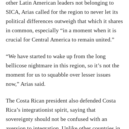
other Latin American leaders not belonging to
SICA, Arias called for the region to never let its
political differences outweigh that which it shares
in common, especially “in a moment when it is
crucial for Central America to remain united.”
“We have started to wake up from the long
bellicose nightmare in this region, so it’s not the
moment for us to squabble over lesser issues
now,” Arias said.
The Costa Rican president also defended Costa
Rica’s integrationist spirit, saying that
sovereignty should not be confused with an
aversion to integration. Unlike other countries in