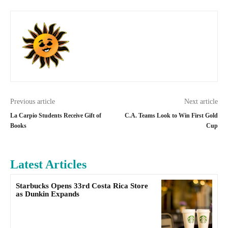
Previous article
Next article
La Carpio Students Receive Gift of
C.A. Teams Look to Win First Gold
Books
Cup
Latest Articles
Starbucks Opens 33rd Costa Rica Store
as Dunkin Expands