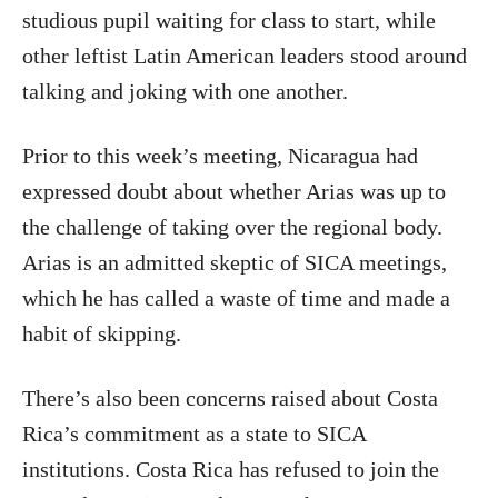
studious pupil waiting for class to start, while
other leftist Latin American leaders stood around
talking and joking with one another.
Prior to this week’s meeting, Nicaragua had
expressed doubt about whether Arias was up to
the challenge of taking over the regional body.
Arias is an admitted skeptic of SICA meetings,
which he has called a waste of time and made a
habit of skipping.
There’s also been concerns raised about Costa
Rica’s commitment as a state to SICA
institutions. Costa Rica has refused to join the