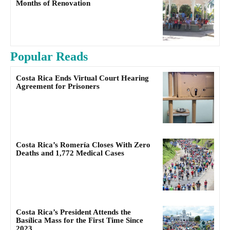
Months of Renovation
Popular Reads
Costa Rica Ends Virtual Court Hearing
Agreement for Prisoners
Costa Rica’s Romería Closes With Zero
Deaths and 1,772 Medical Cases
Costa Rica’s President Attends the
Basílica Mass for the First Time Since
2023