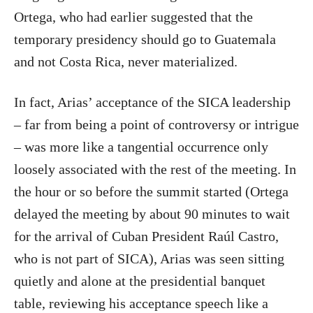
Ortega, who had earlier suggested that the
temporary presidency should go to Guatemala
and not Costa Rica, never materialized.
In fact, Arias’ acceptance of the SICA leadership
– far from being a point of controversy or intrigue
– was more like a tangential occurrence only
loosely associated with the rest of the meeting. In
the hour or so before the summit started (Ortega
delayed the meeting by about 90 minutes to wait
for the arrival of Cuban President Raúl Castro,
who is not part of SICA), Arias was seen sitting
quietly and alone at the presidential banquet
table, reviewing his acceptance speech like a