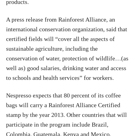
products.
A press release from Rainforest Alliance, an
international conservation organization, said that
certified fields will “cover all the aspects of
sustainable agriculture, including the
conservation of water, protection of wildlife…(as
well as) good salaries, drinking water and access
to schools and health services” for workers.
Nespresso expects that 80 percent of its coffee
bags will carry a Rainforest Alliance Certified
stamp by the year 2013. Other countries that will
participate in the program include Brazil,
Colombia, Guatemala, Kenya and Mexico.