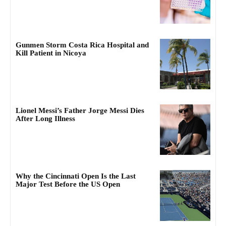
Gunmen Storm Costa Rica Hospital and
Kill Patient in Nicoya
Lionel Messi’s Father Jorge Messi Dies
After Long Illness
Why the Cincinnati Open Is the Last
Major Test Before the US Open