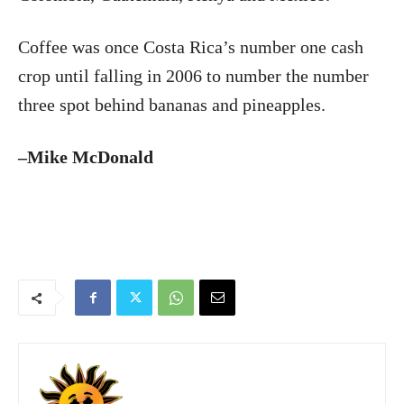
Coffee was once Costa Rica’s number one cash
crop until falling in 2006 to number the number
three spot behind bananas and pineapples.
–Mike McDonald