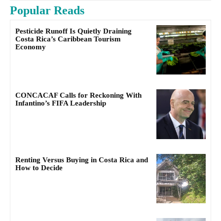
Popular Reads
Pesticide Runoff Is Quietly Draining
Costa Rica’s Caribbean Tourism
Economy
CONCACAF Calls for Reckoning With
Infantino’s FIFA Leadership
Renting Versus Buying in Costa Rica and
How to Decide