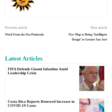
Previous article
Next article
Word From the Osa Peninsula
New Map to Bring ‘Intelligent
Design’ to Greater San José
Latest Articles
FIFA Defends Gianni Infantino Amid
Leadership Crisis
Costa Rica Reports Renewed Increase in
COVID-19 Cases