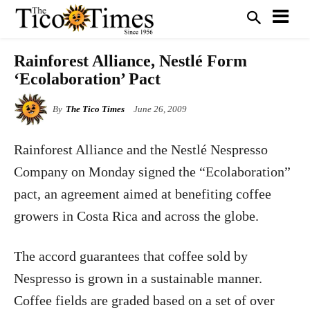
Rainforest Alliance, Nestlé Form
‘Ecolaboration’ Pact
By
The Tico Times
June 26, 2009
Rainforest Alliance and the Nestlé Nespresso
Company on Monday signed the “Ecolaboration”
pact, an agreement aimed at benefiting coffee
growers in Costa Rica and across the globe.
The accord guarantees that coffee sold by
Nespresso is grown in a sustainable manner.
Coffee fields are graded based on a set of over