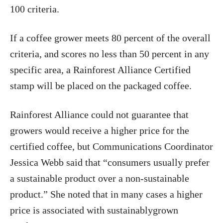
100 criteria.
If a coffee grower meets 80 percent of the overall
criteria, and scores no less than 50 percent in any
specific area, a Rainforest Alliance Certified
stamp will be placed on the packaged coffee.
Rainforest Alliance could not guarantee that
growers would receive a higher price for the
certified coffee, but Communications Coordinator
Jessica Webb said that “consumers usually prefer
a sustainable product over a non-sustainable
product.” She noted that in many cases a higher
price is associated with sustainablygrown