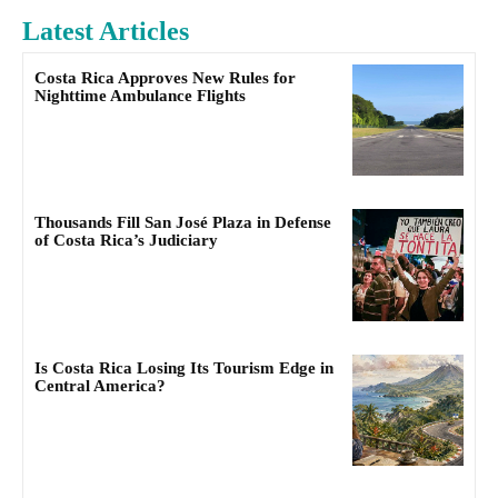
Latest Articles
Costa Rica Approves New Rules for
Nighttime Ambulance Flights
Thousands Fill San José Plaza in Defense
of Costa Rica’s Judiciary
Is Costa Rica Losing Its Tourism Edge in
Central America?