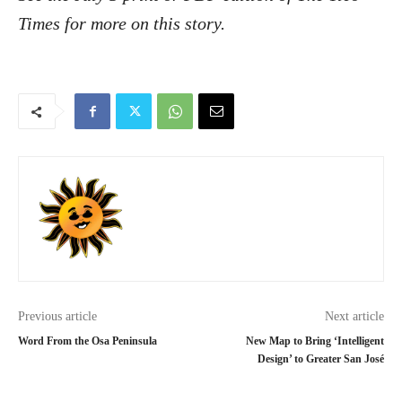
Times for more on this story.
Previous article
Next article
Word From the Osa Peninsula
New Map to Bring ‘Intelligent
Design’ to Greater San José