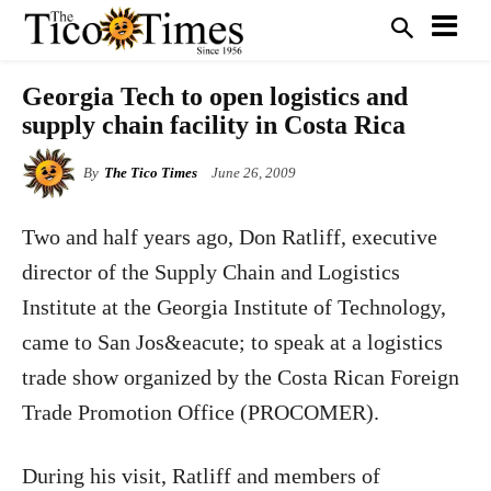
Georgia Tech to open logistics and
supply chain facility in Costa Rica
By
The Tico Times
June 26, 2009
Two and half years ago, Don Ratliff, executive
director of the Supply Chain and Logistics
Institute at the Georgia Institute of Technology,
came to San Jos&eacute; to speak at a logistics
trade show organized by the Costa Rican Foreign
Trade Promotion Office (PROCOMER).
During his visit, Ratliff and members of