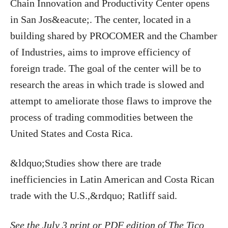
Chain Innovation and Productivity Center opens
in San Jos&eacute;. The center, located in a
building shared by PROCOMER and the Chamber
of Industries, aims to improve efficiency of
foreign trade. The goal of the center will be to
research the areas in which trade is slowed and
attempt to ameliorate those flaws to improve the
process of trading commodities between the
United States and Costa Rica.
&ldquo;Studies show there are trade
inefficiencies in Latin American and Costa Rican
trade with the U.S.,&rdquo; Ratliff said.
See the July 3 print or PDF edition of The Tico