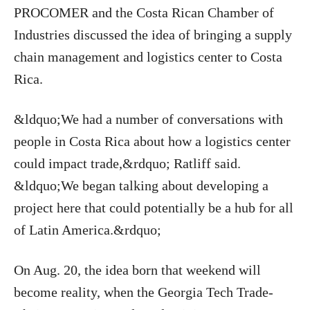
PROCOMER and the Costa Rican Chamber of
Industries discussed the idea of bringing a supply
chain management and logistics center to Costa
Rica.
&ldquo;We had a number of conversations with
people in Costa Rica about how a logistics center
could impact trade,&rdquo; Ratliff said.
&ldquo;We began talking about developing a
project here that could potentially be a hub for all
of Latin America.&rdquo;
On Aug. 20, the idea born that weekend will
become reality, when the Georgia Tech Trade-