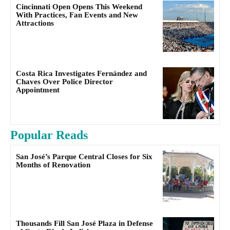
Cincinnati Open Opens This Weekend
With Practices, Fan Events and New
Attractions
Costa Rica Investigates Fernández and
Chaves Over Police Director
Appointment
Popular Reads
San José’s Parque Central Closes for Six
Months of Renovation
Thousands Fill San José Plaza in Defense