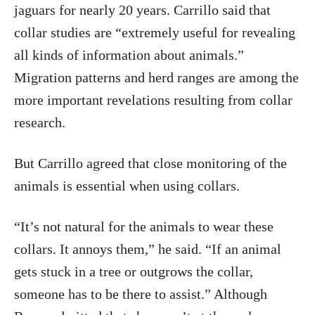
jaguars for nearly 20 years. Carrillo said that
collar studies are “extremely useful for revealing
all kinds of information about animals.”
Migration patterns and herd ranges are among the
more important revelations resulting from collar
research.
But Carrillo agreed that close monitoring of the
animals is essential when using collars.
“It’s not natural for the animals to wear these
collars. It annoys them,” he said. “If an animal
gets stuck in a tree or outgrows the collar,
someone has to be there to assist.” Although