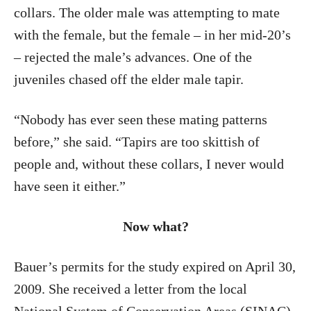
collars. The older male was attempting to mate
with the female, but the female – in her mid-20’s
– rejected the male’s advances. One of the
juveniles chased off the elder male tapir.
“Nobody has ever seen these mating patterns
before,” she said. “Tapirs are too skittish of
people and, without these collars, I never would
have seen it either.”
Now what?
Bauer’s permits for the study expired on April 30,
2009. She received a letter from the local