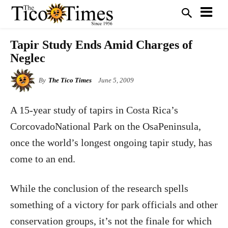
Tapir Study Ends Amid Charges of
Neglec
By
The Tico Times
June 5, 2009
A 15-year study of tapirs in Costa Rica’s
CorcovadoNational Park on the OsaPeninsula,
once the world’s longest ongoing tapir study, has
come to an end.
While the conclusion of the research spells
something of a victory for park officials and other
conservation groups, it’s not the finale for which