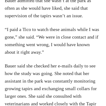
Bauer admitted that she wasn’t at the park as
often as she would have liked, she said that
supervision of the tapirs wasn’t an issue.
“I paid a Tico to watch these animals while I was
gone,” she said. “We were in close contact and if
something went wrong, I would have known
about it right away.”
Bauer said she checked her e-mails daily to see
how the study was going. She noted that her
assistant in the park was constantly monitoring
growing tapirs and exchanging small collars for
larger ones. She said she consulted with
veterinarians and worked closely with the Tapir