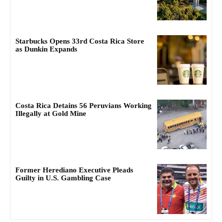
Starbucks Opens 33rd Costa Rica Store
as Dunkin Expands
Costa Rica Detains 56 Peruvians Working
Illegally at Gold Mine
Former Herediano Executive Pleads
Guilty in U.S. Gambling Case