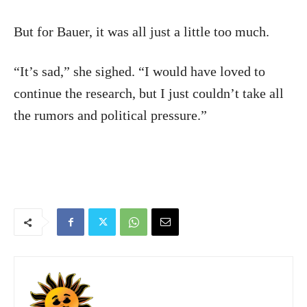
But for Bauer, it was all just a little too much.
“It’s sad,” she sighed. “I would have loved to
continue the research, but I just couldn’t take all
the rumors and political pressure.”