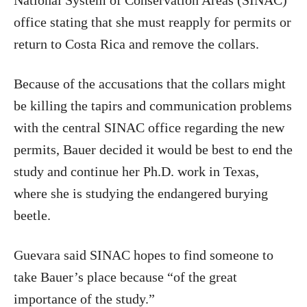
National System of Conservation Areas (SINAC)
office stating that she must reapply for permits or
return to Costa Rica and remove the collars.
Because of the accusations that the collars might
be killing the tapirs and communication problems
with the central SINAC office regarding the new
permits, Bauer decided it would be best to end the
study and continue her Ph.D. work in Texas,
where she is studying the endangered burying
beetle.
Guevara said SINAC hopes to find someone to
take Bauer’s place because “of the great
importance of the study.”