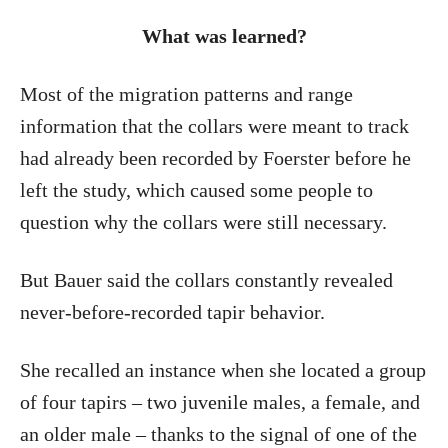
What was learned?
Most of the migration patterns and range
information that the collars were meant to track
had already been recorded by Foerster before he
left the study, which caused some people to
question why the collars were still necessary.
But Bauer said the collars constantly revealed
never-before-recorded tapir behavior.
She recalled an instance when she located a group
of four tapirs – two juvenile males, a female, and
an older male – thanks to the signal of one of the