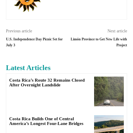
Previous article
Next article
U.S. Independence Day Picnic Set for
Limón Province to Get New Life with
July 3
Project
Latest Articles
Costa Rica’s Route 32 Remains Closed
After Overnight Landslide
Costa Rica Builds One of Central
America’s Longest Four-Lane Bridges