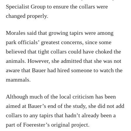
Specialist Group to ensure the collars were
changed properly.
Morales said that growing tapirs were among
park officials’ greatest concerns, since some
believed that tight collars could have choked the
animals. However, she admitted that she was not
aware that Bauer had hired someone to watch the
mammals.
Although much of the local criticism has been
aimed at Bauer’s end of the study, she did not add
collars to any tapirs that hadn’t already been a
part of Foerester’s original project.