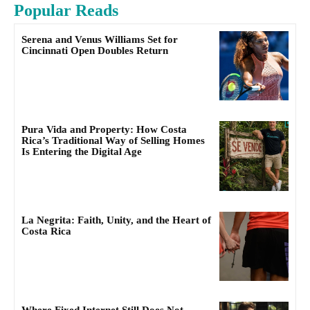
Popular Reads
Serena and Venus Williams Set for
Cincinnati Open Doubles Return
Pura Vida and Property: How Costa
Rica’s Traditional Way of Selling Homes
Is Entering the Digital Age
La Negrita: Faith, Unity, and the Heart of
Costa Rica
Where Fixed Internet Still Does Not