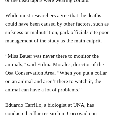
of the dead tapirs were wearing collars.
While most researchers agree that the deaths
could have been caused by other factors, such as
sickness or malnutrition, park officials cite poor
management of the study as the main culprit.
“Miss Bauer was never there to monitor the
animals,” said Etilma Morales, director of the
Osa Conservation Area. “When you put a collar
on an animal and aren’t there to watch it, the
animal can have a lot of problems.”
Eduardo Carrillo, a biologist at UNA, has
conducted collar research in Corcovado on