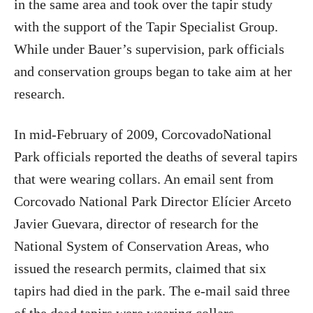
in the same area and took over the tapir study
with the support of the Tapir Specialist Group.
While under Bauer’s supervision, park officials
and conservation groups began to take aim at her
research.
In mid-February of 2009, CorcovadoNational
Park officials reported the deaths of several tapirs
that were wearing collars. An email sent from
Corcovado National Park Director Elícier Arceto
Javier Guevara, director of research for the
National System of Conservation Areas, who
issued the research permits, claimed that six
tapirs had died in the park. The e-mail said three