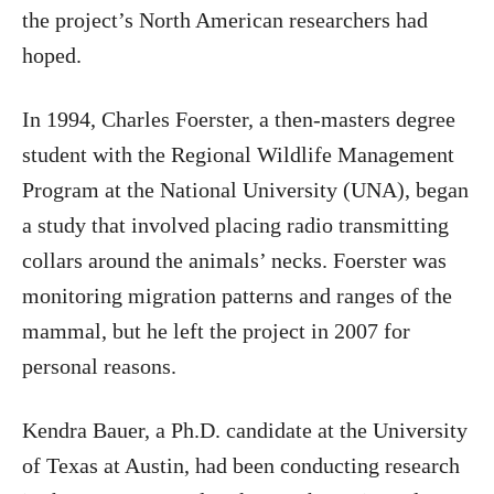
the project’s North American researchers had
hoped.
In 1994, Charles Foerster, a then-masters degree
student with the Regional Wildlife Management
Program at the National University (UNA), began
a study that involved placing radio transmitting
collars around the animals’ necks. Foerster was
monitoring migration patterns and ranges of the
mammal, but he left the project in 2007 for
personal reasons.
Kendra Bauer, a Ph.D. candidate at the University
of Texas at Austin, had been conducting research