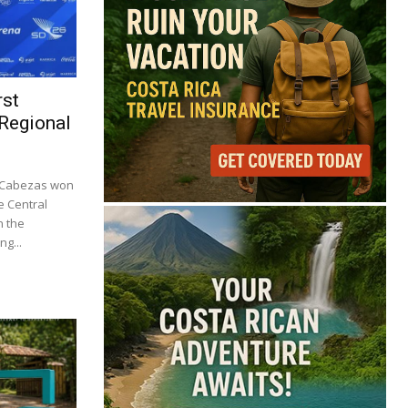
rst
 Regional
o Cabezas won
e Central
n the
ng...