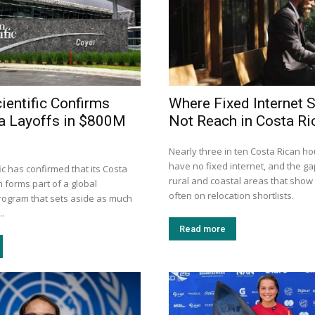
ientific Confirms
Where Fixed Internet S
a Layoffs in $800M
Not Reach in Costa Ri
Nearly three in ten Costa Rican h
have no fixed internet, and the gap
ic has confirmed that its Costa
rural and coastal areas that show
 forms part of a global
often on relocation shortlists.
program that sets aside as much
..
Read more