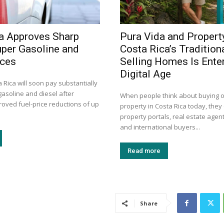
a Approves Sharp
Pura Vida and Propert
uper Gasoline and
Costa Rica’s Tradition
ices
Selling Homes Is Enter
Digital Age
a Rica will soon pay substantially
gasoline and diesel after
When people think about buying or
roved fuel-price reductions of up
property in Costa Rica today, they 
property portals, real estate agent
and international buyers...
Read more
Share