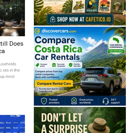
till Does
ca
ouseholds
 sits in the
 up most