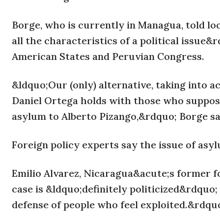
Borge, who is currently in Managua, told lo
all the characteristics of a political issue
American States and Peruvian Congress.
&ldquo;Our (only) alternative, taking into a
Daniel Ortega holds with those who supposedl
asylum to Alberto Pizango,&rdquo; Borge sa
Foreign policy experts say the issue of asyl
Emilio Alvarez, Nicaragua&acute;s former fo
case is &ldquo;definitely politicized&rdquo
defense of people who feel exploited.&rdqu