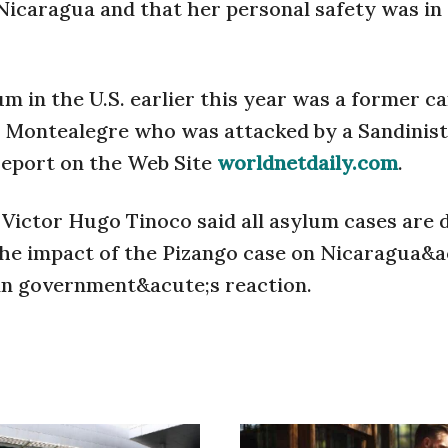
n Nicaragua and that her personal safety was in
 in the U.S. earlier this year was a former c
o Montealegre who was attacked by a Sandinist
 report on the Web Site
worldnetdaily.com
.
Victor Hugo Tinoco said all asylum cases are d
 the impact of the Pizango case on Nicaragua&a
ian government&acute;s reaction.