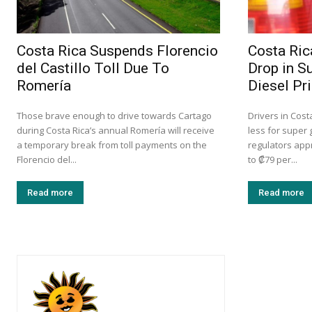
Costa Rica Suspends Florencio
Costa Ric
del Castillo Toll Due To
Drop in S
Romería
Diesel Pr
Those brave enough to drive towards Cartago
Drivers in Cost
during Costa Rica’s annual Romería will receive
less for super 
a temporary break from toll payments on the
regulators app
Florencio del...
to ₡79 per...
Read more
Read more