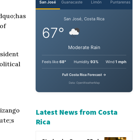
ldquo;has
San José
Guanacaste
Limón
Puntarenas
 of
San José, Costa Rica
67°
esident
litical
Moderate Rain
Feels like
68°
Humidity
93%
Wind
1 mph
Full Costa Rica Forecast →
Data: OpenWeatherMap
Pizango
ute;s
Latest News from Costa
Rica