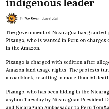
indigenous leader
By
Tico Times
June 5, 2009
The government of Nicaragua has granted po
Pizango, who is wanted in Peru on charges of
in the Amazon.
Pizango is charged with sedition after alle
Amazon land usage rights. The protests tur
a roadblock, resulting in more than 50 death
Pizango, who has been hiding in the Nicar
asylum Tuesday by Nicaraguan President Da
and Nicaraguan Ambassador to Peru Tom&a