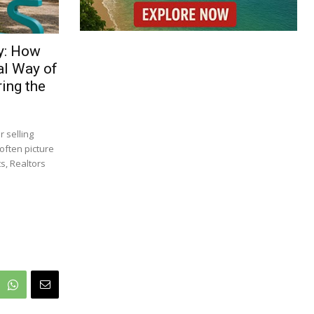
y: How
al Way of
ing the
 selling
often picture
s, Realtors