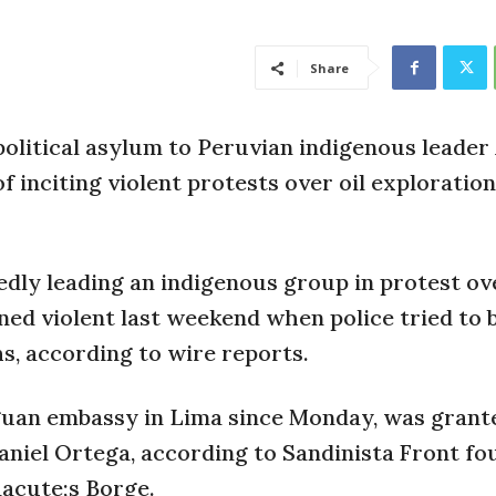
Share
litical asylum to Peruvian indigenous leader
 inciting violent protests over oil exploration
gedly leading an indigenous group in protest ov
ned violent last weekend when police tried to 
s, according to wire reports.
aguan embassy in Lima since Monday, was grant
niel Ortega, according to Sandinista Front fo
acute;s Borge.