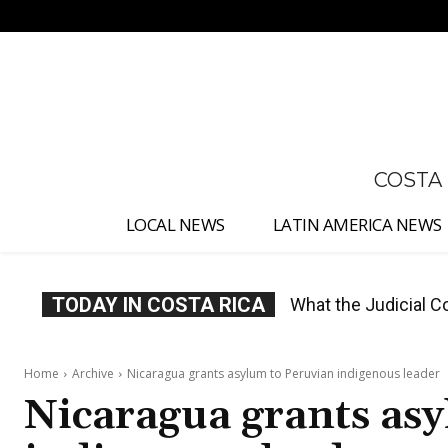
No menu items!
COSTA
LOCAL NEWS
LATIN AMERICA NEWS
TODAY IN COSTA RICA
Costa Rica Proposes
Home
Archive
Nicaragua grants asylum to Peruvian indigenous leader
Nicaragua grants as