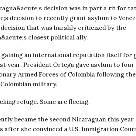
agua&acute;s decision was in part a tit for ta
;s decision to recently grant asylum to Vene
decision that was harshly criticized by the
cute;s closest political ally.
gaining an international reputation itself for 
ast year, President Ortega gave asylum to four
ionary Armed Forces of Colombia following the
 Colombian military.
eking refuge. Some are fleeing.
ntly became the second Nicaraguan this year 
es after she convinced a U.S. Immigration Cour