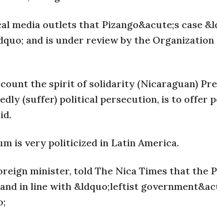
cal media outlets that Pizango&acute;s case &
&rdquo; and is under review by the Organization
ccount the spirit of solidarity (Nicaraguan) Pr
y (suffer) political persecution, is to offer po
id.
um is very politicized in Latin America.
reign minister, told The Nica Times that the 
; and in line with &ldquo;leftist government&ac
o;