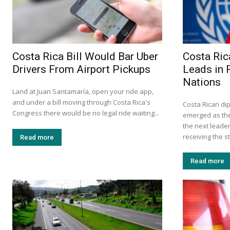
Costa Rica Bill Would Bar Uber
Costa Ric
Drivers From Airport Pickups
Leads in 
Nations
Land at Juan Santamaría, open your ride app,
and under a bill moving through Costa Rica's
Costa Rican d
Congress there would be no legal ride waiting...
emerged as the
the next leader
receiving the s
Read more
Read more