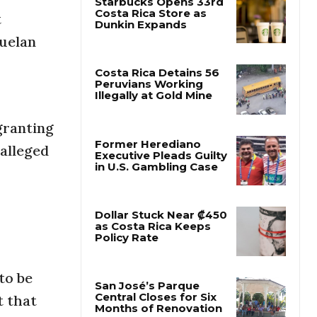
t
Starbucks Opens 33rd
zuelan
Costa Rica Store as
Dunkin Expands
Costa Rica Detains 56
Peruvians Working
granting
Illegally at Gold Mine
 alleged
Former Herediano
Executive Pleads Guilty
in U.S. Gambling Case
Dollar Stuck Near ₡450
as Costa Rica Keeps
Policy Rate
to be
t that