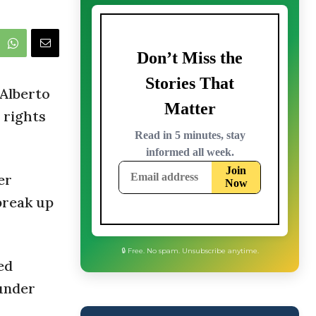
 Alberto
 rights
er
break up
ed
under
🔒 Free. No spam. Unsubscribe anytime.