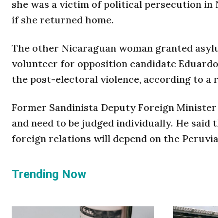
she was a victim of political persecution i
if she returned home.
The other Nicaraguan woman granted asylum
volunteer for opposition candidate Eduard
the post-electoral violence, according to a
Former Sandinista Deputy Foreign Minister 
and need to be judged individually. He said
foreign relations will depend on the Peruv
Trending Now