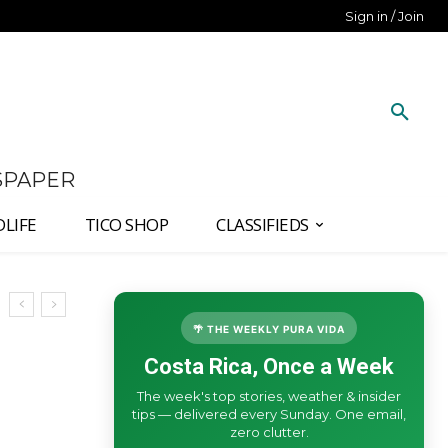
Sign in / Join
SPAPER
DLIFE
TICO SHOP
CLASSIFIEDS
🌴 THE WEEKLY PURA VIDA
Costa Rica, Once a Week
The week's top stories, weather & insider
tips — delivered every Sunday. One email,
zero clutter.