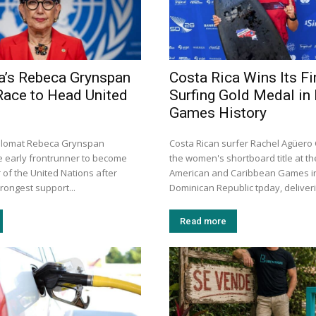
a’s Rebeca Grynspan
Costa Rica Wins Its Fi
Race to Head United
Surfing Gold Medal in
Games History
iplomat Rebeca Grynspan
Costa Rican surfer Rachel Agüer
 early frontrunner to become
the women's shortboard title at th
 of the United Nations after
American and Caribbean Games i
trongest support...
Dominican Republic tpday, deliveri
Read more