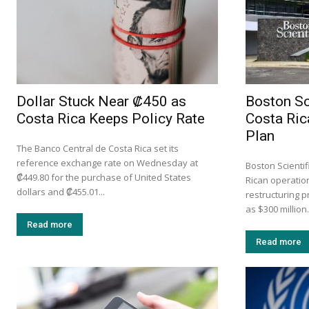
Dollar Stuck Near ₡450 as
Boston Sc
Costa Rica Keeps Policy Rate
Costa Ric
Plan
The Banco Central de Costa Rica set its
reference exchange rate on Wednesday at
Boston Scientif
₡449.80 for the purchase of United States
Rican operation
dollars and ₡455.01...
restructuring 
as $300 million.
Read more
Read more