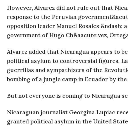
However, Alvarez did not rule out that Nicar
response to the Peruvian government&acute
opposition leader Manuel Rosales &ndash; a 
government of Hugo Ch&aacute;vez, Ortega&a
Alvarez added that Nicaragua appears to be 
political asylum to controversial figures. L
guerrillas and sympathizers of the Revolut
bombing of a jungle camp in Ecuador by the
But not everyone is coming to Nicaragua se
Nicaraguan journalist Georgina Lupiac rece
granted political asylum in the United Stat