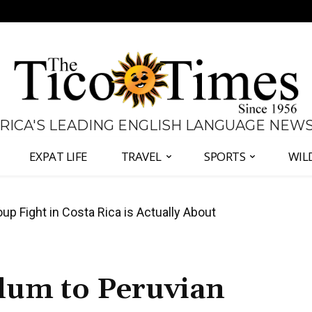
 RICA'S LEADING ENGLISH LANGUAGE NEW
EXPAT LIFE
TRAVEL
SPORTS
WIL
 Major Overhaul of Courts and State Oversight
ylum to Peruvian