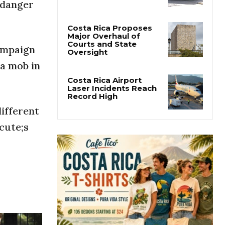
San José’s Parque
 danger
Central Closes for Six
Months of Renovation
ampaign
Costa Rica Proposes
Major Overhaul of
a mob in
Courts and State
Oversight
Costa Rica Airport
ifferent
Laser Incidents Reach
Record High
cute;s