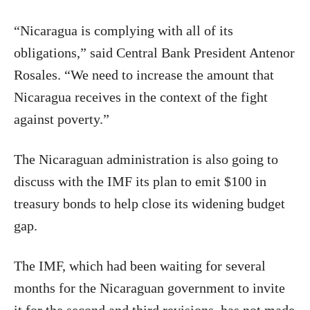
“Nicaragua is complying with all of its
obligations,” said Central Bank President Antenor
Rosales. “We need to increase the amount that
Nicaragua receives in the context of the fight
against poverty.”
The Nicaraguan administration is also going to
discuss with the IMF its plan to emit $100 in
treasury bonds to help close its widening budget
gap.
The IMF, which had been waiting for several
months for the Nicaraguan government to invite