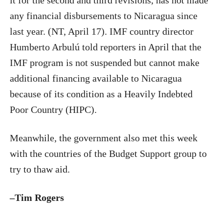
it for the second and third revisions, has not made
any financial disbursements to Nicaragua since
last year. (NT, April 17). IMF country director
Humberto Arbulú told reporters in April that the
IMF program is not suspended but cannot make
additional financing available to Nicaragua
because of its condition as a Heavily Indebted
Poor Country (HIPC).
Meanwhile, the government also met this week
with the countries of the Budget Support group to
try to thaw aid.
–Tim Rogers