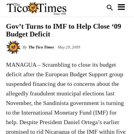
Gov’t Turns to IMF to Help Close ‘09
Budget Deficit
By
The Tico Times
May 29, 2009
MANAGUA
– Scrambling to close its budget
deficit after the European Budget Support group
suspended financing due to concerns about the
allegedly fraudulent municipal elections last
November, the Sandinista government is turning
to the International Monetary Fund (IMF) for
help. Despite President Daniel Ortega’s earlier
promised to rid Nicaragua of the IMF within five