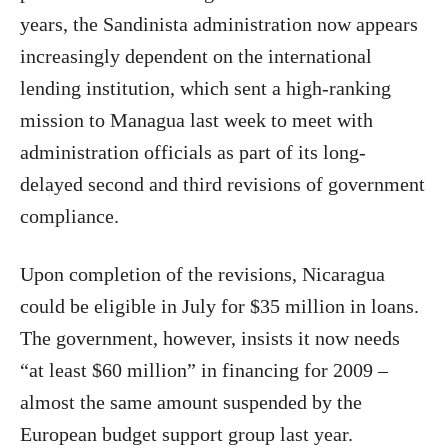
years, the Sandinista administration now appears
increasingly dependent on the international
lending institution, which sent a high-ranking
mission to Managua last week to meet with
administration officials as part of its long-
delayed second and third revisions of government
compliance.
Upon completion of the revisions, Nicaragua
could be eligible in July for $35 million in loans.
The government, however, insists it now needs
“at least $60 million” in financing for 2009 –
almost the same amount suspended by the
European budget support group last year.