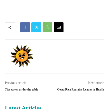
Previous article
Next article
Tips taken under the table
Costa Rica Remains Leader in Health
Latest Articles