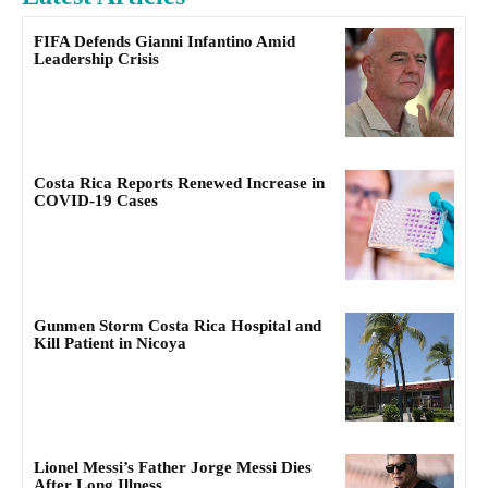
FIFA Defends Gianni Infantino Amid
Leadership Crisis
Costa Rica Reports Renewed Increase in
COVID-19 Cases
Gunmen Storm Costa Rica Hospital and
Kill Patient in Nicoya
Lionel Messi’s Father Jorge Messi Dies
After Long Illness