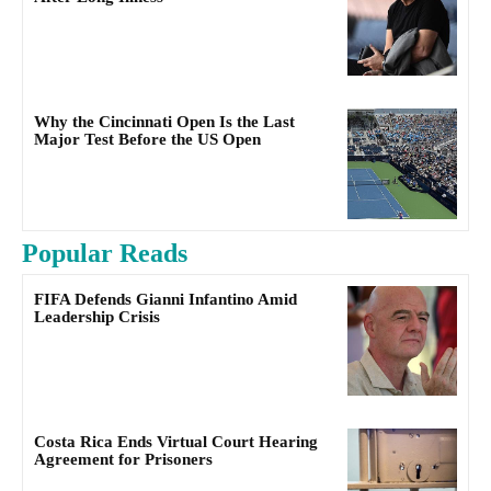
Why the Cincinnati Open Is the Last
Major Test Before the US Open
Popular Reads
FIFA Defends Gianni Infantino Amid
Leadership Crisis
Costa Rica Ends Virtual Court Hearing
Agreement for Prisoners