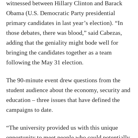
witnessed between Hillary Clinton and Barack
Obama (U.S. Democratic Party presidential
primary candidates in last year’s election). “In
those debates, there was blood,” said Cabezas,
adding that the geniality might bode well for
bringing the candidates together as a team
following the May 31 election.
The 90-minute event drew questions from the
student audience about the economy, security and
education – three issues that have defined the
campaigns to date.
“The university provided us with this unique
opportunity to meet people who could potentially