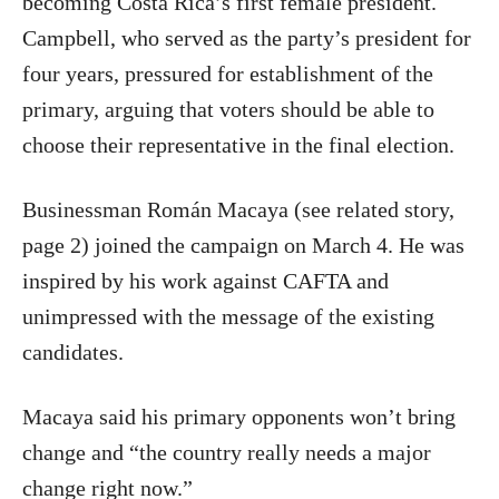
becoming Costa Rica’s first female president.
Campbell, who served as the party’s president for
four years, pressured for establishment of the
primary, arguing that voters should be able to
choose their representative in the final election.
Businessman Román Macaya (see related story,
page 2) joined the campaign on March 4. He was
inspired by his work against CAFTA and
unimpressed with the message of the existing
candidates.
Macaya said his primary opponents won’t bring
change and “the country really needs a major
change right now.”