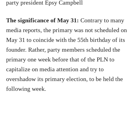
party president Epsy Campbell
The significance of May 31:
Contrary to many
media reports, the primary was not scheduled on
May 31 to coincide with the 55th birthday of its
founder. Rather, party members scheduled the
primary one week before that of the PLN to
capitalize on media attention and try to
overshadow its primary election, to be held the
following week.