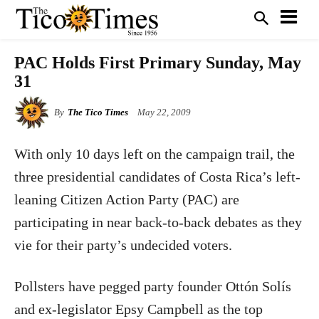
PAC Holds First Primary Sunday, May
31
By
The Tico Times
May 22, 2009
With only 10 days left on the campaign trail, the
three presidential candidates of Costa Rica’s left-
leaning Citizen Action Party (PAC) are
participating in near back-to-back debates as they
vie for their party’s undecided voters.
Pollsters have pegged party founder Ottón Solís
and ex-legislator Epsy Campbell as the top