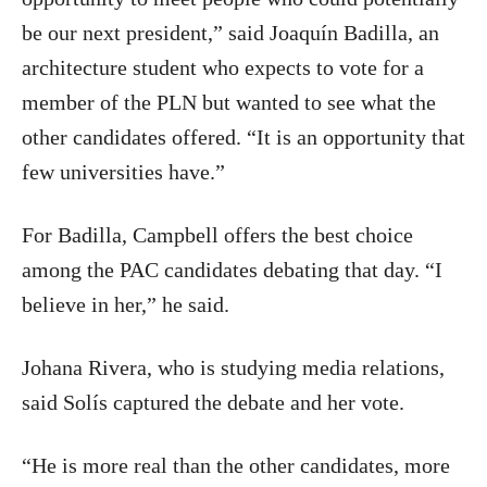
be our next president,” said Joaquín Badilla, an
architecture student who expects to vote for a
member of the PLN but wanted to see what the
other candidates offered. “It is an opportunity that
few universities have.”
For Badilla, Campbell offers the best choice
among the PAC candidates debating that day. “I
believe in her,” he said.
Johana Rivera, who is studying media relations,
said Solís captured the debate and her vote.
“He is more real than the other candidates, more