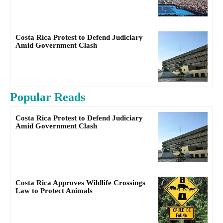
Costa Rica Protest to Defend Judiciary
Amid Government Clash
Popular Reads
Costa Rica Protest to Defend Judiciary
Amid Government Clash
Costa Rica Approves Wildlife Crossings
Law to Protect Animals