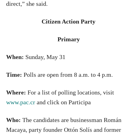
direct,” she said.
Citizen Action Party
Primary
When:
Sunday, May 31
Time:
Polls are open from 8 a.m. to 4 p.m.
Where:
For a list of polling locations, visit
www.pac.cr
and click on Participa
Who:
The candidates are businessman Román
Macaya, party founder Ottón Solís and former