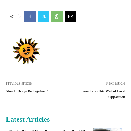
Previous article
Next article
Should Drugs Be Legalized?
Tuna Farm Hits Wall of Local
Opposition
Latest Articles