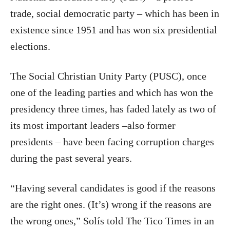
trade, social democratic party – which has been in
existence since 1951 and has won six presidential
elections.
The Social Christian Unity Party (PUSC), once
one of the leading parties and which has won the
presidency three times, has faded lately as two of
its most important leaders –also former
presidents – have been facing corruption charges
during the past several years.
“Having several candidates is good if the reasons
are the right ones. (It’s) wrong if the reasons are
the wrong ones,” Solís told The Tico Times in an