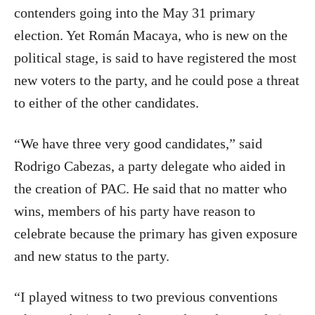
contenders going into the May 31 primary
election. Yet Román Macaya, who is new on the
political stage, is said to have registered the most
new voters to the party, and he could pose a threat
to either of the other candidates.
“We have three very good candidates,” said
Rodrigo Cabezas, a party delegate who aided in
the creation of PAC. He said that no matter who
wins, members of his party have reason to
celebrate because the primary has given exposure
and new status to the party.
“I played witness to two previous conventions