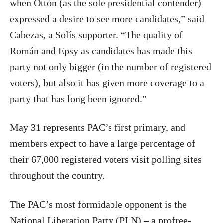
when Ottón (as the sole presidential contender)
expressed a desire to see more candidates,” said
Cabezas, a Solís supporter. “The quality of
Román and Epsy as candidates has made this
party not only bigger (in the number of registered
voters), but also it has given more coverage to a
party that has long been ignored.”
May 31 represents PAC’s first primary, and
members expect to have a large percentage of
their 67,000 registered voters visit polling sites
throughout the country.
The PAC’s most formidable opponent is the
National Liberation Party (PLN) – a profree-