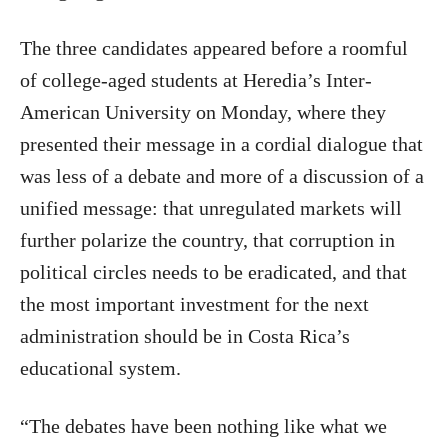
The three candidates appeared before a roomful
of college-aged students at Heredia’s Inter-
American University on Monday, where they
presented their message in a cordial dialogue that
was less of a debate and more of a discussion of a
unified message: that unregulated markets will
further polarize the country, that corruption in
political circles needs to be eradicated, and that
the most important investment for the next
administration should be in Costa Rica’s
educational system.
“The debates have been nothing like what we