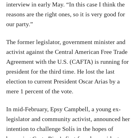
interview in early May. “In this case I think the
reasons are the right ones, so it is very good for
our party.”
The former legislator, government minister and
activist against the Central American Free Trade
Agreement with the U.S. (CAFTA) is running for
president for the third time. He lost the last
election to current President Oscar Arias by a
mere 1 percent of the vote.
In mid-February, Epsy Campbell, a young ex-
legislator and community activist, announced her
intention to challenge Solís in the hopes of