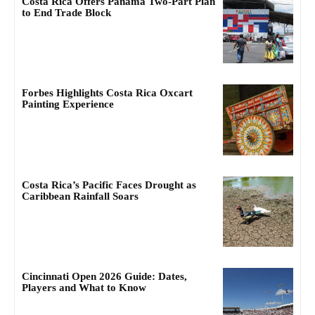
Costa Rica Offers Panama Two-Part Plan
to End Trade Block
Forbes Highlights Costa Rica Oxcart
Painting Experience
Costa Rica’s Pacific Faces Drought as
Caribbean Rainfall Soars
Cincinnati Open 2026 Guide: Dates,
Players and What to Know