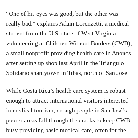
“One of his eyes was good, but the other was
really bad,” explains Adam Lorenzetti, a medical
student from the U.S. state of West Virginia
volunteering at Children Without Borders (CWB),
a small nonprofit providing health care in Anonos
after setting up shop last April in the Triángulo
Solidario shantytown in Tibás, north of San José.
While Costa Rica’s health care system is robust
enough to attract international visitors interested
in medical tourism, enough people in San José’s
poorer areas fall through the cracks to keep CWB
busy providing basic medical care, often for the