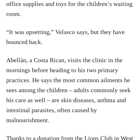
office supplies and toys for the children’s waiting
room.
“It was upsetting,” Velasco says, but they have
bounced back.
Abellán, a Costa Rican, visits the clinic in the
mornings before heading to his two primary
practices. He says the most common ailments he
sees among the children – adults commonly seek
his care as well – are skin diseases, asthma and
intestinal parasites, often caused by
malnourishment.
Thanks to a donation from the Lions Club in West