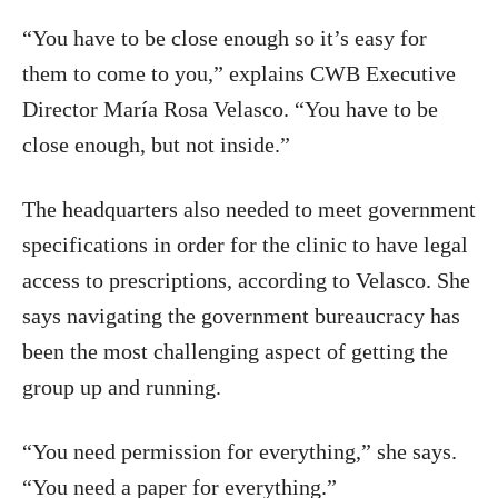
“You have to be close enough so it’s easy for
them to come to you,” explains CWB Executive
Director María Rosa Velasco. “You have to be
close enough, but not inside.”
The headquarters also needed to meet government
specifications in order for the clinic to have legal
access to prescriptions, according to Velasco. She
says navigating the government bureaucracy has
been the most challenging aspect of getting the
group up and running.
“You need permission for everything,” she says.
“You need a paper for everything.”