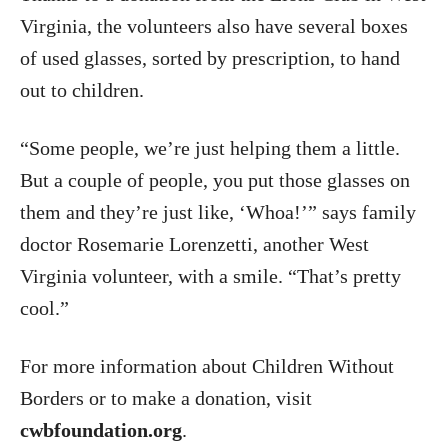
Virginia, the volunteers also have several boxes
of used glasses, sorted by prescription, to hand
out to children.
“Some people, we’re just helping them a little.
But a couple of people, you put those glasses on
them and they’re just like, ‘Whoa!’” says family
doctor Rosemarie Lorenzetti, another West
Virginia volunteer, with a smile. “That’s pretty
cool.”
For more information about Children Without
Borders or to make a donation, visit
cwbfoundation.org
.