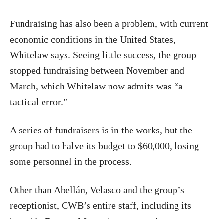
Fundraising has also been a problem, with current
economic conditions in the United States,
Whitelaw says. Seeing little success, the group
stopped fundraising between November and
March, which Whitelaw now admits was “a
tactical error.”
A series of fundraisers is in the works, but the
group had to halve its budget to $60,000, losing
some personnel in the process.
Other than Abellán, Velasco and the group’s
receptionist, CWB’s entire staff, including its