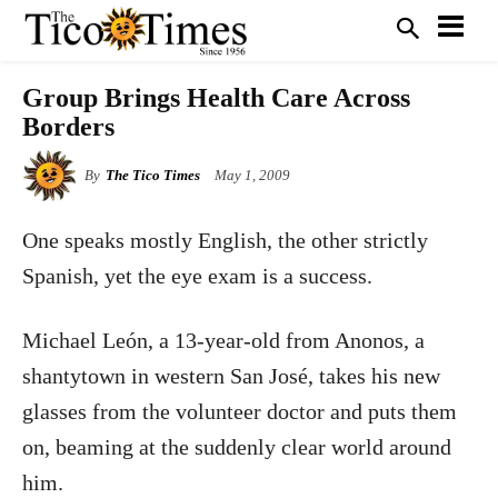
Group Brings Health Care Across
Borders
By
The Tico Times
May 1, 2009
One speaks mostly English, the other strictly
Spanish, yet the eye exam is a success.
Michael León, a 13-year-old from Anonos, a
shantytown in western San José, takes his new
glasses from the volunteer doctor and puts them
on, beaming at the suddenly clear world around
him.