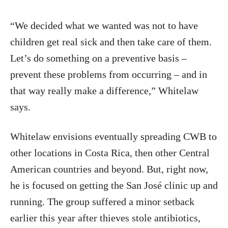
“We decided what we wanted was not to have
children get real sick and then take care of them.
Let’s do something on a preventive basis –
prevent these problems from occurring – and in
that way really make a difference,” Whitelaw
says.
Whitelaw envisions eventually spreading CWB to
other locations in Costa Rica, then other Central
American countries and beyond. But, right now,
he is focused on getting the San José clinic up and
running. The group suffered a minor setback
earlier this year after thieves stole antibiotics,