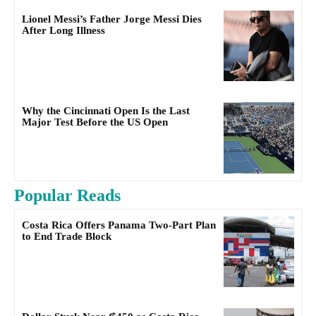
Lionel Messi’s Father Jorge Messi Dies
After Long Illness
Why the Cincinnati Open Is the Last
Major Test Before the US Open
Popular Reads
Costa Rica Offers Panama Two-Part Plan
to End Trade Block