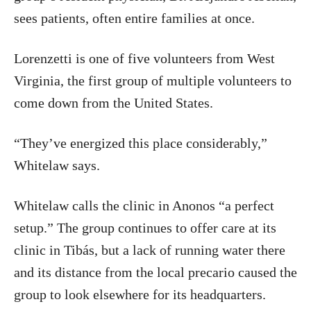
sees patients, often entire families at once.
Lorenzetti is one of five volunteers from West
Virginia, the first group of multiple volunteers to
come down from the United States.
“They’ve energized this place considerably,”
Whitelaw says.
Whitelaw calls the clinic in Anonos “a perfect
setup.” The group continues to offer care at its
clinic in Tibás, but a lack of running water there
and its distance from the local precario caused the
group to look elsewhere for its headquarters.