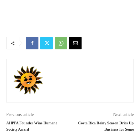
Previous article
Next article
AHPPA Founder Wins Humane
Costa Rica Rainy Season Dries Up
Society Award
Business for Some