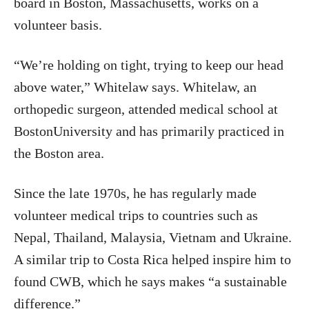
board in Boston, Massachusetts, works on a
volunteer basis.
“We’re holding on tight, trying to keep our head
above water,” Whitelaw says. Whitelaw, an
orthopedic surgeon, attended medical school at
BostonUniversity and has primarily practiced in
the Boston area.
Since the late 1970s, he has regularly made
volunteer medical trips to countries such as
Nepal, Thailand, Malaysia, Vietnam and Ukraine.
A similar trip to Costa Rica helped inspire him to
found CWB, which he says makes “a sustainable
difference.”