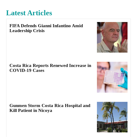
Latest Articles
FIFA Defends Gianni Infantino Amid
Leadership Crisis
Costa Rica Reports Renewed Increase in
COVID-19 Cases
Gunmen Storm Costa Rica Hospital and
Kill Patient in Nicoya