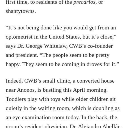
first time, to residents of the
precarios
, or
shantytowns.
“It’s not being done like you would get from an
optometrist in the United States, but it’s close,”
says Dr. George Whitelaw, CWB’s co-founder
and president. “The people seem to be pretty
happy. They seem to be coming in droves for it.”
Indeed, CWB’s small clinic, a converted house
near Anonos, is bustling this April morning.
Toddlers play with toys while older children sit
quietly in the waiting room, which is doubling as
an eye examination room today. In the back, the
group’s resident physician, Dr. Alejandro Abellán,