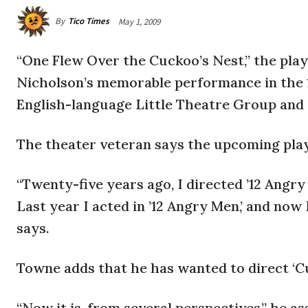
By
Tico Times
May 1, 2009
“One Flew Over the Cuckoo’s Nest,” the pla
Nicholson’s memorable performance in the 1
English-language Little Theatre Group and 
The theater veteran says the upcoming play 
“Twenty-five years ago, I directed ’12 Angry
Last year I acted in ’12 Angry Men,’ and now
says.
Towne adds that he has wanted to direct ‘Cu
“Now it is, from several perspectives,” he a