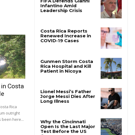
 in Costa
de
Costa Rica
um outright
 been here...