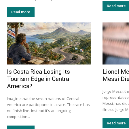
Read more
Read more
Is Costa Rica Losing Its
Lionel Me
Tourism Edge in Central
Messi Die
America?
Jorge Messi, th
representative 
Imagine that the seven nations of Central
Messi, has died
America are participants in a race. The race has
illness. Jorge Me
no finish line. Instead it's an ongoing
competition...
Read more