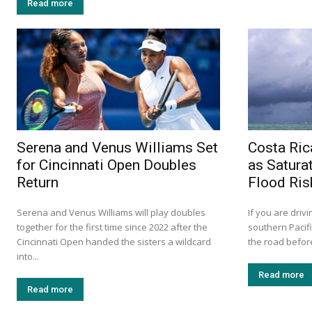
Read more
Serena and Venus Williams Set
Costa Ric
for Cincinnati Open Doubles
as Satura
Return
Flood Ris
Serena and Venus Williams will play doubles
If you are drivi
together for the first time since 2022 after the
southern Pacif
Cincinnati Open handed the sisters a wildcard
the road before
into...
Read more
Read more