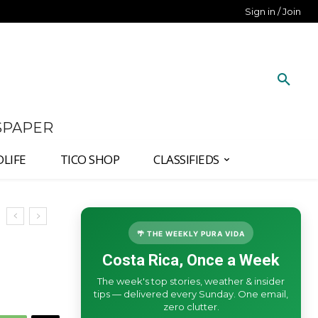
Sign in / Join
SPAPER
DLIFE
TICO SHOP
CLASSIFIEDS
🌴 THE WEEKLY PURA VIDA
Costa Rica, Once a Week
The week's top stories, weather & insider
tips — delivered every Sunday. One email,
zero clutter.