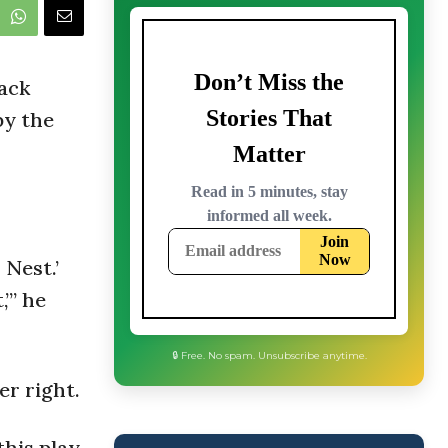
ack
by the
 Nest.’
’” he
er right.
this play