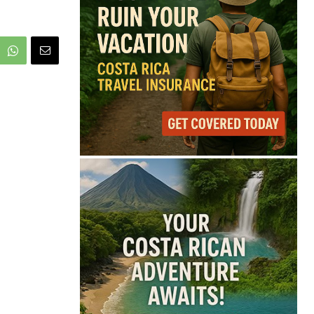
68°
Overcast Clouds
Feels like
68°
Humidity
81%
Wind
9 mph
Full Costa Rica Forecast →
Data: OpenWeatherMap
Latest News from Costa
Rica
FIFA Defends Gianni
Infantino Amid
Leadership Crisis