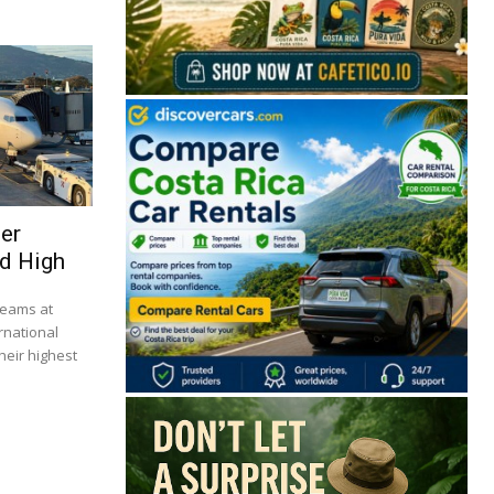
ser
d High
🔒 Free. No spam. Unsubscribe anytime.
beams at
rnational
heir highest
San José
Guanacaste
Limón
Puntarenas
San José, Costa Rica