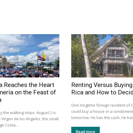
a Reaches the Heart
Renting Versus Buying
mería on the Feast of
Rica and How to Deci
a
One longtime foreign resident of 
could buy a house or a condomini
y the walking stops. August 2 is
tomorrow. He has the cash, he has
e Virgen de los Ángeles, the small
e Costa...
Read more