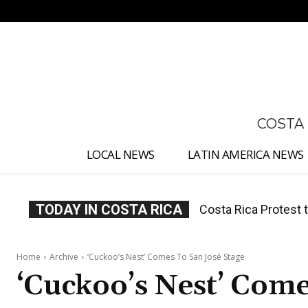
No menu items!
COSTA
LOCAL NEWS
LATIN AMERICA NEWS
TODAY IN COSTA RICA
Costa Rica Prices F
Home
Archive
‘Cuckoo’s Nest’ Comes To San José Stage
‘Cuckoo’s Nest’ Come