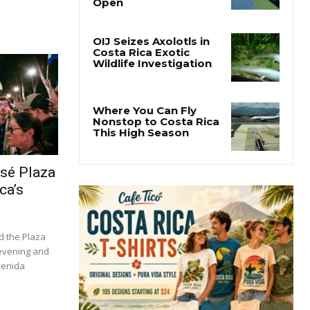
osé Plaza
ca’s
d the Plaza
 evening and
venida