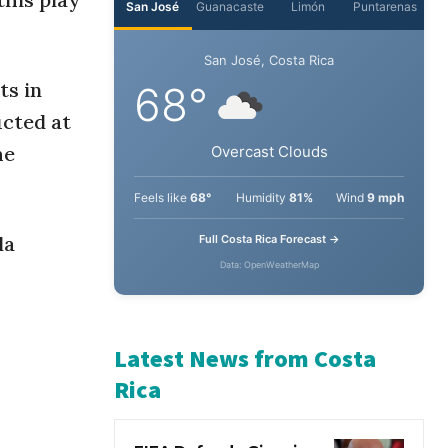
ts in
ucted at
he
la