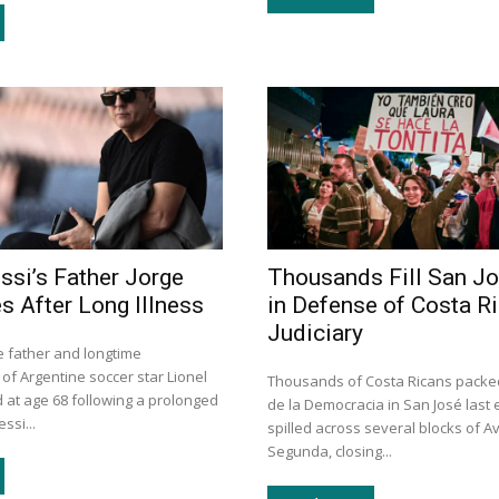
ssi’s Father Jorge
Thousands Fill San J
s After Long Illness
in Defense of Costa Ri
Judiciary
e father and longtime
of Argentine soccer star Lionel
Thousands of Costa Ricans packe
 at age 68 following a prolonged
de la Democracia in San José last
ssi...
spilled across several blocks of A
Segunda, closing...