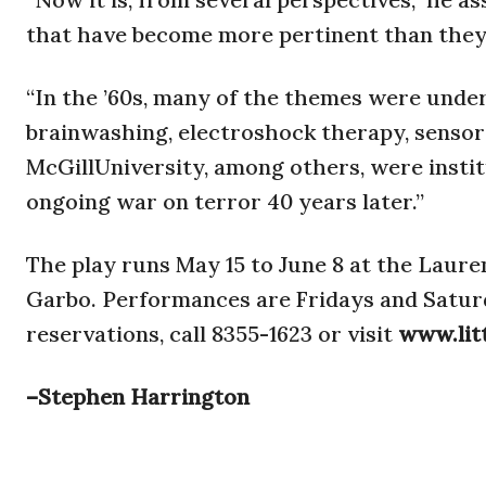
that have become more pertinent than they 
“In the ’60s, many of the themes were unde
brainwashing, electroshock therapy, sensor
McGillUniversity, among others, were instit
ongoing war on terror 40 years later.”
The play runs May 15 to June 8 at the Laure
Garbo. Performances are Fridays and Saturda
reservations, call 8355-1623 or visit
www.lit
–Stephen Harrington