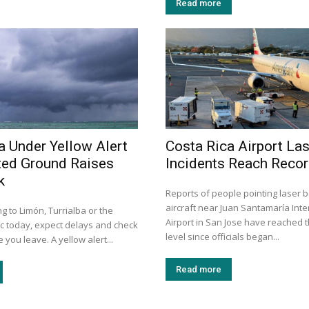
Read more
a Under Yellow Alert
Costa Rica Airport La
ted Ground Raises
Incidents Reach Recor
k
Reports of people pointing laser 
aircraft near Juan Santamaría Inte
ng to Limón, Turrialba or the
Airport in San Jose have reached t
ic today, expect delays and check
level since officials began...
 you leave. A yellow alert...
Read more