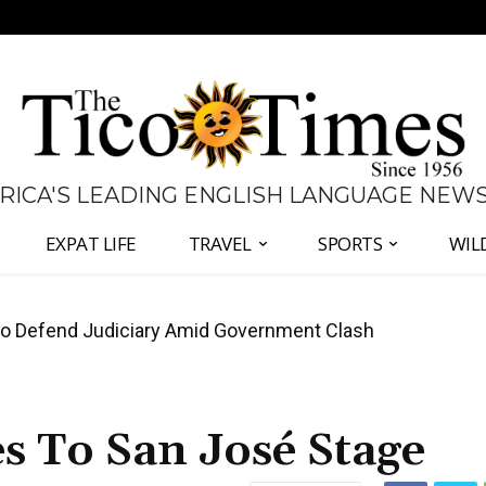
 RICA'S LEADING ENGLISH LANGUAGE NEW
EXPAT LIFE
TRAVEL
SPORTS
WIL
all Again as Inflation Remains Below Zero
s To San José Stage