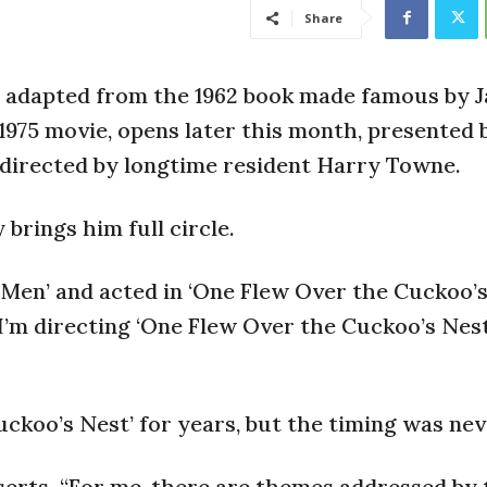
Share
y adapted from the 1962 book made famous by J
975 movie, opens later this month, presented 
directed by longtime resident Harry Towne.
brings him full circle.
 Men’ and acted in ‘One Flew Over the Cuckoo’s
 I’m directing ‘One Flew Over the Cuckoo’s Nest,
ckoo’s Nest’ for years, but the timing was nev
sserts. “For me, there are themes addressed by 