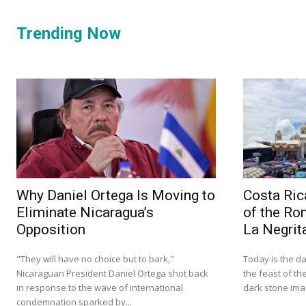
Trending Now
Why Daniel Ortega Is Moving to
Costa Ric
Eliminate Nicaragua’s
of the Ro
Opposition
La Negrit
"They will have no choice but to bark,"
Today is the da
Nicaraguan President Daniel Ortega shot back
the feast of th
in response to the wave of international
dark stone imag
condemnation sparked by...