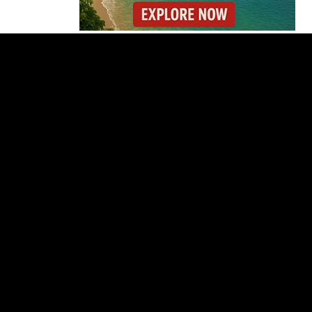
Costa Rica Reports
Renewed Increase in
COVID-19 Cases
Gunmen Storm Costa
Rica Hospital and Kill
Patient in Nicoya
Lionel Messi’s Father
Jorge Messi Dies After
Long Illness
Why the Cincinnati
Open Is the Last Major
Test Before the US
Open
OIJ Seizes Axolotls in
Costa Rica Exotic
Wildlife Investigation