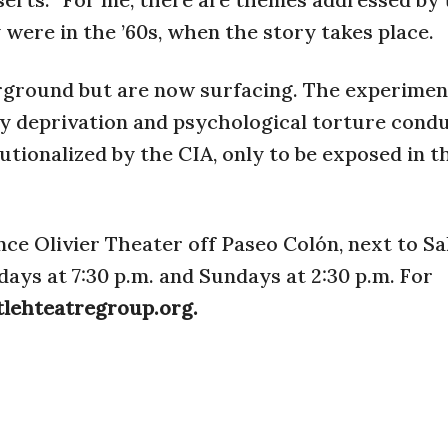
were in the ’60s, when the story takes place.
rground but are now surfacing. The experimen
y deprivation and psychological torture cond
utionalized by the CIA, only to be exposed in t
nce Olivier Theater off Paseo Colón, next to Sa
ys at 7:30 p.m. and Sundays at 2:30 p.m. For
tlehteatregroup.org.