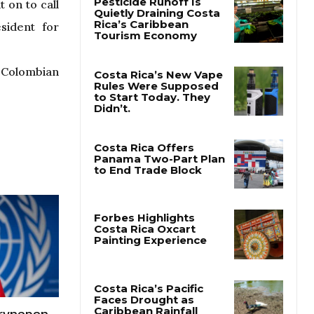
 on to call
sident for
e Colombian