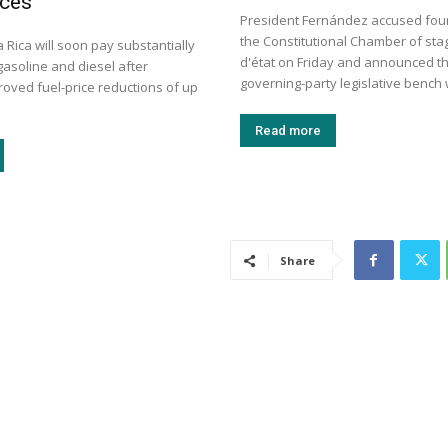
ices
President Fernández accused four 
the Constitutional Chamber of sta
a Rica will soon pay substantially
d'état on Friday and announced th
gasoline and diesel after
governing-party legislative bench wi
roved fuel-price reductions of up
Read more
Share