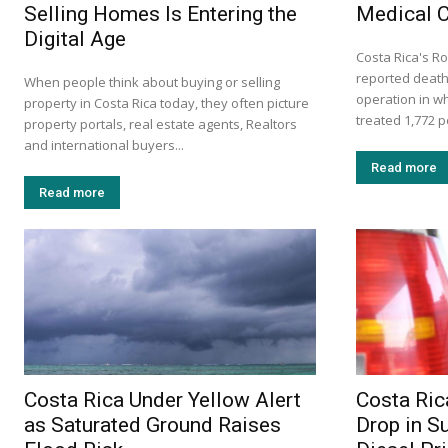
Selling Homes Is Entering the
Medical 
Digital Age
Costa Rica's Ro
reported death
When people think about buying or selling
operation in w
property in Costa Rica today, they often picture
treated 1,772 p
property portals, real estate agents, Realtors
and international buyers...
Read more
Read more
Costa Rica Under Yellow Alert
Costa Ric
as Saturated Ground Raises
Drop in S