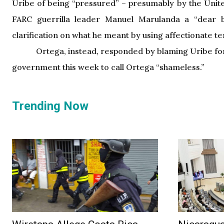
Uribe of being “pressured” – presumably by the Unit
FARC guerrilla leader Manuel Marulanda a “dear b
clarification on what he meant by using affectionate t
Ortega, instead, responded by blaming Uribe for
government this week to call Ortega “shameless.”
Trending Now