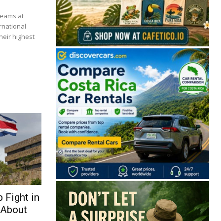
beams at
rnational
heir highest
🔒 Free. No spam. Unsubscribe anytime.
San José
Guanacaste
Limón
Puntarenas
 Fight in
San José, Costa Rica
 About