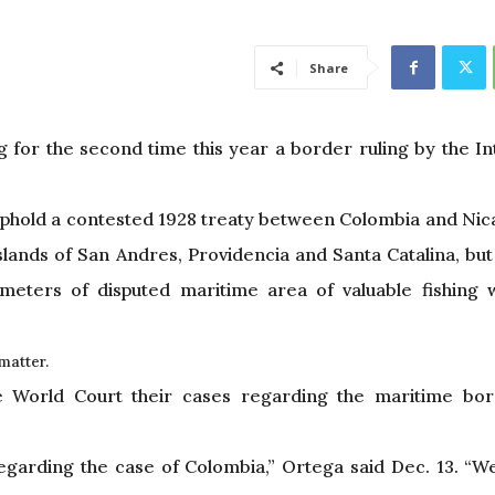
Share
 for the second time this year a border ruling by the In
uphold a contested 1928 treaty between Colombia and Nic
ands of San Andres, Providencia and Santa Catalina, but s
ometers of disputed maritime area of valuable fishing
matter.
e World Court their cases regarding the maritime bor
egarding the case of Colombia,” Ortega said Dec. 13. “W