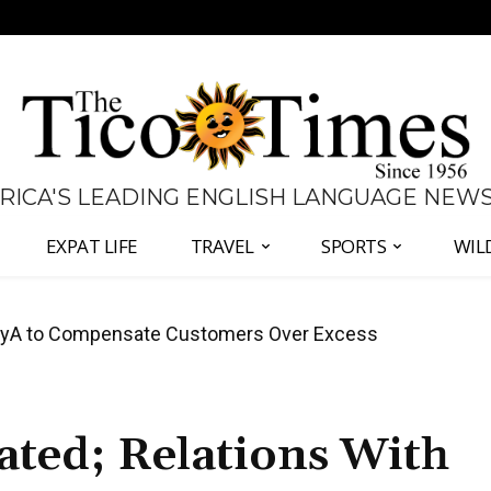
 RICA'S LEADING ENGLISH LANGUAGE NEW
EXPAT LIFE
TRAVEL
SPORTS
WIL
anama Two-Part Plan to End Trade Block
ated; Relations With