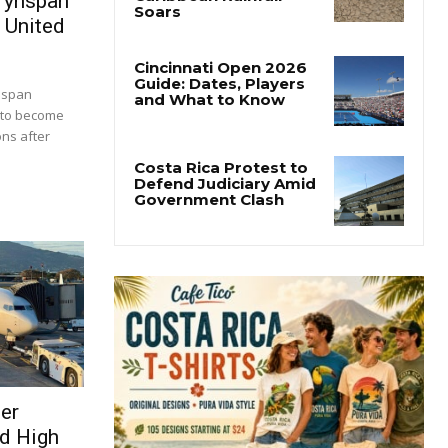
rynspan
 United
nspan
 to become
ons after
ser
d High