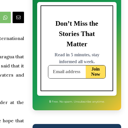
ternational
aragua that
aid that it
 waters and
der at the
e hope that