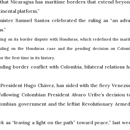
 that Nicaragua has maritime borders that extend beyo
tinental platform.”
Minister Samuel Santos celebrated the ruling as “an adv
s.”
ing on its border dispute with Honduras, which redefined the marit
ruling on the Honduras case and the pending decision on Colomb
the first time in its history.
nding border conflict with Colombia, bilateral relations 
 President Hugo Chávez, has sided with the fiery Venezu
 following Colombian President Alvaro Uribe’s decision 
lombian government and the leftist Revolutionary Arme
 as “leaving a light on the path” toward peace,” last w