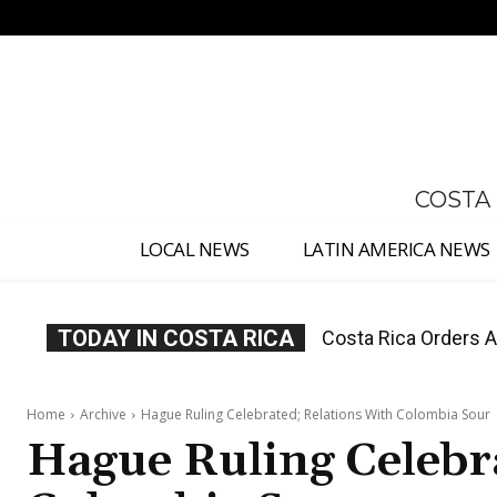
No menu items!
COSTA
LOCAL NEWS
LATIN AMERICA NEWS
TODAY IN COSTA RICA
Costa Rica Offers P
Home
Archive
Hague Ruling Celebrated; Relations With Colombia Sour
Hague Ruling Celebr