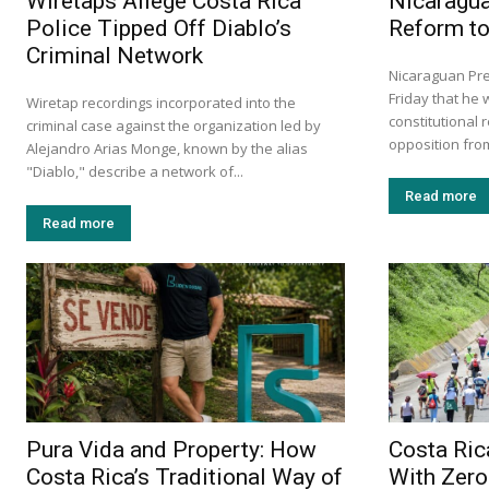
Wiretaps Allege Costa Rica
Nicaragu
Police Tipped Off Diablo’s
Reform to
Criminal Network
Nicaraguan Pre
Friday that he 
Wiretap recordings incorporated into the
constitutional 
criminal case against the organization led by
opposition from
Alejandro Arias Monge, known by the alias
"Diablo," describe a network of...
Read more
Read more
Pura Vida and Property: How
Costa Ric
Costa Rica’s Traditional Way of
With Zero