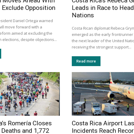
a Moves Ahead With
Costa Rica’s Rebeca G
 Exclude Opposition
Leads in Race to Head
Nations
sident Daniel Ortega warned
will move forward with a
Costa Rican diplomat Rebeca Gry
reform aimed at excluding the
emerged as the early frontrunner
 elections, despite objections...
the next leader of the United Nati
receiving the strongest support...
Read more
a’s Romería Closes
Costa Rica Airport La
 Deaths and 1,772
Incidents Reach Recor