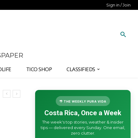
Sign in / Join
SPAPER
DLIFE
TICO SHOP
CLASSIFIEDS
🌴 THE WEEKLY PURA VIDA
Costa Rica, Once a Week
The week's top stories, weather & insider
tips — delivered every Sunday. One email,
zero clutter.