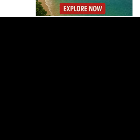
Costa Rica’s New Vape
Rules Were Supposed
to Start Today. They
Didn’t.
Costa Rica Offers
Panama Two-Part Plan
to End Trade Block
Forbes Highlights
Costa Rica Oxcart
Painting Experience
Costa Rica’s Pacific
Faces Drought as
Caribbean Rainfall
Soars
Cincinnati Open 2026
Guide: Dates, Players