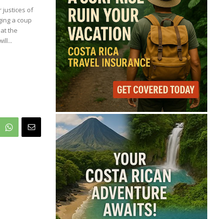
68°
justices of
ging a coup
Overcast Clouds
at the
ll...
Feels like
68°
Humidity
85%
Wind
8 mph
Full Costa Rica Forecast →
Data: OpenWeatherMap
Latest News from Costa
Rica
Pesticide Runoff Is
Quietly Draining Costa
Rica’s Caribbean
Tourism Economy