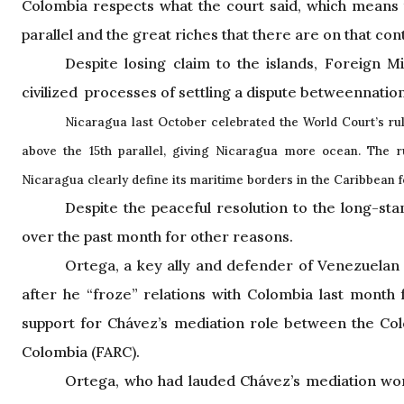
Colombia respects what the court said, which means
parallel and the great riches that there are on that con
Despite losing claim to the islands, Foreign 
civilized processes of settling a dispute betweennation
Nicaragua
last October celebrated the World Court’s rul
above the 15th parallel, giving Nicaragua more ocean. The 
Nicaragua clearly define its maritime borders in the Caribbean for 
Despite the peaceful resolution to the long-sta
over the past month for other reasons.
Ortega, a key ally and defender of Venezuelan
after he “froze” relations with Colombia last month
support for Chávez’s mediation role between the Co
Colombia (FARC).
Ortega, who had lauded Chávez’s mediation work