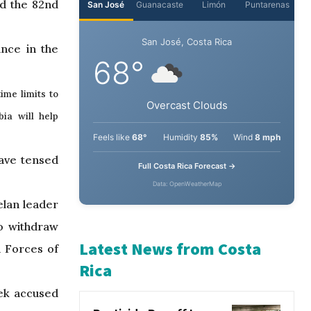
nd the 82nd
ance in the
ime limits to
ia will help
have tensed
elan leader
to withdraw
d Forces of
eek accused