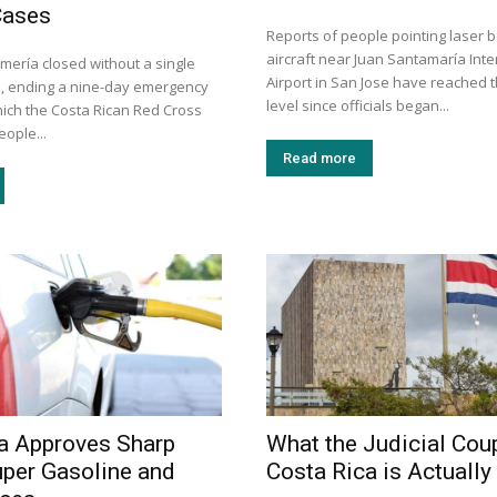
Cases
Reports of people pointing laser 
aircraft near Juan Santamaría Inte
mería closed without a single
Airport in San Jose have reached t
, ending a nine-day emergency
level since officials began...
hich the Costa Rican Red Cross
eople...
Read more
a Approves Sharp
What the Judicial Coup
uper Gasoline and
Costa Rica is Actually