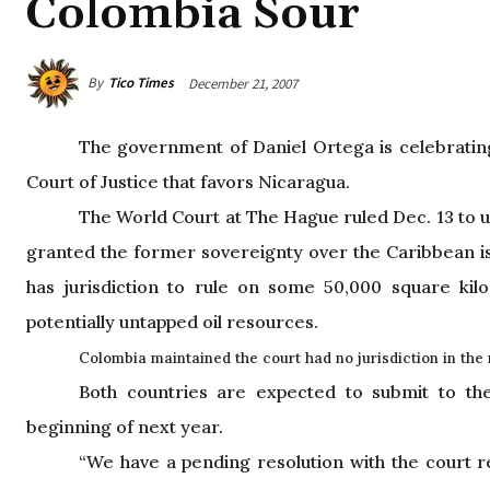
Colombia Sour
By
Tico Times
December 21, 2007
The government of Daniel Ortega is celebrating
Court of Justice that favors Nicaragua.
The World Court at The Hague ruled Dec. 13 to 
granted the former sovereignty over the Caribbean isl
has jurisdiction to rule on some 50,000 square kil
potentially untapped oil resources.
Colombia
maintained the court had no jurisdiction in the 
Both countries are expected to submit to th
beginning of next year.
“We have a pending resolution with the court r