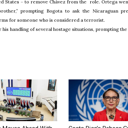
ed States – to remove Chávez from the role. Ortega went
rother,” prompting Bogota to ask the Nicaraguan pre
erms for someone who is considered a terrorist.
 his handling of several hostage situations, prompting th