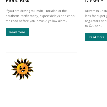
Flood Risk
Diesel Pr
If you are driving to Limón, Turrialba or the
Drivers in Cost
southern Pacific today, expect delays and check
less for super 
the road before you leave. A yellow alert...
regulators app
to ₡79 per...
Read more
Read more