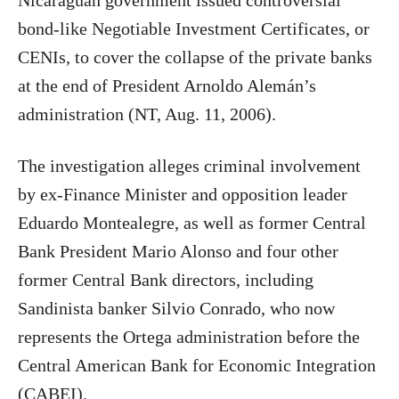
Nicaraguan government issued controversial
bond-like Negotiable Investment Certificates, or
CENIs, to cover the collapse of the private banks
at the end of President Arnoldo Alemán’s
administration (NT, Aug. 11, 2006).
The investigation alleges criminal involvement
by ex-Finance Minister and opposition leader
Eduardo Montealegre, as well as former Central
Bank President Mario Alonso and four other
former Central Bank directors, including
Sandinista banker Silvio Conrado, who now
represents the Ortega administration before the
Central American Bank for Economic Integration
(CABEI).