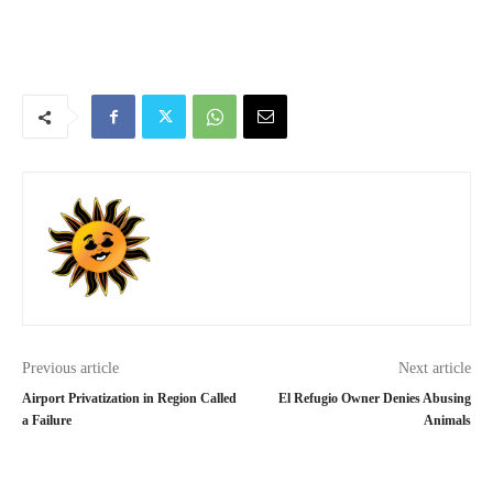
Previous article
Next article
Airport Privatization in Region Called
El Refugio Owner Denies Abusing
a Failure
Animals