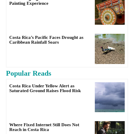
Painting Experience
Costa Rica’s Pacific Faces Drought as
Caribbean Rainfall Soars
Popular Reads
Costa Rica Under Yellow Alert as
Saturated Ground Raises Flood Risk
Where Fixed Internet Still Does Not
Reach in Costa Rica