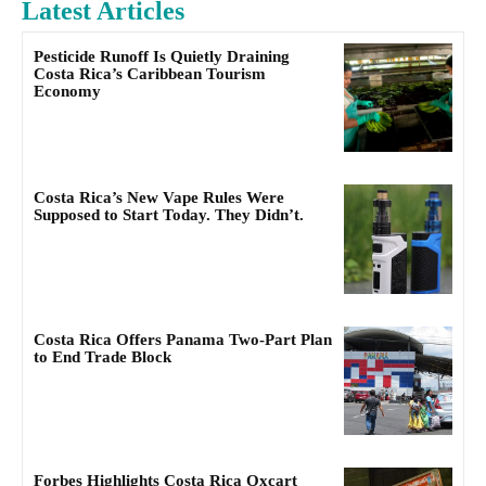
Latest Articles
Pesticide Runoff Is Quietly Draining
Costa Rica’s Caribbean Tourism
Economy
Costa Rica’s New Vape Rules Were
Supposed to Start Today. They Didn’t.
Costa Rica Offers Panama Two-Part Plan
to End Trade Block
Forbes Highlights Costa Rica Oxcart