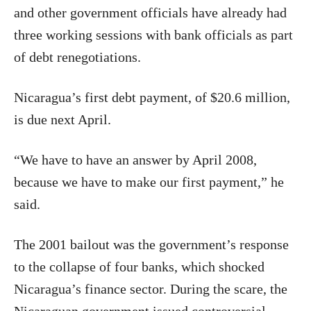
and other government officials have already had
three working sessions with bank officials as part
of debt renegotiations.
Nicaragua’s first debt payment, of $20.6 million,
is due next April.
“We have to have an answer by April 2008,
because we have to make our first payment,” he
said.
The 2001 bailout was the government’s response
to the collapse of four banks, which shocked
Nicaragua’s finance sector. During the scare, the