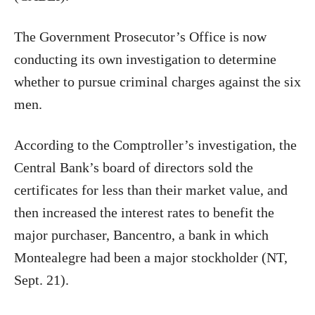
The Government Prosecutor’s Office is now
conducting its own investigation to determine
whether to pursue criminal charges against the six
men.
According to the Comptroller’s investigation, the
Central Bank’s board of directors sold the
certificates for less than their market value, and
then increased the interest rates to benefit the
major purchaser, Bancentro, a bank in which
Montealegre had been a major stockholder (NT,
Sept. 21).