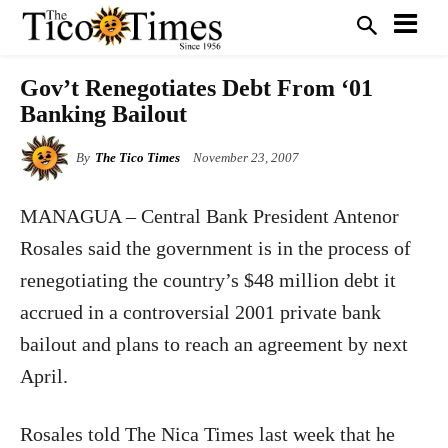
Gov’t Renegotiates Debt From ‘01
Banking Bailout
By
The Tico Times
November 23, 2007
MANAGUA – Central Bank President Antenor
Rosales said the government is in the process of
renegotiating the country’s $48 million debt it
accrued in a controversial 2001 private bank
bailout and plans to reach an agreement by next
April.
Rosales told The Nica Times last week that he