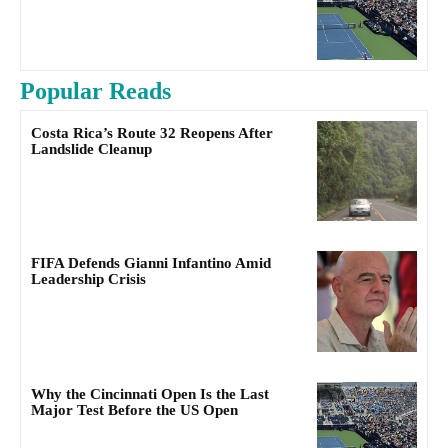
Popular Reads
Costa Rica’s Route 32 Reopens After
Landslide Cleanup
FIFA Defends Gianni Infantino Amid
Leadership Crisis
Why the Cincinnati Open Is the Last
Major Test Before the US Open