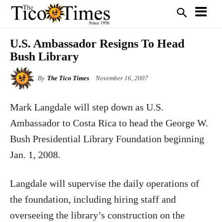
U.S. Ambassador Resigns To Head
Bush Library
By
The Tico Times
November 16, 2007
Mark Langdale will step down as U.S.
Ambassador to Costa Rica to head the George W.
Bush Presidential Library Foundation beginning
Jan. 1, 2008.
Langdale will supervise the daily operations of
the foundation, including hiring staff and
overseeing the library’s construction on the