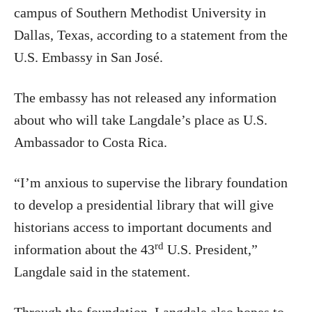
campus of Southern Methodist University in
Dallas, Texas, according to a statement from the
U.S. Embassy in San José.
The embassy has not released any information
about who will take Langdale’s place as U.S.
Ambassador to Costa Rica.
“I’m anxious to supervise the library foundation
to develop a presidential library that will give
historians access to important documents and
rd
information about the 43
U.S. President,”
Langdale said in the statement.