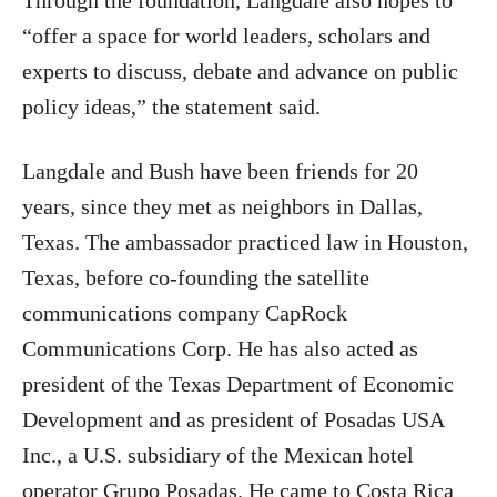
Through the foundation, Langdale also hopes to
“offer a space for world leaders, scholars and
experts to discuss, debate and advance on public
policy ideas,” the statement said.
Langdale and Bush have been friends for 20
years, since they met as neighbors in Dallas,
Texas. The ambassador practiced law in Houston,
Texas, before co-founding the satellite
communications company CapRock
Communications Corp. He has also acted as
president of the Texas Department of Economic
Development and as president of Posadas USA
Inc., a U.S. subsidiary of the Mexican hotel
operator Grupo Posadas. He came to Costa Rica