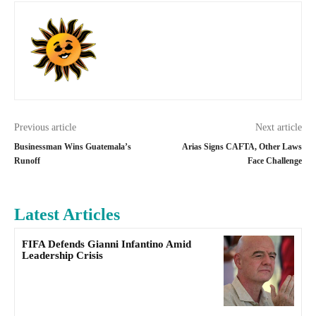
Previous article
Next article
Businessman Wins Guatemala’s
Arias Signs CAFTA, Other Laws
Runoff
Face Challenge
Latest Articles
FIFA Defends Gianni Infantino Amid
Leadership Crisis