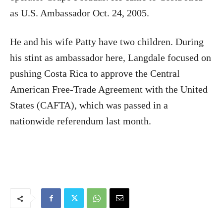
as U.S. Ambassador Oct. 24, 2005.
He and his wife Patty have two children. During
his stint as ambassador here, Langdale focused on
pushing Costa Rica to approve the Central
American Free-Trade Agreement with the United
States (CAFTA), which was passed in a
nationwide referendum last month.