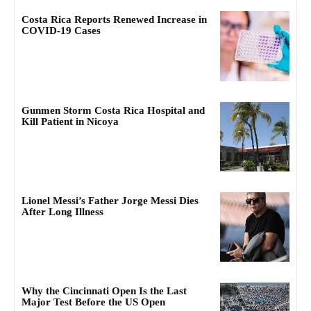
Costa Rica Reports Renewed Increase in
COVID-19 Cases
Gunmen Storm Costa Rica Hospital and
Kill Patient in Nicoya
Lionel Messi’s Father Jorge Messi Dies
After Long Illness
Why the Cincinnati Open Is the Last
Major Test Before the US Open