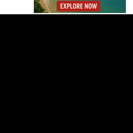
Costa Rica Reports
Renewed Increase in
COVID-19 Cases
Gunmen Storm Costa
Rica Hospital and Kill
Patient in Nicoya
Lionel Messi’s Father
Jorge Messi Dies After
Long Illness
Why the Cincinnati
Open Is the Last Major
Test Before the US
Open
OIJ Seizes Axolotls in
Costa Rica Exotic
Wildlife Investigation