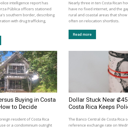
police intelligence report has
Nearly three in ten Costa Rican h
rza Pública officers stationed
have no fixed internet, and the gap
ca's southern border, describing
rural and coastal areas that show
ation with drug trafficking,
often on relocation shortlists.
Read more
ersus Buying in Costa
Dollar Stuck Near ₡45
How to Decide
Costa Rica Keeps Poli
oreign resident of Costa Rica
The Banco Central de Costa Rica se
use or a condominium outright
reference exchange rate on Wed