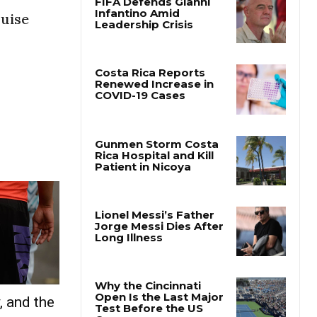
uise
, and the