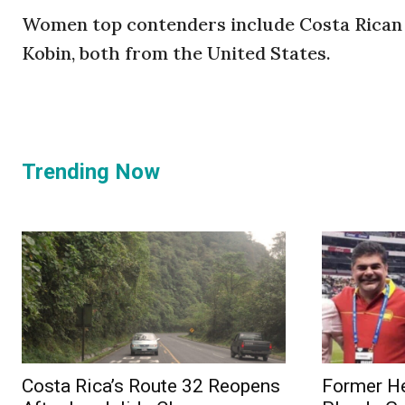
Women top contenders include Costa Rican
Kobin, both from the United States.
Trending Now
Costa Rica’s Route 32 Reopens
Former He