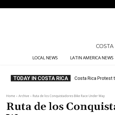
No menu items!
COSTA
LOCAL NEWS
LATIN AMERICA NEWS
TODAY IN COSTA RICA
Costa Rica Prices F
Home
Archive
Ruta de los Conquistadores Bike Race Under Way
Ruta de los Conquis