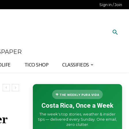
Sign in / Join
SPAPER
DLIFE
TICO SHOP
CLASSIFIEDS
🌴 THE WEEKLY PURA VIDA
Costa Rica, Once a Week
The week's top stories, weather & insider
er
tips — delivered every Sunday. One email,
zero clutter.