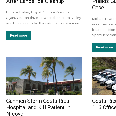
After Landslide Cleanup
Pleads Gu
Case
Update, Friday, August 7: Route 32 is open
again. You can drive between the Central Valley
Michael Lawre
and Limón normally. The detours below are no...
who previously
board position
Sport Herediano
Read more
Read more
Gunmen Storm Costa Rica
Costa Ric
Hospital and Kill Patient in
116 Offic
Nicoya