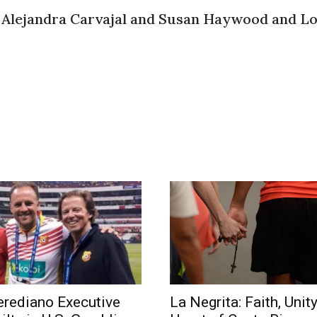
 Alejandra Carvajal and Susan Haywood and Lo
rediano Executive
La Negrita: Faith, Unity