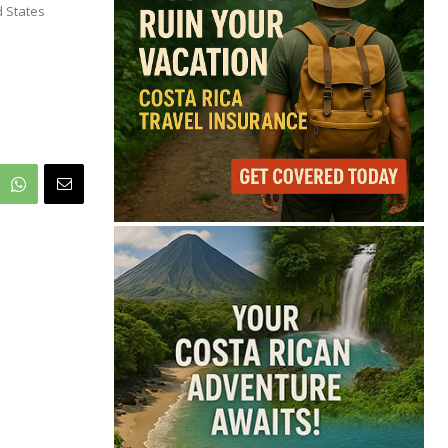
70°
d States
Overcast Clouds
Feels like
70°
Humidity
82%
Wind
10 mph
Full Costa Rica Forecast →
Data: OpenWeatherMap
Latest News from Costa
Rica
FIFA Defends Gianni
Infantino Amid
Leadership Crisis