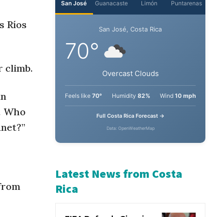
s Ríos
 climb.
an
0. Who
anet?”
 from