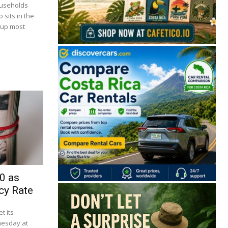
ouseholds
 sits in the
 up most
🔒 Free. No spam. Unsubscribe anytime.
0 as
San José
Guanacaste
Limón
Puntarenas
cy Rate
t its
San José, Costa Rica
nesday at