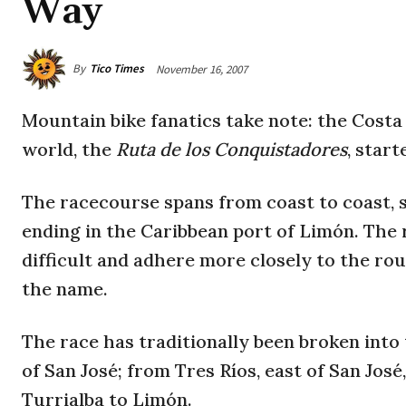
Way
By
Tico Times
November 16, 2007
Mountain bike fanatics take note: the Costa
world, the
Ruta de los Conquistadores
, star
The racecourse spans from coast to coast, s
ending in the Caribbean port of Limón. The 
difficult and adhere more closely to the ro
the name.
The race has traditionally been broken int
of San José; from Tres Ríos, east of San Jos
Turrialba to Limón.