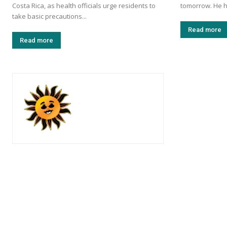
Costa Rica, as health officials urge residents to
tomorrow. He h
take basic precautions...
Read more
Read more