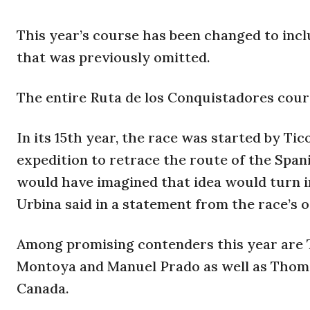
This year’s course has been changed to inc
that was previously omitted.
The entire Ruta de los Conquistadores cour
In its 15th year, the race was started by Ti
expedition to retrace the route of the Span
would have imagined that idea would turn i
Urbina said in a statement from the race’s o
Among promising contenders this year are T
Montoya and Manuel Prado as well as Thoma
Canada.