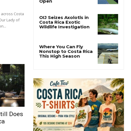
m across Costa
 Our Lady of
n...
till Does
ca