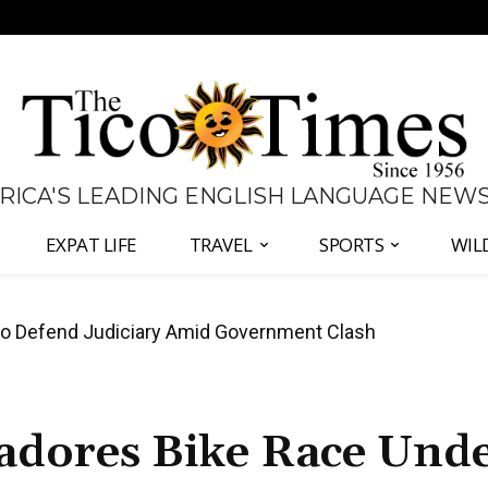
 RICA'S LEADING ENGLISH LANGUAGE NEW
EXPAT LIFE
TRAVEL
SPORTS
WIL
all Again as Inflation Remains Below Zero
tadores Bike Race Und