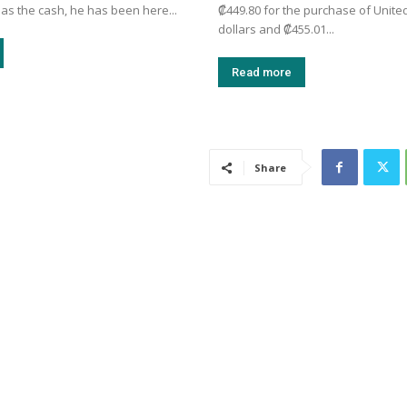
as the cash, he has been here...
₡449.80 for the purchase of Unite
dollars and ₡455.01...
Read more
Share