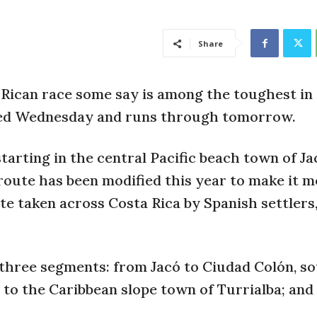
Share
 Rican race some say is among the toughest in
ted Wednesday and runs through tomorrow.
tarting in the central Pacific beach town of Ja
route has been modified this year to make it 
ute taken across Costa Rica by Spanish settlers
o three segments: from Jacó to Ciudad Colón, 
é, to the Caribbean slope town of Turrialba; an