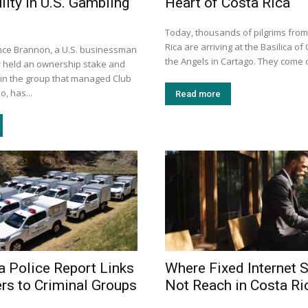
ilty in U.S. Gambling
Heart of Costa Rica
Today, thousands of pilgrims fro
Rica are arriving at the Basilica of
nce Brannon, a U.S. businessman
the Angels in Cartago. They come o
 held an ownership stake and
 in the group that managed Club
, has...
Read more
a Police Report Links
Where Fixed Internet S
ers to Criminal Groups
Not Reach in Costa Ri