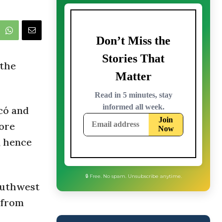
 the
có and
more
, hence
southwest
d from