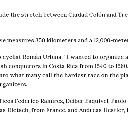
lude the stretch between Ciudad Colón and Tre
se measures 350 kilometers and a 12,000-meter
co cyclist Román Urbina. “I wanted to organize 
ish conquerors in Costa Rica from 1540 to 156
nto what many call the hardest race on the pl
rganizers.
icos Federico Ramírez, Deiber Esquivel, Paolo
s Dietsch, from France, and Andreas Hestler,