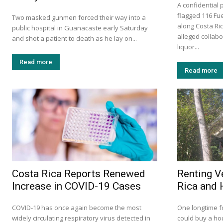
A confidential 
flagged 116 Fue
Two masked gunmen forced their way into a
along Costa Ri
public hospital in Guanacaste early Saturday
alleged collabor
and shot a patient to death as he lay on...
liquor...
Read more
Read more
Costa Rica Reports Renewed
Renting V
Increase in COVID-19 Cases
Rica and 
COVID-19 has once again become the most
One longtime f
widely circulating respiratory virus detected in
could buy a ho