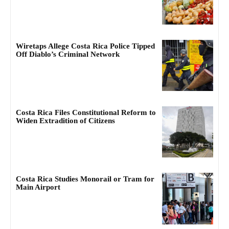
Wiretaps Allege Costa Rica Police Tipped
Off Diablo’s Criminal Network
Costa Rica Files Constitutional Reform to
Widen Extradition of Citizens
Costa Rica Studies Monorail or Tram for
Main Airport