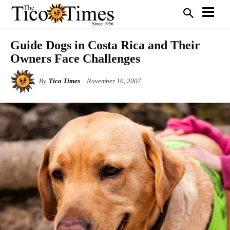
Guide Dogs in Costa Rica and Their
Owners Face Challenges
By
Tico Times
November 16, 2007