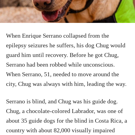
When Enrique Serrano collapsed from the
epilepsy seizures he suffers, his dog Chug would
guard him until recovery. Before he got Chug,
Serrano had been robbed while unconscious.
When Serrano, 51, needed to move around the
city, Chug was always with him, leading the way.
Serrano is blind, and Chug was his guide dog.
Chug, a chocolate-colored Labrador, was one of
about 35 guide dogs for the blind in Costa Rica, a
country with about 82,000 visually impaired