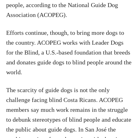
people, according to the National Guide Dog
Association (ACOPEG).
Efforts continue, though, to bring more dogs to
the country. ACOPEG works with Leader Dogs
for the Blind, a U.S.-based foundation that breeds
and donates guide dogs to blind people around the
world.
The scarcity of guide dogs is not the only
challenge facing blind Costa Ricans. ACOPEG
members say much work remains in the struggle
to debunk stereotypes of blind people and educate
the public about guide dogs. In San José the