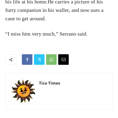
his life at his home.He carries a picture of his
furry companion in his wallet, and now uses a
cane to get around.
“I miss him very much,” Serrano said.
Tico Times