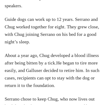
speakers.
Guide dogs can work up to 12 years. Serrano and
Chug worked together for eight. They grew close,
with Chug joining Serrano on his bed for a good
night’s sleep.
About a year ago, Chug developed a blood illness
after being bitten by a tick.He began to tire more
easily, and Galluser decided to retire him. In such
cases, recipients can opt to stay with the dog or
return it to the foundation.
Serrano chose to keep Chug, who now lives out