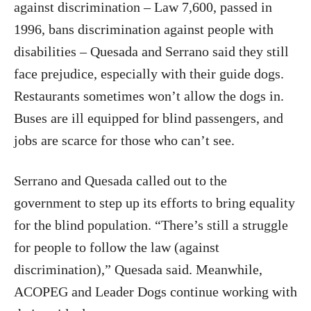
against discrimination – Law 7,600, passed in
1996, bans discrimination against people with
disabilities – Quesada and Serrano said they still
face prejudice, especially with their guide dogs.
Restaurants sometimes won’t allow the dogs in.
Buses are ill equipped for blind passengers, and
jobs are scarce for those who can’t see.
Serrano and Quesada called out to the
government to step up its efforts to bring equality
for the blind population. “There’s still a struggle
for people to follow the law (against
discrimination),” Quesada said. Meanwhile,
ACOPEG and Leader Dogs continue working with