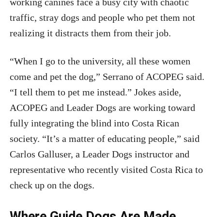
working canines face a busy city with chaotic
traffic, stray dogs and people who pet them not
realizing it distracts them from their job.
“When I go to the university, all these women
come and pet the dog,” Serrano of ACOPEG said.
“I tell them to pet me instead.” Jokes aside,
ACOPEG and Leader Dogs are working toward
fully integrating the blind into Costa Rican
society. “It’s a matter of educating people,” said
Carlos Galluser, a Leader Dogs instructor and
representative who recently visited Costa Rica to
check up on the dogs.
Where Guide Dogs Are Made