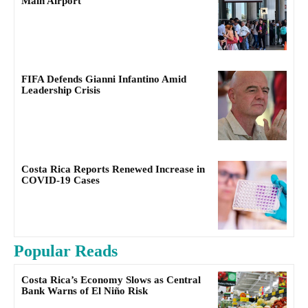
Main Airport
FIFA Defends Gianni Infantino Amid
Leadership Crisis
Costa Rica Reports Renewed Increase in
COVID-19 Cases
Popular Reads
Costa Rica’s Economy Slows as Central
Bank Warns of El Niño Risk