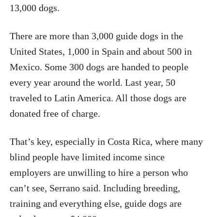
13,000 dogs.
There are more than 3,000 guide dogs in the
United States, 1,000 in Spain and about 500 in
Mexico. Some 300 dogs are handed to people
every year around the world. Last year, 50
traveled to Latin America. All those dogs are
donated free of charge.
That’s key, especially in Costa Rica, where many
blind people have limited income since
employers are unwilling to hire a person who
can’t see, Serrano said. Including breeding,
training and everything else, guide dogs are