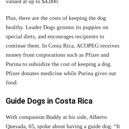
valued at up to $4,000.
Plus, there are the costs of keeping the dog
healthy. Leader Dogs grooms its puppies on
special diets, and encourages recipients to
continue them. In Costa Rica, ACOPEG receives
money from corporations such as Pfizer and
Purina to subsidize the cost of keeping a dog.
Pfizer donates medicine while Purina gives out
food.
Guide Dogs in Costa Rica
With companion Buddy at his side, Alberto
Quesada, 65, spoke about having a guide dog. “It