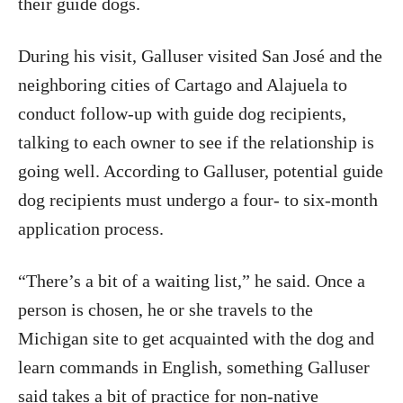
their guide dogs.
During his visit, Galluser visited San José and the
neighboring cities of Cartago and Alajuela to
conduct follow-up with guide dog recipients,
talking to each owner to see if the relationship is
going well. According to Galluser, potential guide
dog recipients must undergo a four- to six-month
application process.
“There’s a bit of a waiting list,” he said. Once a
person is chosen, he or she travels to the
Michigan site to get acquainted with the dog and
learn commands in English, something Galluser
said takes a bit of practice for non-native