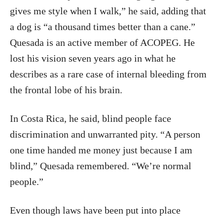
gives me style when I walk,” he said, adding that
a dog is “a thousand times better than a cane.”
Quesada is an active member of ACOPEG. He
lost his vision seven years ago in what he
describes as a rare case of internal bleeding from
the frontal lobe of his brain.
In Costa Rica, he said, blind people face
discrimination and unwarranted pity. “A person
one time handed me money just because I am
blind,” Quesada remembered. “We’re normal
people.”
Even though laws have been put into place