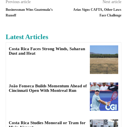
Previous article
Next article
Businessman Wins Guatemala’s
Arias Signs CAFTA, Other Laws
Runoff
Face Challenge
Latest Articles
Costa Rica Faces Strong Winds, Saharan
Dust and Heat
João Fonseca Builds Momentum Ahead of
Cincinnati Open With Montreal Run
Costa Rica Studies Monorail or Tram for