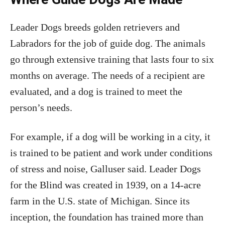
Leader Dogs breeds golden retrievers and
Labradors for the job of guide dog. The animals
go through extensive training that lasts four to six
months on average. The needs of a recipient are
evaluated, and a dog is trained to meet the
person’s needs.
For example, if a dog will be working in a city, it
is trained to be patient and work under conditions
of stress and noise, Galluser said. Leader Dogs
for the Blind was created in 1939, on a 14-acre
farm in the U.S. state of Michigan. Since its
inception, the foundation has trained more than