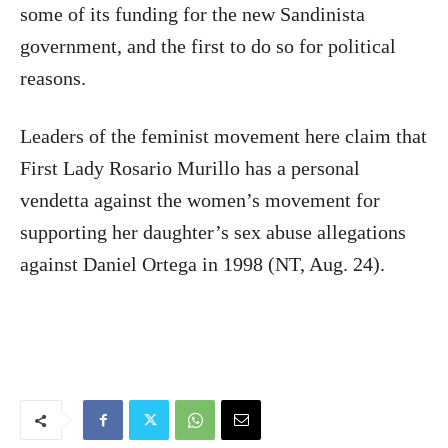
some of its funding for the new Sandinista
government, and the first to do so for political
reasons.
Leaders of the feminist movement here claim that
First Lady Rosario Murillo has a personal
vendetta against the women’s movement for
supporting her daughter’s sex abuse allegations
against Daniel Ortega in 1998 (NT, Aug. 24).