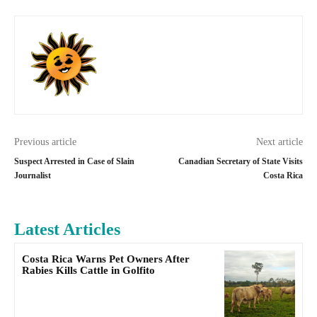
Previous article
Next article
Suspect Arrested in Case of Slain
Canadian Secretary of State Visits
Journalist
Costa Rica
Latest Articles
Costa Rica Warns Pet Owners After
Rabies Kills Cattle in Golfito