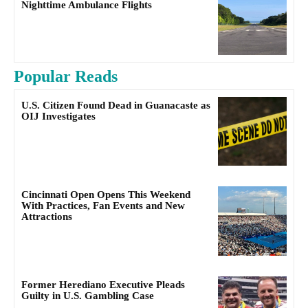
Nighttime Ambulance Flights
Popular Reads
U.S. Citizen Found Dead in Guanacaste as
OIJ Investigates
Cincinnati Open Opens This Weekend
With Practices, Fan Events and New
Attractions
Former Herediano Executive Pleads
Guilty in U.S. Gambling Case