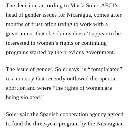
The decision, according to María Soler, AECI’s
head of gender issues for Nicaragua, comes after
months of frustration trying to work with a
government that she claims doesn’t appear to be
interested in women’s rights or continuing
programs started by the previous government.
The issue of gender, Soler says, is “complicated”
in a country that recently outlawed therapeutic
abortion and where “the rights of women are
being violated.”
Soler said the Spanish cooperation agency agreed
to fund the three-year program by the Nicaraguan