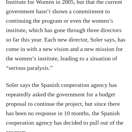
Institute for Women in 2005, but that the current
government hasn’t shown a commitment to
continuing the program or even the women’s
institute, which has gone through three directors
so far this year. Each new director, Soler says, has
come in with a new vision and a new mission for
the women’s institute, leading to a situation of
“serious paralysis.”
Soler says the Spanish cooperation agency has
repeatedly asked the government for a budget
proposal to continue the project, but since there
has been no response in 10 months, the Spanish
cooperation agency has decided to pull out of the