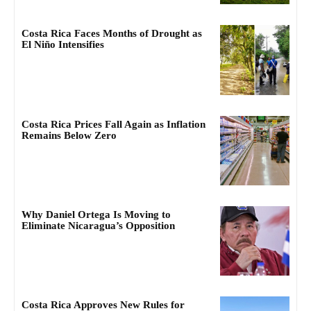
Costa Rica Faces Months of Drought as
El Niño Intensifies
Costa Rica Prices Fall Again as Inflation
Remains Below Zero
Why Daniel Ortega Is Moving to
Eliminate Nicaragua’s Opposition
Costa Rica Approves New Rules for