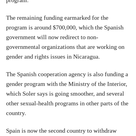
program.
The remaining funding earmarked for the
program is around $700,000, which the Spanish
government will now redirect to non-
governmental organizations that are working on
gender and rights issues in Nicaragua.
The Spanish cooperation agency is also funding a
gender program with the Ministry of the Interior,
which Soler says is going smoother, and several
other sexual-health programs in other parts of the
country.
Spain
is now the second country to withdraw