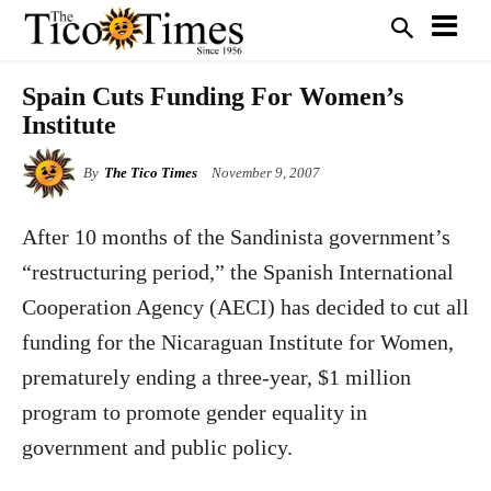
Spain Cuts Funding For Women’s
Institute
By
The Tico Times
November 9, 2007
After 10 months of the Sandinista government’s
“restructuring period,” the Spanish International
Cooperation Agency (AECI) has decided to cut all
funding for the Nicaraguan Institute for Women,
prematurely ending a three-year, $1 million
program to promote gender equality in
government and public policy.