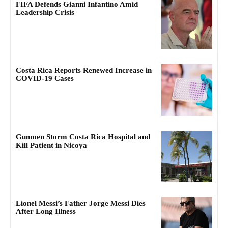
FIFA Defends Gianni Infantino Amid
Leadership Crisis
Costa Rica Reports Renewed Increase in
COVID-19 Cases
Gunmen Storm Costa Rica Hospital and
Kill Patient in Nicoya
Lionel Messi’s Father Jorge Messi Dies
After Long Illness