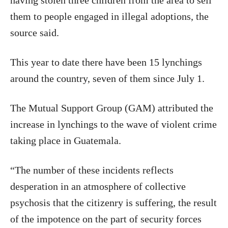
having stolen three children from the area to sell
them to people engaged in illegal adoptions, the
source said.
This year to date there have been 15 lynchings
around the country, seven of them since July 1.
The Mutual Support Group (GAM) attributed the
increase in lynchings to the wave of violent crime
taking place in Guatemala.
“The number of these incidents reflects
desperation in an atmosphere of collective
psychosis that the citizenry is suffering, the result
of the impotence on the part of security forces