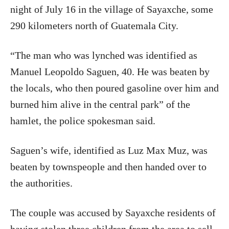
night of July 16 in the village of Sayaxche, some
290 kilometers north of Guatemala City.
“The man who was lynched was identified as
Manuel Leopoldo Saguen, 40. He was beaten by
the locals, who then poured gasoline over him and
burned him alive in the central park” of the
hamlet, the police spokesman said.
Saguen’s wife, identified as Luz Max Muz, was
beaten by townspeople and then handed over to
the authorities.
The couple was accused by Sayaxche residents of