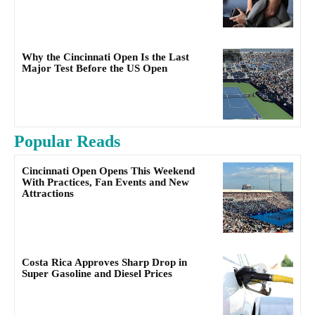
Why the Cincinnati Open Is the Last
Major Test Before the US Open
Popular Reads
Cincinnati Open Opens This Weekend
With Practices, Fan Events and New
Attractions
Costa Rica Approves Sharp Drop in
Super Gasoline and Diesel Prices