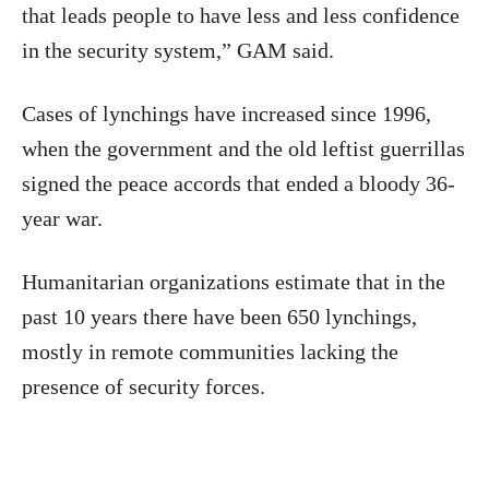
that leads people to have less and less confidence
in the security system,” GAM said.
Cases of lynchings have increased since 1996,
when the government and the old leftist guerrillas
signed the peace accords that ended a bloody 36-
year war.
Humanitarian organizations estimate that in the
past 10 years there have been 650 lynchings,
mostly in remote communities lacking the
presence of security forces.