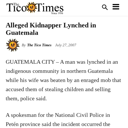
Alleged Kidnapper Lynched in
Guatemala
By
The Tico Times
July 27, 2007
GUATEMALA CITY – A man was lynched in an
indigenous community in northern Guatemala
while his wife was beaten by an enraged mob that
accused them of stealing children and selling
them, police said.
A spokesman for the National Civil Police in
Petén province said the incident occurred the