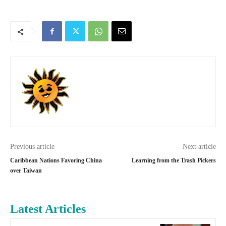
Previous article
Next article
Caribbean Nations Favoring China
Learning from the Trash Pickers
over Taiwan
Latest Articles