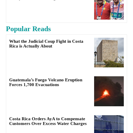
Popular Reads
What the Judicial Coup Fight in Costa
Rica is Actually About
Guatemala’s Fuego Volcano Eruption
Forces 1,700 Evacuations
Costa Rica Orders AyA to Compensate
Customers Over Excess Water Charges