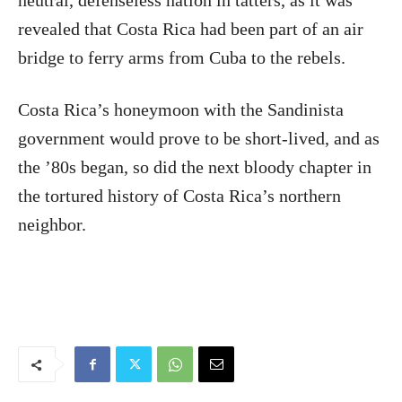
neutral, defenseless nation in tatters, as it was
revealed that Costa Rica had been part of an air
bridge to ferry arms from Cuba to the rebels.
Costa Rica’s honeymoon with the Sandinista
government would prove to be short-lived, and as
the ’80s began, so did the next bloody chapter in
the tortured history of Costa Rica’s northern
neighbor.