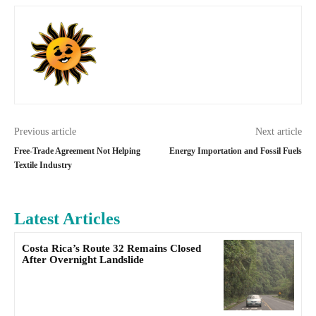
Previous article
Next article
Free-Trade Agreement Not Helping
Energy Importation and Fossil Fuels
Textile Industry
Latest Articles
Costa Rica’s Route 32 Remains Closed
After Overnight Landslide