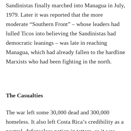
Sandinistas finally marched into Managua in July,
1979. Later it was reported that the more
moderate “Southern Front” – whose leaders had
lulled Ticos into believing the Sandinistas had
democratic leanings – was late in reaching
Managua, which had already fallen to the hardline
Marxists who had been fighting in the north.
The Casualties
The war left some 30,000 dead and 300,000
homeless. It also left Costa Rica’s credibility as a