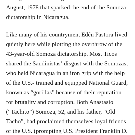
August, 1978 that sparked the end of the Somoza
dictatorship in Nicaragua.
Like many of his countrymen, Edén Pastora lived
quietly here while plotting the overthrow of the
43-year-old Somoza dictatorship. Most Ticos
shared the Sandinistas’ disgust with the Somozas,
who held Nicaragua in an iron grip with the help
of the U.S.- trained and equipped National Guard,
known as “gorillas” because of their reputation
for brutality and corruption. Both Anastasio
(“Tachito”) Somoza, 52, and his father, “Old
Tacho”, had proclaimed themselves loyal friends
of the U.S. (prompting U.S. President Franklin D.