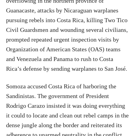
overflowing in the northern province of
Guanacaste, attacks by Nicaraguan warplanes
pursuing rebels into Costa Rica, killing Two Tico
Civil Guardsmen and wounding several civilians,
prompted repeated urgent inspection visits by
Organization of American States (OAS) teams
and Venezuela and Panama to rush to Costa
Rica’s defense by sending warplanes to San José.
Somoza accused Costa Rica of harboring the
Sandinistas. The government of President
Rodrigo Carazo insisted it was doing everything
it could to locate and clean out rebel camps in the
dense jungle along the border and reiterated its
adherence to unarmed neutrality in the conflict.