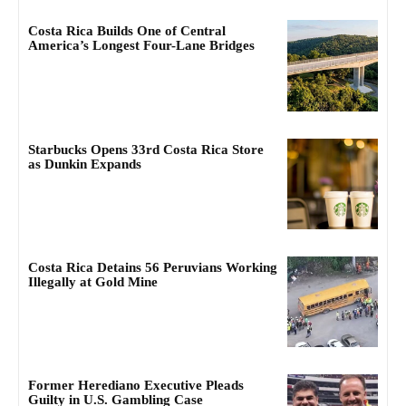
Costa Rica Builds One of Central
America’s Longest Four-Lane Bridges
Starbucks Opens 33rd Costa Rica Store
as Dunkin Expands
Costa Rica Detains 56 Peruvians Working
Illegally at Gold Mine
Former Herediano Executive Pleads
Guilty in U.S. Gambling Case