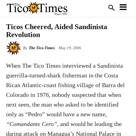
Ticos Cheered, Aided Sandinista
Revolution
By
The Tico Times
May 19, 2006
W
hen The Tico Times interviewed a Sandinista
guerrilla-turned-shark fisherman in the Costa
Rican Atlantic-coast fishing village of Barra del
Colorado in 1976, nobody suspected that when
next seen, the man who asked to be identified
only as “Pedro” would have a new name,
“Comandante Cero”,
and would be leading the
daring attack on Managua’s National Palace in