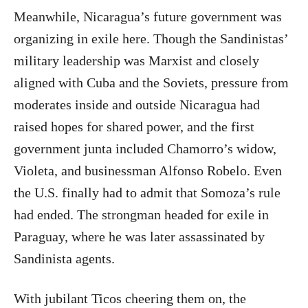
Meanwhile, Nicaragua’s future government was
organizing in exile here. Though the Sandinistas’
military leadership was Marxist and closely
aligned with Cuba and the Soviets, pressure from
moderates inside and outside Nicaragua had
raised hopes for shared power, and the first
government junta included Chamorro’s widow,
Violeta, and businessman Alfonso Robelo. Even
the U.S. finally had to admit that Somoza’s rule
had ended. The strongman headed for exile in
Paraguay, where he was later assassinated by
Sandinista agents.
With jubilant Ticos cheering them on, the