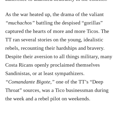
As the war heated up, the drama of the valiant
“muchachos”
battling the despised “gorillas”
captured the hearts of more and more Ticos. The
TT ran several stories on the young, idealistic
rebels, recounting their hardships and bravery.
Despite their aversion to all things military, many
Costa Ricans openly proclaimed themselves
Sandinistas, or at least sympathizers.
“Comandante Bigote,”
one of the TT’s “Deep
Throat” sources, was a Tico businessman during
the week and a rebel pilot on weekends.