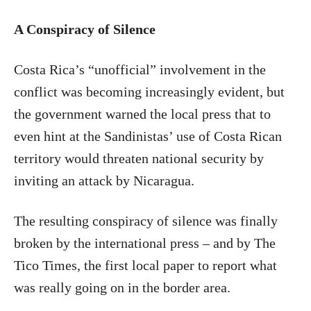
A Conspiracy of Silence
Costa Rica’s “unofficial” involvement in the
conflict was becoming increasingly evident, but
the government warned the local press that to
even hint at the Sandinistas’ use of Costa Rican
territory would threaten national security by
inviting an attack by Nicaragua.
The resulting conspiracy of silence was finally
broken by the international press – and by The
Tico Times, the first local paper to report what
was really going on in the border area.