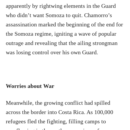
apparently by rightwing elements in the Guard
who didn’t want Somoza to quit. Chamorro’s
assassination marked the beginning of the end for
the Somoza regime, igniting a wave of popular
outrage and revealing that the ailing strongman
was losing control over his own Guard.
Worries about War
Meanwhile, the growing conflict had spilled
across the border into Costa Rica. As 100,000
refugees fled the fighting, filling camps to