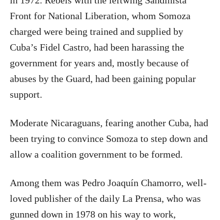
in 1972. Rebels with the leftwing Sandinista
Front for National Liberation, whom Somoza
charged were being trained and supplied by
Cuba’s Fidel Castro, had been harassing the
government for years and, mostly because of
abuses by the Guard, had been gaining popular
support.
Moderate Nicaraguans, fearing another Cuba, had
been trying to convince Somoza to step down and
allow a coalition government to be formed.
Among them was Pedro Joaquín Chamorro, well-
loved publisher of the daily La Prensa, who was
gunned down in 1978 on his way to work,