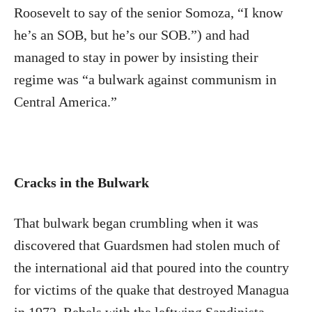
Roosevelt to say of the senior Somoza, “I know
he’s an SOB, but he’s our SOB.”) and had
managed to stay in power by insisting their
regime was “a bulwark against communism in
Central America.”
Cracks in the Bulwark
That bulwark began crumbling when it was
discovered that Guardsmen had stolen much of
the international aid that poured into the country
for victims of the quake that destroyed Managua